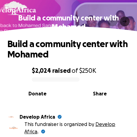
Build a community center with
Mohamed
Build a community center with
Mohamed
$2,024
raised
of
$250K
0% complete
Donate
Share
Develop Africa
This fundraiser is organized by
Develop
Africa
.