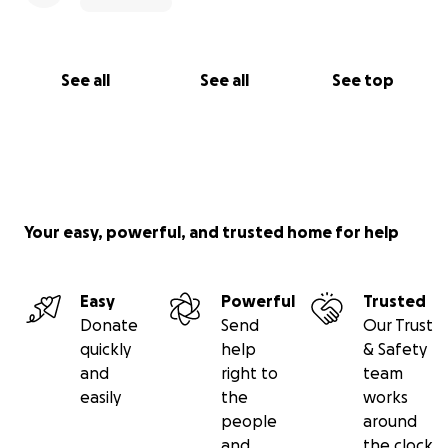
See all
See all
See top
Your easy, powerful, and trusted home for help
Easy
Powerful
Trusted
Donate
Send
Our Trust
quickly
help
& Safety
and
right to
team
easily
the
works
people
around
and
the clock