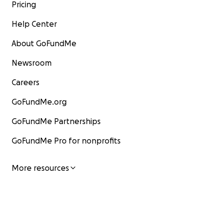
Pricing
Help Center
About GoFundMe
Newsroom
Careers
GoFundMe.org
GoFundMe Partnerships
GoFundMe Pro for nonprofits
More resources