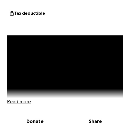
Tax deductible
Read more
Donate
Share