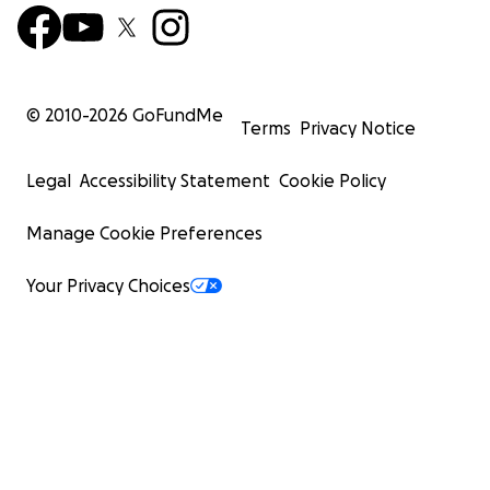
© 2010-
2026
GoFundMe
Terms
Privacy Notice
Legal
Accessibility Statement
Cookie Policy
Manage Cookie Preferences
Your Privacy Choices