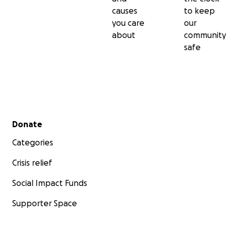
causes
to keep
you care
our
about
community
safe
Secondary menu
Donate
Categories
Crisis relief
Social Impact Funds
Supporter Space