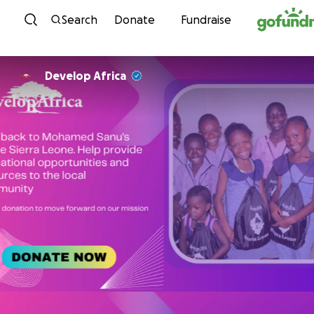
Skip to content
Search
Donate
Fundraise
Develop Africa