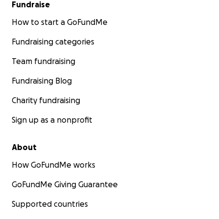
Fundraise
How to start a GoFundMe
Fundraising categories
Team fundraising
Fundraising Blog
Charity fundraising
Sign up as a nonprofit
About
How GoFundMe works
GoFundMe Giving Guarantee
Supported countries