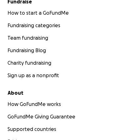
Fundraise
How to start a GoFundMe
Fundraising categories
Team fundraising
Fundraising Blog
Charity fundraising
Sign up as a nonprofit
About
How GoFundMe works
GoFundMe Giving Guarantee
Supported countries