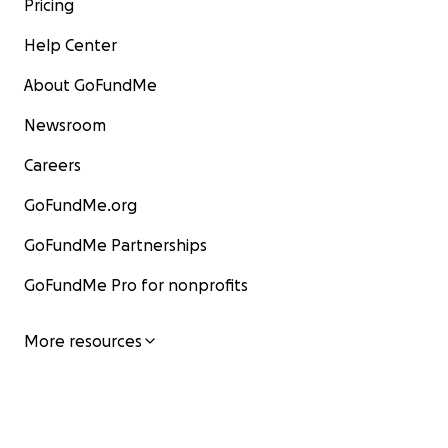
Pricing
Help Center
About GoFundMe
Newsroom
Careers
GoFundMe.org
GoFundMe Partnerships
GoFundMe Pro for nonprofits
More resources