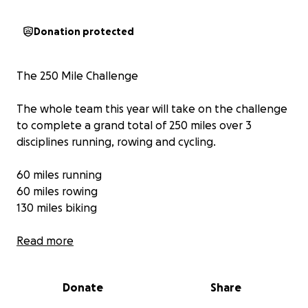
Donation protected
The 250 Mile Challenge
The whole team this year will take on the challenge
to complete a grand total of 250 miles over 3
disciplines running, rowing and cycling.
60 miles running
60 miles rowing
130 miles biking
Each team member will cover the following
Read more
distances (dodgy knees can exchange running for
biking with the coaches) 19 team members inc
Donate
Share
coaches would cover :
Run - 3.15m (5k)