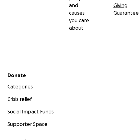
and
Giving
causes
Guarantee
you care
about
Secondary menu
Donate
Categories
Crisis relief
Social Impact Funds
Supporter Space