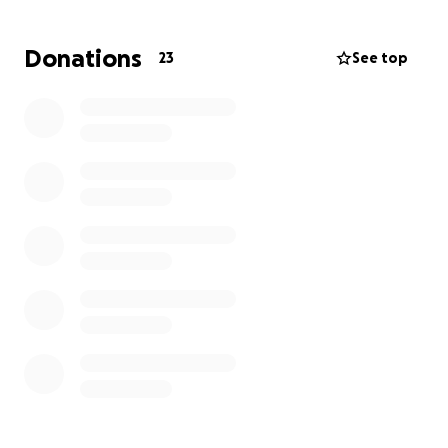
Row - 3.15m (5k)
Bike - 6.84m (10k)
Donations
23
See top
Each discipline should be around 30 mins
Sunday 26th September
We will be supported by NSB with use of their Gym
and machines for the evening with some running
around to Astro too!
This is key source of funding every year that covers
the Veo for use in training and matches, training
sessions and kit plus anything else through the year
to stop pestering parents for money!
Any support is greatly appreciated by the coaches
and players ⚽️