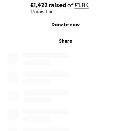
£1,422
raised
of
£1.8K
23 donations
0% complete
Donate now
Share