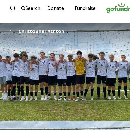
Skip to content
Search
Donate
Fundraise
Christopher Ashton
C