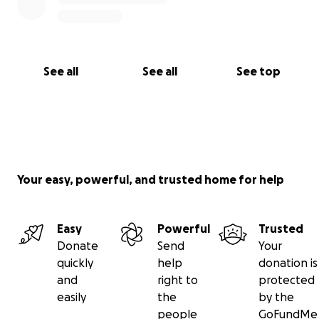
See all
See all
See top
Your easy, powerful, and trusted home for help
Easy
Powerful
Trusted
Donate
Send
Your
quickly
help
donation is
and
right to
protected
easily
the
by the
people
GoFundMe