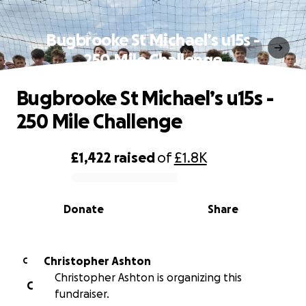
Bugbrooke St Michael’s u15s -
250 Mile Challenge
Bugbrooke St Michael’s u15s -
250 Mile Challenge
£1,422
raised
of
£1.8K
0% complete
Donate
Share
Christopher Ashton
C
Christopher Ashton is organizing this
C
fundraiser.