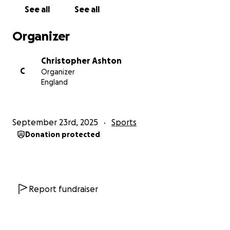
See all
See all
Thank you!
Bugbrooke u15s
Organizer
Christopher Ashton
C
Organizer
England
September 23rd, 2025
Sports
Donation protected
Report fundraiser