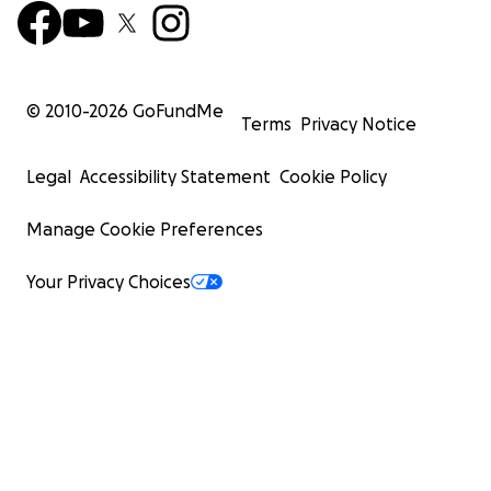
© 2010-
2026
GoFundMe
Terms
Privacy Notice
Legal
Accessibility Statement
Cookie Policy
Manage Cookie Preferences
Your Privacy Choices