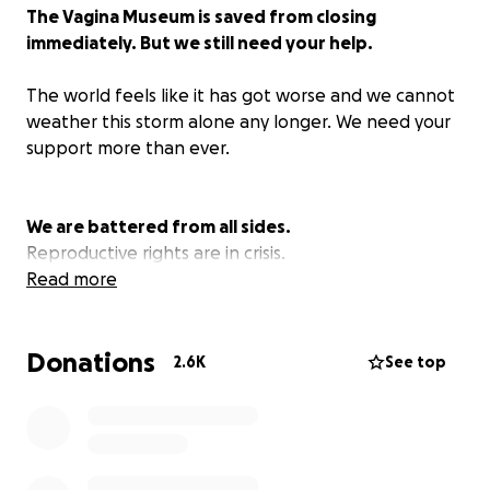
The Vagina Museum is saved from closing
immediately. But we still need your help.
The world feels like it has got worse and we cannot
weather this storm alone any longer. We need your
support more than ever.
We are battered from all sides.
Reproductive rights are in crisis.
Women’s rights are in crisis.
Read more
LGBT+ rights are in crisis.
Arts and culture are in crisis.
Donations
This has had a serious impact on our short and the
2.6K
See top
long-term sustainability.
We stand defiant
Over the years, the Vagina Museum has come to