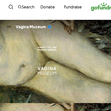
Skip to content
Search
Donate
Fundraise
Vagina Museum