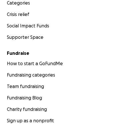
Categories
Crisis relief
Social Impact Funds
Supporter Space
Fundraise
How to start a GoFundMe
Fundraising categories
Team fundraising
Fundraising Blog
Charity fundraising
Sign up as a nonprofit