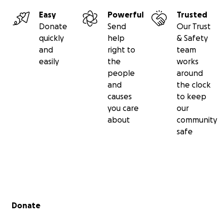
Easy
Powerful
Trusted
Donate
Send
Our Trust
quickly
help
& Safety
and
right to
team
easily
the
works
people
around
and
the clock
causes
to keep
you care
our
about
community
safe
Secondary menu
Donate