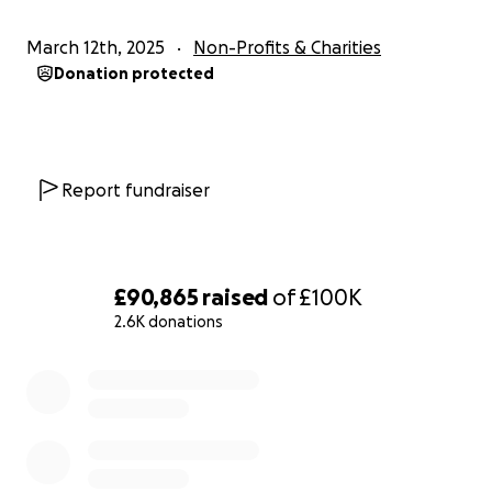
We need your help!
March 12th, 2025
Non-Profits & Charities
As a community, we can overcome the forces that
Donation protected
are against us. Please give what you can to save the
Vagina Museum, and keep us from becoming a
footnote in women’s history.
Report fundraiser
£90,865
raised
of
£100K
2.6K donations
0% complete