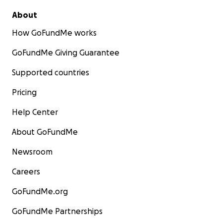
About
How GoFundMe works
GoFundMe Giving Guarantee
Supported countries
Pricing
Help Center
About GoFundMe
Newsroom
Careers
GoFundMe.org
GoFundMe Partnerships