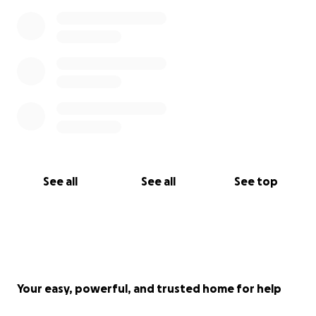
See all
See all
See top
Your easy, powerful, and trusted home for help