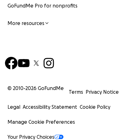
GoFundMe Pro for nonprofits
More resources
© 2010-
2026
GoFundMe
Terms
Privacy Notice
Legal
Accessibility Statement
Cookie Policy
Manage Cookie Preferences
Your Privacy Choices