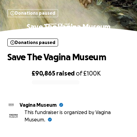
Donations paused
Save The Vagina Museum
Donations paused
Save The Vagina Museum
£90,865
raised
of
£100K
0% complete
Vagina Museum
This fundraiser is organized by Vagina
Museum.