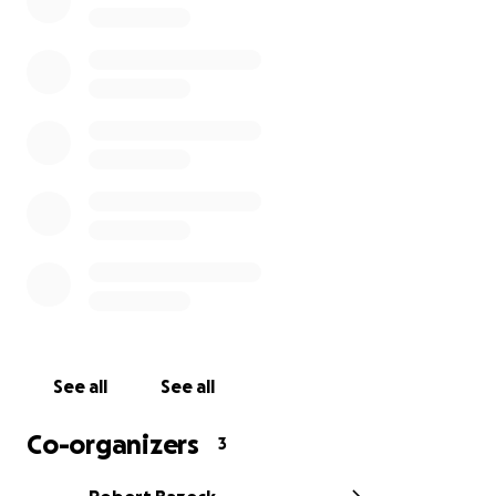
See all
See all
Co-organizers
3