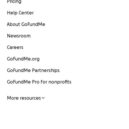
Pricing
Help Center
About GoFundMe
Newsroom
Careers
GoFundMe.org
GoFundMe Partnerships
GoFundMe Pro for nonprofits
More resources