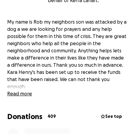
behalf of Kerra Lahart.
My name is Rob my neighbors son was attacked by a
dog a we are looking for prayers and any help
possible for them in this time of crisis. They are great
neighbors who help all the people in the
neighborhood and community. Anything helps lets
make a difference in their lives like they have made
a difference in ours. Thank you so much in advance.
Kara Henry's has been set up to receive the funds
that have been raised. We can not thank you
enough.
Read more
Donations
409
See top