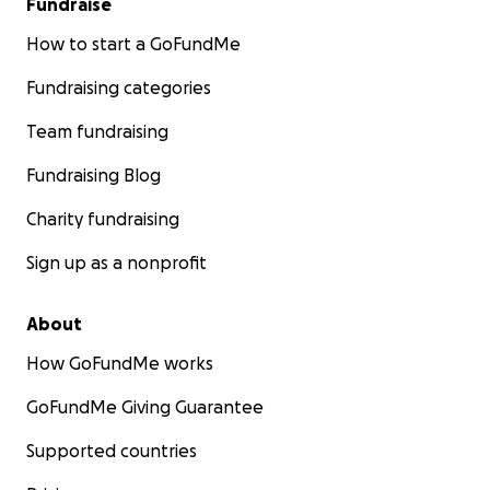
Fundraise
How to start a GoFundMe
Fundraising categories
Team fundraising
Fundraising Blog
Charity fundraising
Sign up as a nonprofit
About
How GoFundMe works
GoFundMe Giving Guarantee
Supported countries