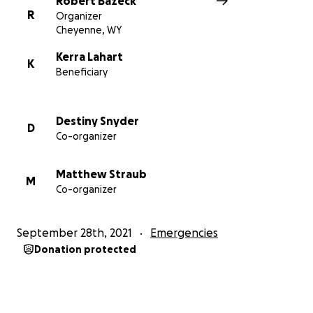
Robert Bazeck
R
Organizer
Cheyenne, WY
Kerra Lahart
K
Beneficiary
Destiny Snyder
D
Co-organizer
Matthew Straub
M
Co-organizer
September 28th, 2021
Emergencies
Donation protected