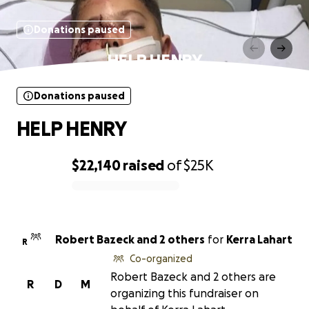
Donations paused
HELP HENRY
Donations paused
HELP HENRY
$22,140
raised
of
$25K
0% complete
Robert Bazeck and 2 others
for
Kerra Lahart
R
Co-organized
Robert Bazeck and 2 others are
R
D
M
organizing this fundraiser on