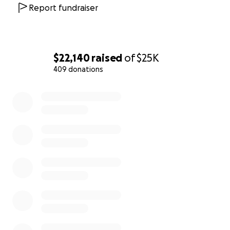
Report fundraiser
$22,140
raised
of
$25K
409 donations
0% complete