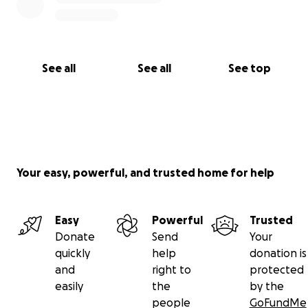
See all
See all
See top
Your easy, powerful, and trusted home for help
Easy
Powerful
Trusted
Donate
Send
Your
quickly
help
donation is
and
right to
protected
easily
the
by the
people
GoFundMe