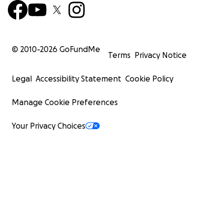
© 2010-
2026
GoFundMe
Terms
Privacy Notice
Legal
Accessibility Statement
Cookie Policy
Manage Cookie Preferences
Your Privacy Choices