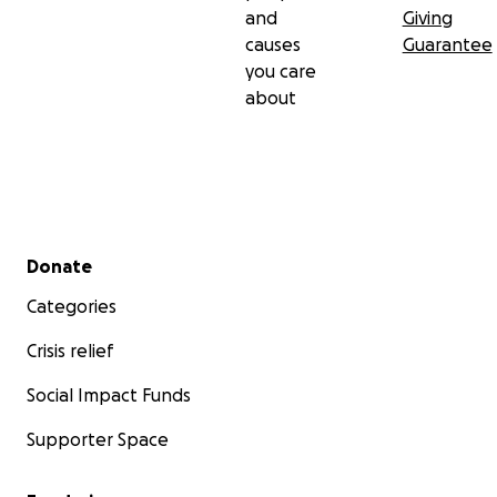
and
Giving
causes
Guarantee
you care
about
Secondary menu
Donate
Categories
Crisis relief
Social Impact Funds
Supporter Space