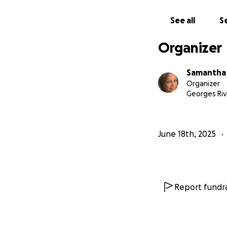
See all
Se
Organizer
Samantha 
Organizer
Georges Riv
June 18th, 2025
Report fundra