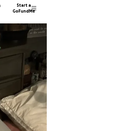
n
Start a
GoFundMe