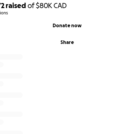
72
raised
of
$80K
CAD
ions
Donate now
Share