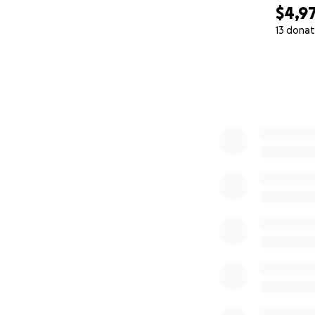
$4,9
13 donat
0% complete