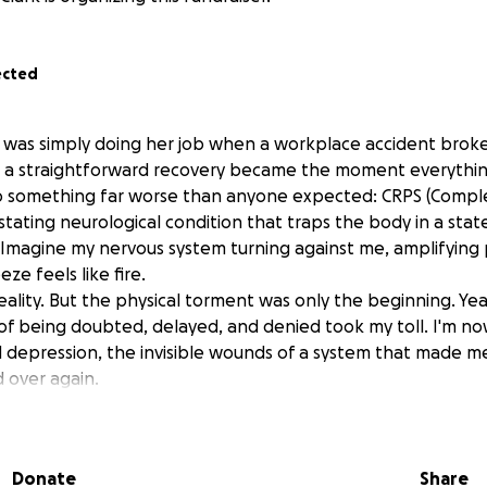
ected
 was simply doing her job when a workplace accident brok
 a straightforward recovery became the moment everythi
o something far worse than anyone expected: CRPS (Comple
tating neurological condition that traps the body in a stat
 Imagine my nervous system turning against me, amplifying p
ze feels like fire.
eality. But the physical torment was only the beginning. Year
 of being doubted, delayed, and denied took my toll. I'm no
d depression, the invisible wounds of a system that made 
d over again.
had zero income. Five years of surviving without a safety net 
s' Compensation. It wasn't until 2022 eight years after my in
d as disabled and received modest back pay, just enough to 
Donate
Share
early a decade.