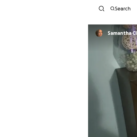
Search
Samantha Cl