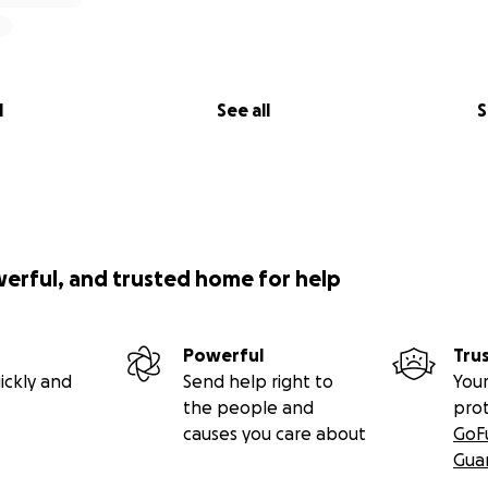
l
See all
S
werful, and trusted home for help
Powerful
Tru
ickly and
Send help right to
Your
the people and
pro
causes you care about
GoF
Gua