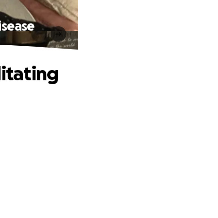
isease
itating