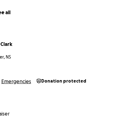
e all
Clark
er, NS
Emergencies
Donation protected
iser