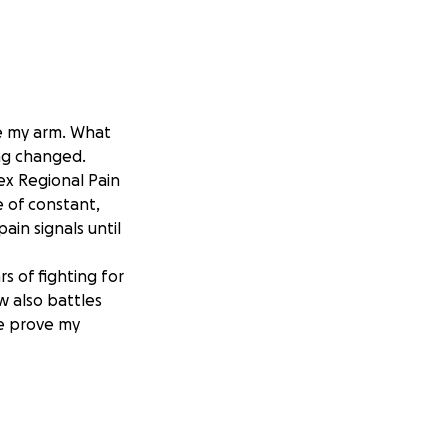
e my arm. What
ng changed.
x Regional Pain
e of constant,
ain signals until
s of fighting for
w also battles
me prove my
while locked in
jury that I was
begin rebuilding a