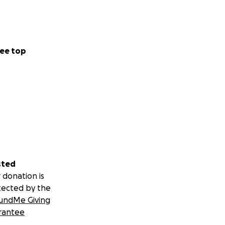
ee top
sted
 donation is
tected by the
undMe Giving
rantee