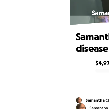
Saman
Samanth
disease
$4,9
0% complete
Samantha Cl
Samantha C