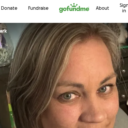
Sig
Skip to content
Donate
Fundraise
About
in
ark