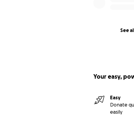
See al
Your easy, po
Easy
Donate qu
easily