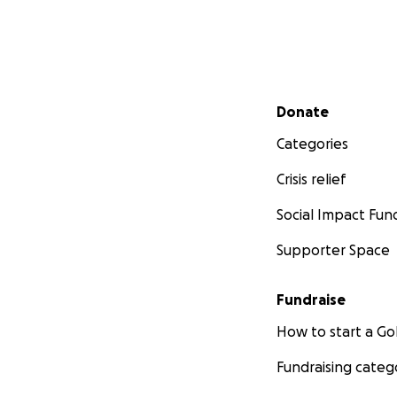
Secondary menu
Donate
Categories
Crisis relief
Social Impact Fun
Supporter Space
Fundraise
How to start a 
Fundraising categ