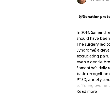
Donation prot
In 2014, Samantha
should have been
The surgery led t
Syndrome) a devas
excruciating pain.
even a gentle bree
Samantha's daily r
basic recognition
PTSD, anxiety, an
suffering over an
For five years, I 
Read more
battle with Worker
finally recognise
life on hold for n