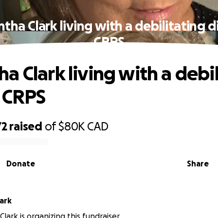
tha Clark living with a debilitating d
CRPS
a Clark living with a debil
 CRPS
72
raised
of
$80K
CAD
Donate
Share
ark
lark is organizing this fundraiser.