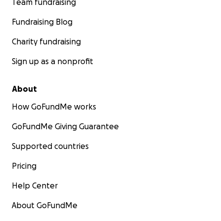
Team fundraising
Fundraising Blog
Charity fundraising
Sign up as a nonprofit
About
How GoFundMe works
GoFundMe Giving Guarantee
Supported countries
Pricing
Help Center
About GoFundMe