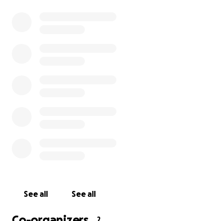
opportunities.
I’m asking for help to cover the additional support
hours that aren’t funded. Every contribution will go
directly toward paying qualified BSL interpreters
who support my learning and help level the playing
field. This isn’t about asking for special treatment —
it’s about having equal access.
If you’re able to donate, I can’t thank you enough. If
not, simply sharing this page would mean a great
deal and could help reach someone who can.
Thank you for reading and for supporting me.
Kaitlyn x
See all
See all
Co-organizers
2