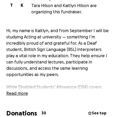
T
K
Tara Hilson and Kaitlyn Hilson are
organizing this fundraiser.
Hi, my name is Kaitlyn, and from September I will be
studying Acting at university — something I’m
incredibly proud of and grateful for. As a Deaf
student, British Sign Language (BSL) interpreters
play a vital role in my education. They help ensure I
can fully understand lectures, participate in
discussions, and access the same learning
opportunities as my peers.
While Disabled Students’ Allowance (DSA) covers
some support, it doesn’t meet the full cost of the
Read more
interpreting hours I need. That gap affects my
ability to engage fully with my course, especially
Donations
during seminars, group work, and extra academic
30
See top