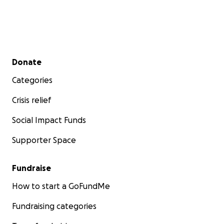
Secondary menu
Donate
Categories
Crisis relief
Social Impact Funds
Supporter Space
Fundraise
How to start a GoFundMe
Fundraising categories