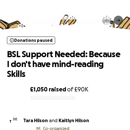
Donations paused
BSL Support Needed: Because I
don't have mind-reading Skills
Donations paused
BSL Support Needed: Because
I don't have mind-reading
Skills
£1,050
raised
of
£90K
0% complete
Tara Hilson
and
Kaitlyn Hilson
T
Co-organized