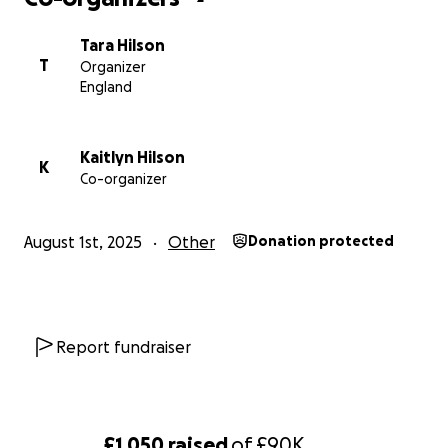
Tara Hilson
T
Organizer
England
Kaitlyn Hilson
K
Co-organizer
August 1st, 2025
Other
Donation protected
Report fundraiser
£1,050
raised
of
£90K