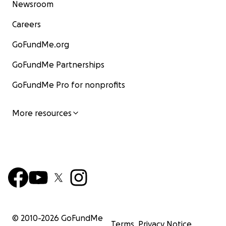
Newsroom
Careers
GoFundMe.org
GoFundMe Partnerships
GoFundMe Pro for nonprofits
More resources
© 2010-
2026
GoFundMe
Terms
Privacy Notice