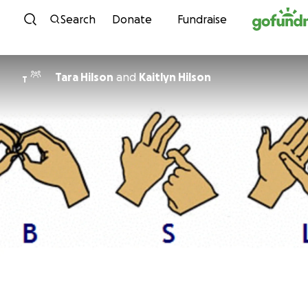
Skip to content
Search
Donate
Fundraise
Tara Hilson
and
Kaitlyn Hilson
T