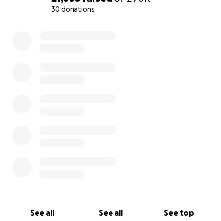
30 donations
0% complete
See all
See all
See top