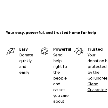
Your easy, powerful, and trusted home for help
Easy
Powerful
Trusted
Donate
Send
Your
quickly
help
donation is
and
right to
protected
easily
the
by the
people
GoFundMe
and
Giving
causes
Guarantee
you care
about