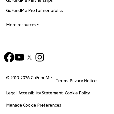
GoFundMe Partnerships
GoFundMe Pro for nonprofits
More resources
© 2010-
2026
GoFundMe
Terms
Privacy Notice
Legal
Accessibility Statement
Cookie Policy
Manage Cookie Preferences