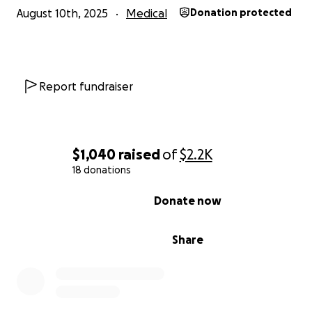
August 10th, 2025
Medical
Donation protected
Report fundraiser
$1,040
raised
of
$2.2K
18 donations
0% complete
Donate now
Share