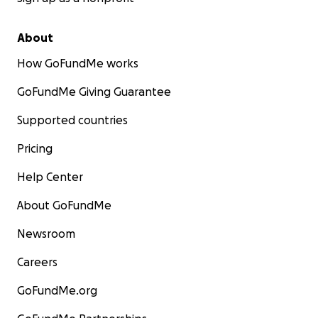
About
How GoFundMe works
GoFundMe Giving Guarantee
Supported countries
Pricing
Help Center
About GoFundMe
Newsroom
Careers
GoFundMe.org