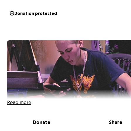
Donation protected
Read more
Donate
Share