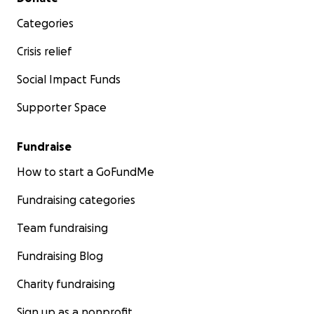
Categories
Crisis relief
Social Impact Funds
Supporter Space
Fundraise
How to start a GoFundMe
Fundraising categories
Team fundraising
Fundraising Blog
Charity fundraising
Sign up as a nonprofit