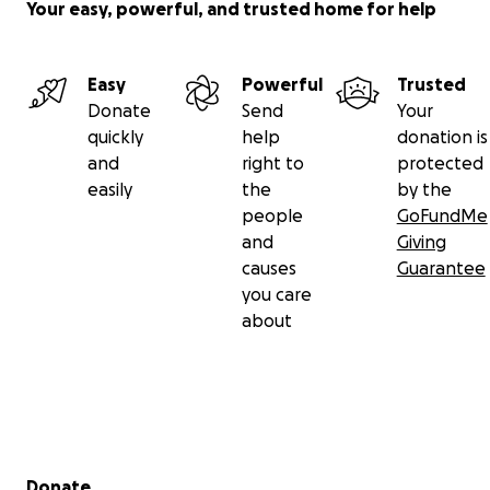
Your easy, powerful, and trusted home for help
Easy
Powerful
Trusted
Donate
Send
Your
quickly
help
donation is
and
right to
protected
easily
the
by the
people
GoFundMe
and
Giving
causes
Guarantee
you care
about
Secondary menu
Donate