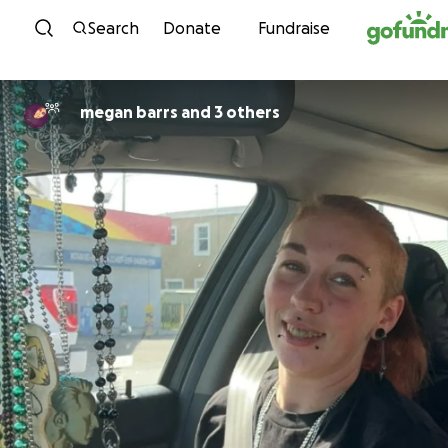
Skip to content
Search
Donate
Fundraise
megan barrs and 3 others