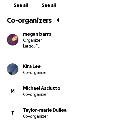
See all
See all
Co-organizers
4
megan barrs
Organizer
Largo, FL
Kira Lee
Co-organizer
Michael Asciutto
M
Co-organizer
Taylor-marie Dullea
T
Co-organizer