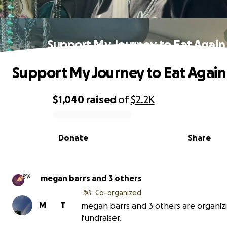
Support My Journey to Eat Again
Support My Journey to Eat Again
$1,040
raised
of
$2.2K
0% complete
Donate
Share
megan barrs and 3 others
Co-organized
M
T
megan barrs and 3 others are organizi
fundraiser.