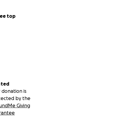
ee top
sted
 donation is
tected by the
undMe Giving
rantee