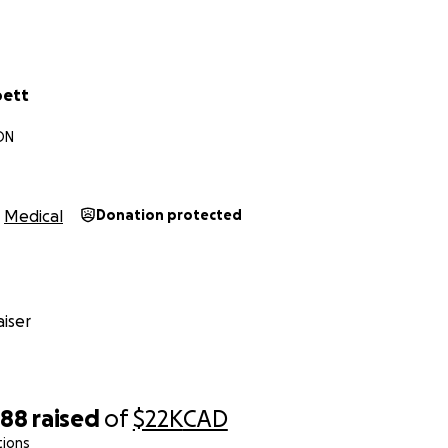
oett
ON
Medical
Donation protected
iser
588
raised
of
$22K
CAD
tions