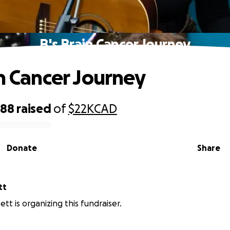
B's Brain Cancer Journey
in Cancer Journey
588
raised
of
$22K
CAD
Donate
Share
tt
tt is organizing this fundraiser.