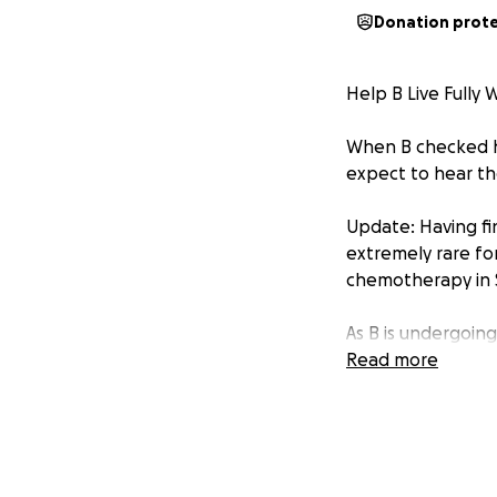
Donation prot
Help B Live Fully 
When B checked her
expect to hear th
Update: Having fi
extremely rare for
chemotherapy in
As B is undergoing
as:
Read more
TD Emerging 
Independent 
Freelance Ar