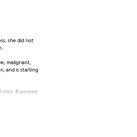
ss, she did not
n.
e, malignant,
, and is starting
 crisis, B worked
Roster
k