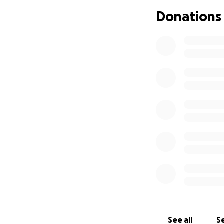
Donations
While she hopes t
nearly impossible. 
grounded in the t
unknown, and time
Unable to qualify 
work, including co
creating. She’s an 
that bring her re
purchase tools to 
outside the hospi
the way.
B is facing someth
heart. If you can
hold on to some n
through this even
See all
Se