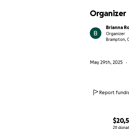
your support.
Organizer
Brianna R
Organizer
Brampton, 
May 29th, 2025
Report fundra
$20,
211 dona