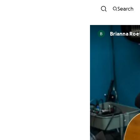
Search
Brianna Roe