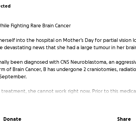
ected
While Fighting Rare Brain Cancer
self into the hospital on Mother’s Day for partial vision lo
e devastating news that she had a large tumour in her brai
nally been diagnosed with CNS Neuroblastoma, an aggressiv
m of Brain Cancer, B has undergone 2 craniotomies, radiation
 September.
 treatment, she cannot work right now. Prior to this medical
Festival Producer at Toronto Fringe Festival
Donate
Share
Arts Assistant at VIBE Arts as part of their Emerging Artist 
ts Workshop Lead with Big Brothers Big Sisters of Peel | Yor