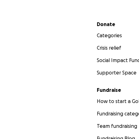
Secondary menu
Donate
Categories
Crisis relief
Social Impact Fun
Supporter Space
Fundraise
How to start a 
Fundraising categ
Team fundraising
Fundraising Blog