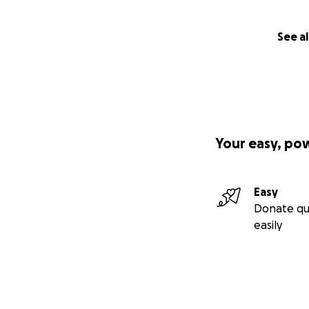
See al
Your easy, po
Easy
Donate qu
easily