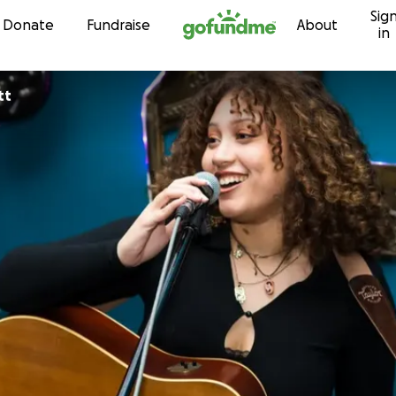
Sig
Skip to content
Donate
Fundraise
About
in
tt