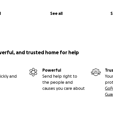
l
See all
S
werful, and trusted home for help
Powerful
Tru
ickly and
Send help right to
Your
the people and
pro
causes you care about
GoF
Gua