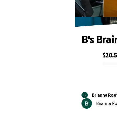
B's Bra
$20,
0% complete
Brianna Roe
Brianna Roe