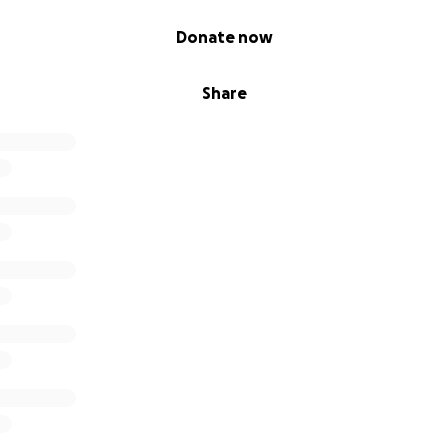
Donate now
Share