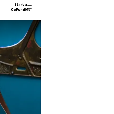
n
Start a
GoFundMe