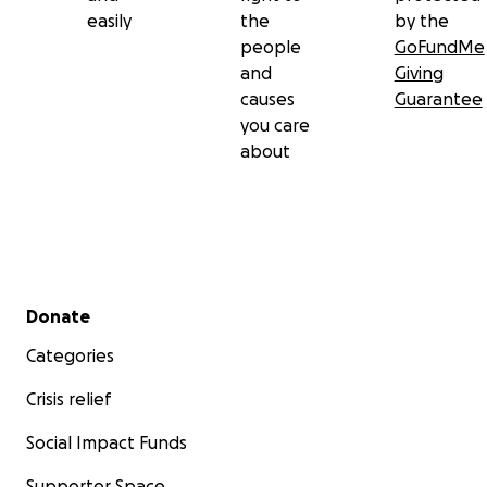
easily
the
by the
people
GoFundMe
and
Giving
causes
Guarantee
you care
about
Secondary menu
Donate
Categories
Crisis relief
Social Impact Funds
Supporter Space