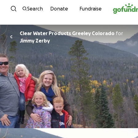
Skip to content
Search
Donate
Fundraise
Clear Water Products Greeley Colorado
for
C
Jimmy Zerby