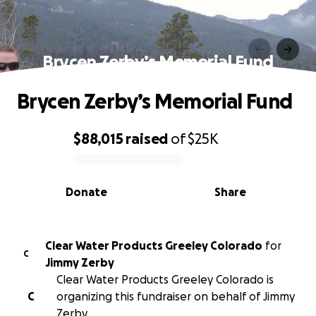
Brycen Zerby’s Memorial Fund
Brycen Zerby’s Memorial Fund
$88,015
raised
of
$25K
0% complete
Donate
Share
Clear Water Products Greeley Colorado
for
C
Jimmy Zerby
Clear Water Products Greeley Colorado is
C
organizing this fundraiser on behalf of Jimmy
Zerby.