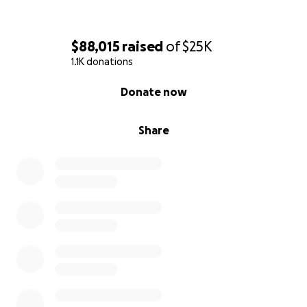
$88,015
raised
of
$25K
1.1K donations
0% complete
Donate now
Share