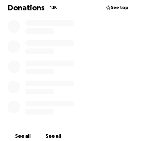
Donations
1.1K
See top
See all
See all