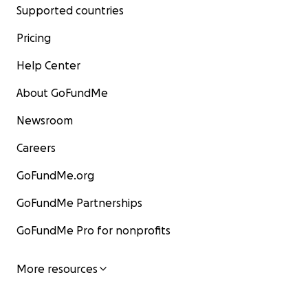
Supported countries
Pricing
Help Center
About GoFundMe
Newsroom
Careers
GoFundMe.org
GoFundMe Partnerships
GoFundMe Pro for nonprofits
More resources