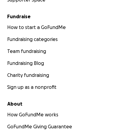
Fundraise
How to start a GoFundMe
Fundraising categories
Team fundraising
Fundraising Blog
Charity fundraising
Sign up as a nonprofit
About
How GoFundMe works
GoFundMe Giving Guarantee