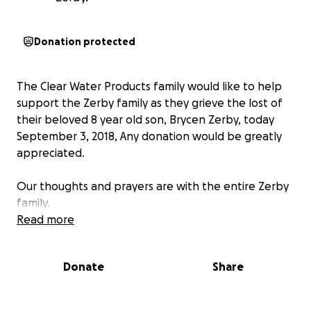
Donation protected
The Clear Water Products family would like to help
support the Zerby family as they grieve the lost of
their beloved 8 year old son, Brycen Zerby, today
September 3, 2018, Any donation would be greatly
appreciated.
Our thoughts and prayers are with the entire Zerby
family.
Read more
Donate
Share