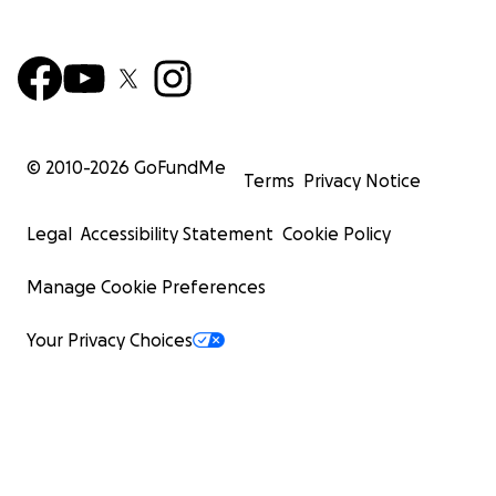
© 2010-
2026
GoFundMe
Terms
Privacy Notice
Legal
Accessibility Statement
Cookie Policy
Manage Cookie Preferences
Your Privacy Choices