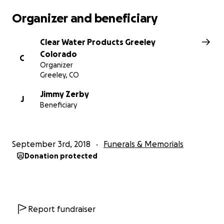
Organizer and beneficiary
Clear Water Products Greeley
Colorado
C
Organizer
Greeley, CO
Jimmy Zerby
J
Beneficiary
September 3rd, 2018
Funerals & Memorials
Donation protected
Report fundraiser