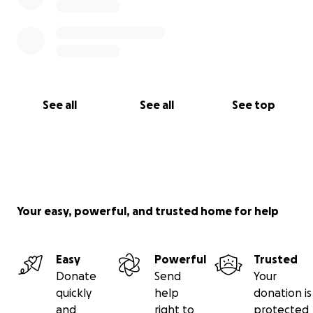
See all
See all
See top
Your easy, powerful, and trusted home for help
Easy
Powerful
Trusted
Donate
Send
Your
quickly
help
donation is
and
right to
protected