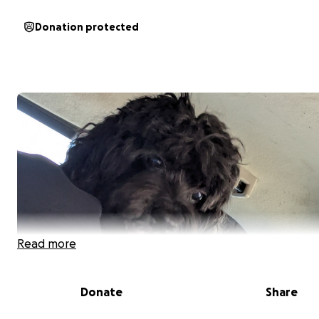
Donation protected
Read more
Donate
Share
Hello! This is Bruno Garcia. He is a mixed golden doodle.