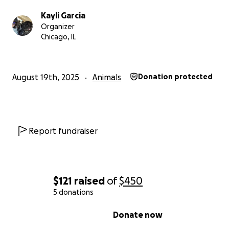
Kayli Garcia
Organizer
Chicago, IL
August 19th, 2025
Animals
Donation protected
Report fundraiser
$121
raised
of
$450
5 donations
0% complete
Donate now