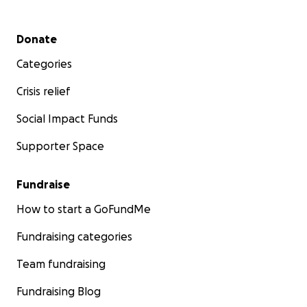
Secondary menu
Donate
Categories
Crisis relief
Social Impact Funds
Supporter Space
Fundraise
How to start a GoFundMe
Fundraising categories
Team fundraising
Fundraising Blog