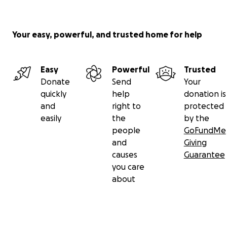
Your easy, powerful, and trusted home for help
Easy
Powerful
Trusted
Donate
Send
Your
quickly
help
donation is
and
right to
protected
easily
the
by the
people
GoFundMe
and
Giving
causes
Guarantee
you care
about