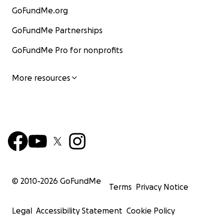
GoFundMe.org
GoFundMe Partnerships
GoFundMe Pro for nonprofits
More resources
© 2010-
2026
GoFundMe
Terms
Privacy Notice
Legal
Accessibility Statement
Cookie Policy