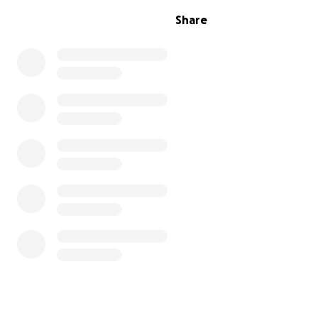
Share