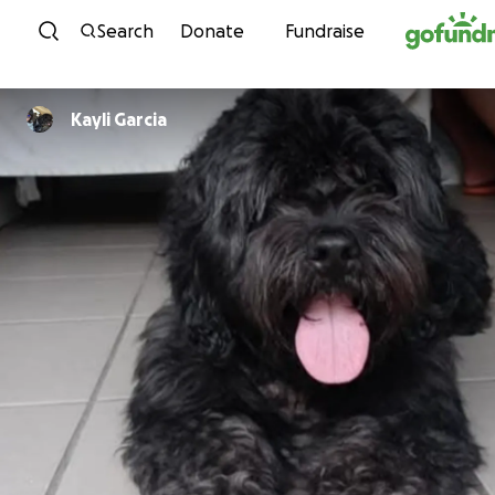
Skip to content
Search
Donate
Fundraise
Kayli Garcia