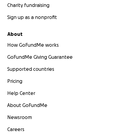
Charity fundraising
Sign up as a nonprofit
About
How GoFundMe works
GoFundMe Giving Guarantee
Supported countries
Pricing
Help Center
About GoFundMe
Newsroom
Careers