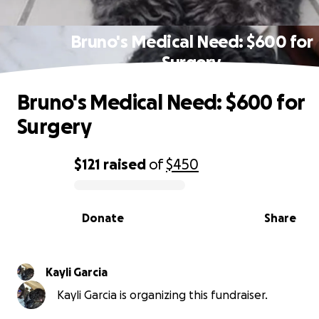
Bruno's Medical Need: $600 for
Surgery
Bruno's Medical Need: $600 for
Surgery
$121
raised
of
$450
0% complete
Donate
Share
Kayli Garcia
Kayli Garcia is organizing this fundraiser.