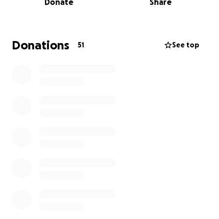
Donate
Share
for selected students in EMS and Allied Health
programs at OCCC. We will honor Bruce with a
memorial service on September 27, 2025 at 1 pm in
the Performing Arts Atrium at Oklahoma City
Donations
51
See top
Community College. Please Join us there and
consider a contribution in lieu of flowers.