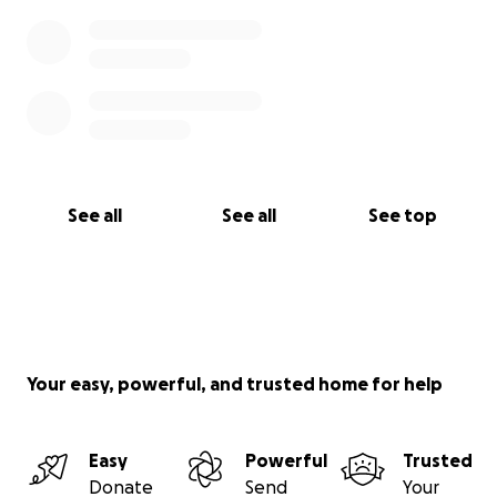
See all
See all
See top
Your easy, powerful, and trusted home for help
Easy
Powerful
Trusted
Donate
Send
Your