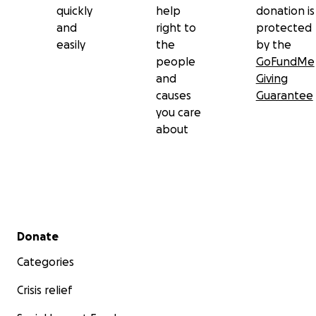
quickly
help
donation is
and
right to
protected
easily
the
by the
people
GoFundMe
and
Giving
causes
Guarantee
you care
about
Secondary menu
Donate
Categories
Crisis relief