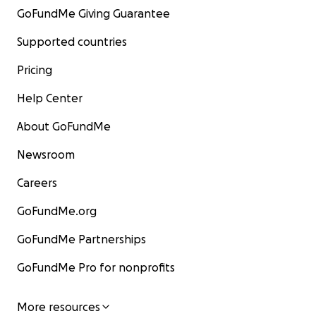
GoFundMe Giving Guarantee
Supported countries
Pricing
Help Center
About GoFundMe
Newsroom
Careers
GoFundMe.org
GoFundMe Partnerships
GoFundMe Pro for nonprofits
More resources