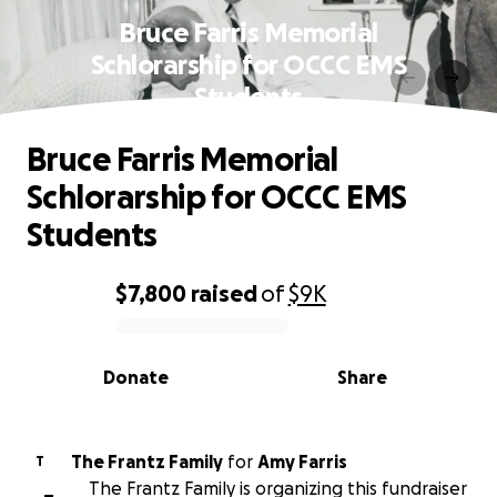
Bruce Farris Memorial
Schlorarship for OCCC EMS
Students
Bruce Farris Memorial
Schlorarship for OCCC EMS
Students
$7,800
raised
of
$9K
0% complete
Donate
Share
The Frantz Family
for
Amy Farris
T
The Frantz Family is organizing this fundraiser