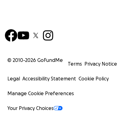
© 2010-
2026
GoFundMe
Terms
Privacy Notice
Legal
Accessibility Statement
Cookie Policy
Manage Cookie Preferences
Your Privacy Choices