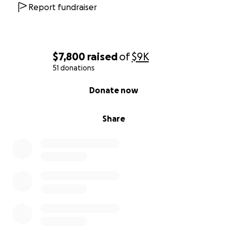
Report fundraiser
$7,800
raised
of
$9K
51 donations
0% complete
Donate now
Share