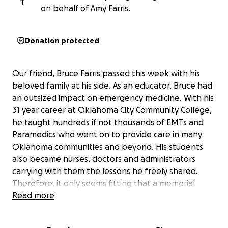
T
on behalf of Amy Farris.
Donation protected
Our friend, Bruce Farris passed this week with his
beloved family at his side. As an educator, Bruce had
an outsized impact on emergency medicine. With his
31 year career at Oklahoma City Community College,
he taught hundreds if not thousands of EMTs and
Paramedics who went on to provide care in many
Oklahoma communities and beyond. His students
also became nurses, doctors and administrators
carrying with them the lessons he freely shared.
Therefore, it only seems fitting that a memorial
scholarship be established in his name to continue
Read more
his work after his last call. All donations will be used
to continue his mission by providing financial support