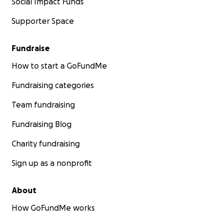
Social Impact Funds
Supporter Space
Fundraise
How to start a GoFundMe
Fundraising categories
Team fundraising
Fundraising Blog
Charity fundraising
Sign up as a nonprofit
About
How GoFundMe works