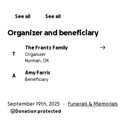
See all
See all
Organizer and beneficiary
The Frantz Family
T
Organizer
Norman, OK
Amy Farris
A
Beneficiary
September 19th, 2025
Funerals & Memorials
Donation protected