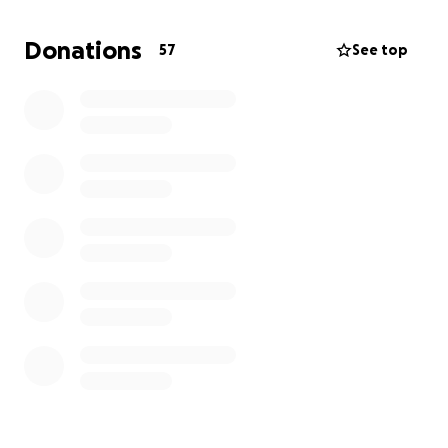
Donations
57
See top