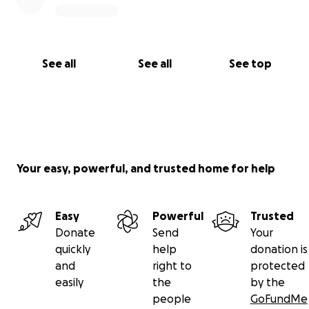
See all
See all
See top
Your easy, powerful, and trusted home for help
Easy
Powerful
Trusted
Donate
Send
Your
quickly
help
donation is
and
right to
protected
easily
the
by the
people
GoFundMe