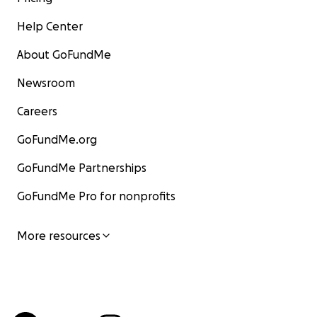
Help Center
About GoFundMe
Newsroom
Careers
GoFundMe.org
GoFundMe Partnerships
GoFundMe Pro for nonprofits
More resources