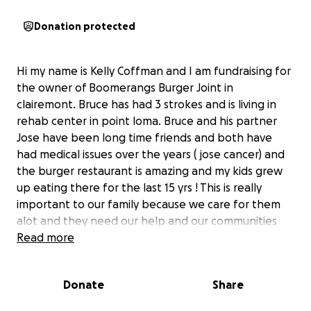
Donation protected
Hi my name is Kelly Coffman and I am fundraising for
the owner of Boomerangs Burger Joint in
clairemont. Bruce has had 3 strokes and is living in
rehab center in point loma. Bruce and his partner
Jose have been long time friends and both have
had medical issues over the years ( jose cancer) and
the burger restaurant is amazing and my kids grew
up eating there for the last 15 yrs ! This is really
important to our family because we care for them
alot and they need our help and our communities
help to keep clairemonts burger joint alive and fun
Read more
establishment to enjoy for years to come! All the
funds we raise will go to helping bruce with a new
Donate
Share
place to live and to support the restaurant.