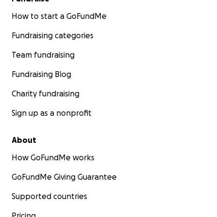
How to start a GoFundMe
Fundraising categories
Team fundraising
Fundraising Blog
Charity fundraising
Sign up as a nonprofit
About
How GoFundMe works
GoFundMe Giving Guarantee
Supported countries
Pricing