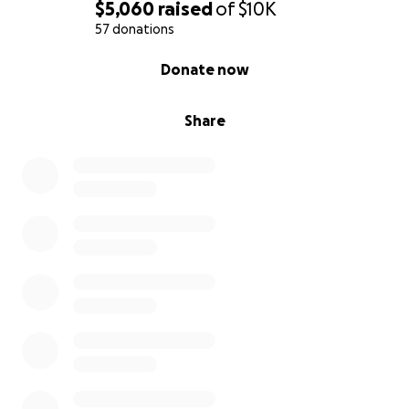
$5,060
raised
of
$10K
57 donations
0% complete
Donate now
Share