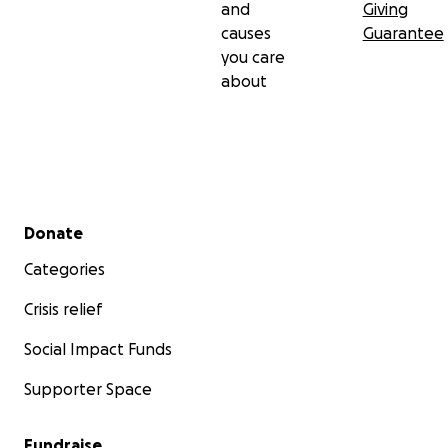
and
Giving
causes
Guarantee
you care
about
Secondary menu
Donate
Categories
Crisis relief
Social Impact Funds
Supporter Space
Fundraise