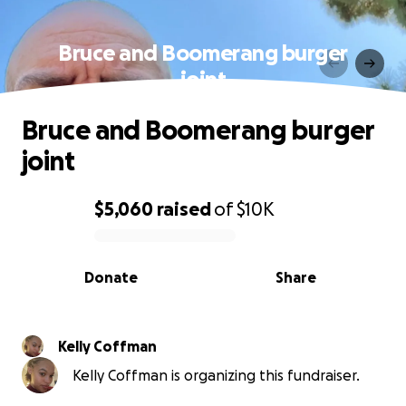
Bruce and Boomerang burger
joint
Bruce and Boomerang burger
joint
$5,060
raised
of
$10K
0% complete
Donate
Share
Kelly Coffman
Kelly Coffman is organizing this fundraiser.