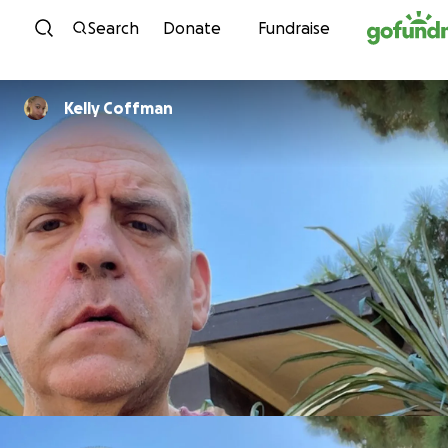
Skip to content
Search
Donate
Fundraise
Kelly Coffman