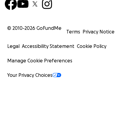
© 2010-
2026
GoFundMe
Terms
Privacy Notice
Legal
Accessibility Statement
Cookie Policy
Manage Cookie Preferences
Your Privacy Choices