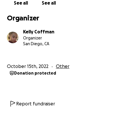
See all
See all
Organizer
Kelly Coffman
Organizer
San Diego, CA
October 15th, 2022
Other
Donation protected
Report fundraiser