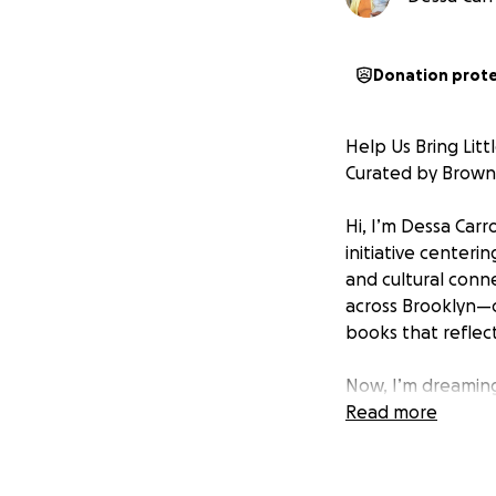
Donation prot
Help Us Bring Litt
Curated by Brown
Hi, I’m Dessa Carr
initiative center
and cultural conn
across Brooklyn—c
books that reflec
Now, I’m dreamin
Read more
The Vision:
I’m launching a Li
children’s books w