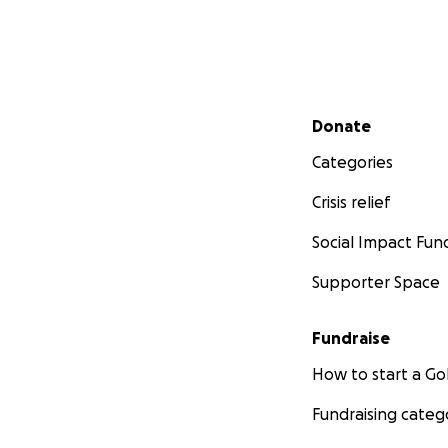
Secondary menu
Donate
Categories
Crisis relief
Social Impact Fun
Supporter Space
Fundraise
How to start a 
Fundraising categ