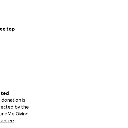
ee top
sted
 donation is
tected by the
undMe Giving
rantee