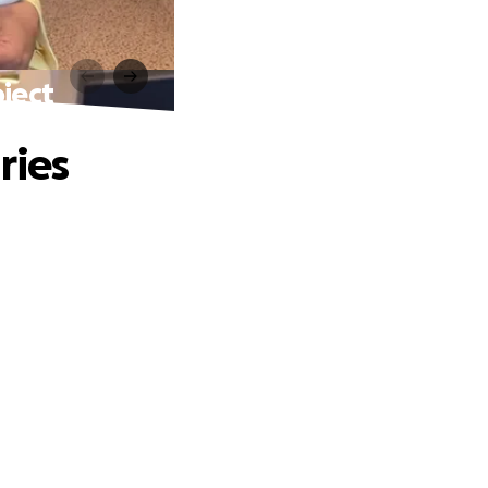
oject
ries