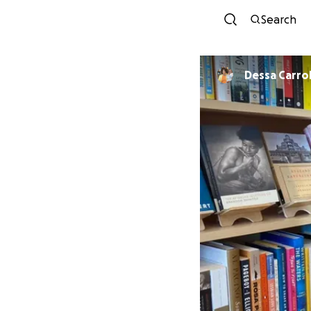
Search
Dessa Carrol