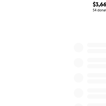
$3,6
54 dona
0% complete