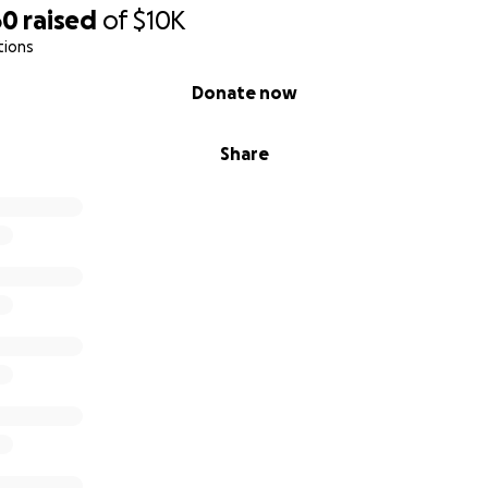
60
raised
of
$10K
tions
Donate now
Share