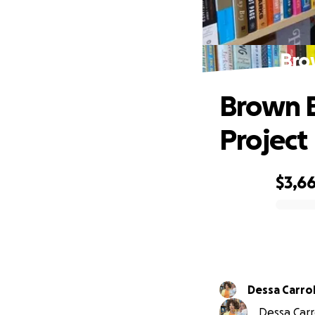
Brow
Brown B
Project
$3,6
0% complete
Dessa Carrol
Dessa Carro