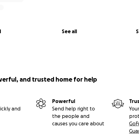
l
See all
S
werful, and trusted home for help
Powerful
Tru
ickly and
Send help right to
Your
the people and
pro
causes you care about
GoF
Gua