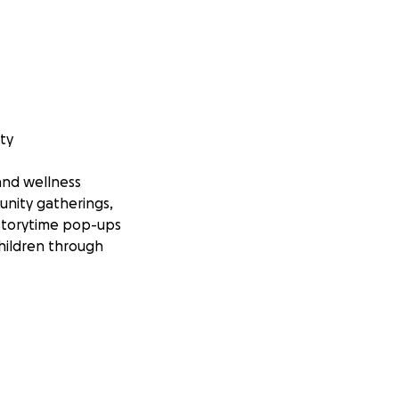
ty
 and wellness
unity gatherings,
 storytime pop-ups
hildren through
ncrease access to