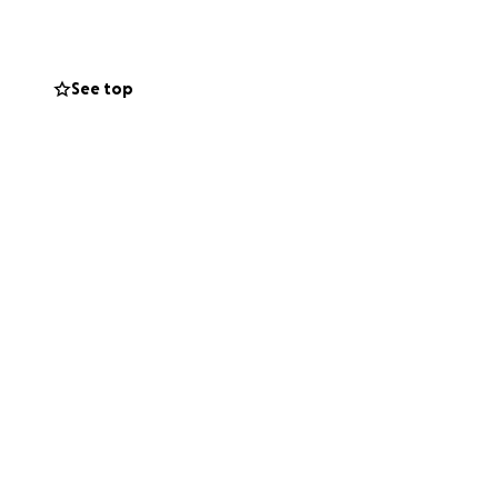
See top
ities
here families can
love and