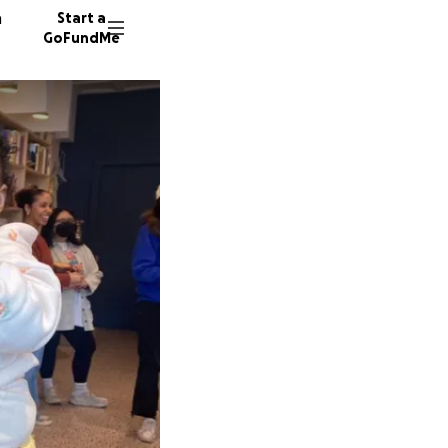
n
Start a
GoFundMe