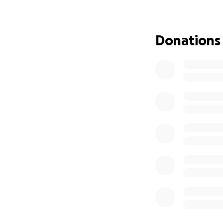
• Hand-painted by
• Installed in co
• Marked with a c
Donations
• Filled with stor
Before the boxes a
view the art, conn
liberation.
What the Funds Wi
• Purchasing Littl
• Custom plaque e
• Books by BIPOC a
• Stipends for loc
• Marketing & ou
• Event materials 
Why This Matters: