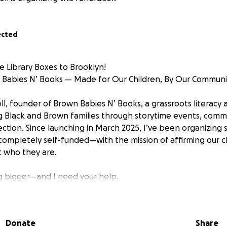
ected
le Library Boxes to Brooklyn!
 Babies N’ Books — Made for Our Children, By Our Communi
oll, founder of Brown Babies N’ Books, a grassroots literacy
ing Black and Brown families through storytime events, comm
ection. Since launching in March 2025, I’ve been organizing
ompletely self-funded—with the mission of affirming our c
t who they are.
g bigger—and I need your help.
ttle Library Box project across Brooklyn neighborhoods to i
Donate
Share
ritten by BIPOC authors. Each mini library will be: