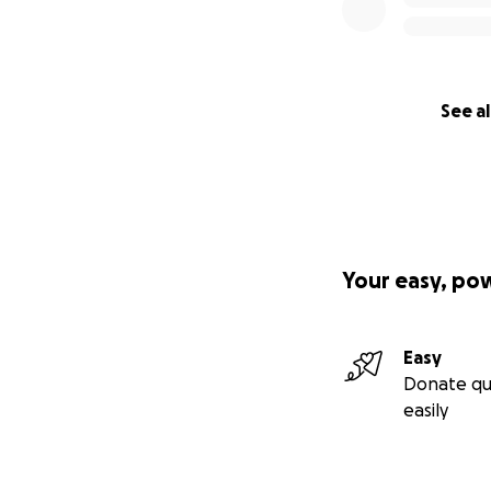
See al
Your easy, po
Easy
Donate qu
easily