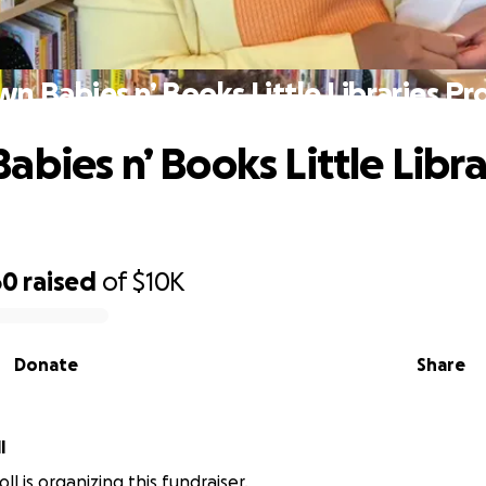
n Babies n’ Books Little Libraries Pr
abies n’ Books Little Libra
60
raised
of
$10K
Donate
Share
l
ll is organizing this fundraiser.