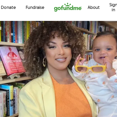
Sig
Skip to content
Donate
Fundraise
About
in
l