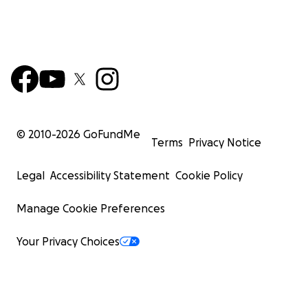
© 2010-
2026
GoFundMe
Terms
Privacy Notice
Legal
Accessibility Statement
Cookie Policy
Manage Cookie Preferences
Your Privacy Choices