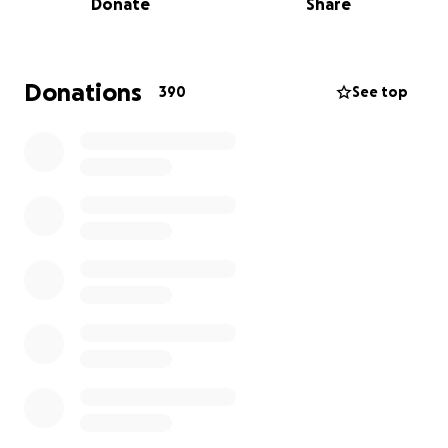
Donate
Share
Donations
390
See top