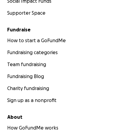
Social Impact Funds
Supporter Space
Fundraise
How to start a GoFundMe
Fundraising categories
Team fundraising
Fundraising Blog
Charity fundraising
Sign up as a nonprofit
About
How GoFundMe works