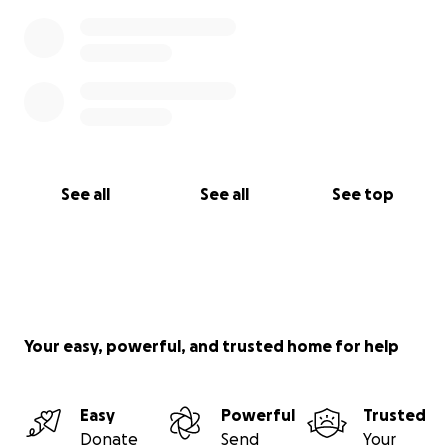
See all
See all
See top
Your easy, powerful, and trusted home for help
Easy
Powerful
Trusted
Donate
Send
Your