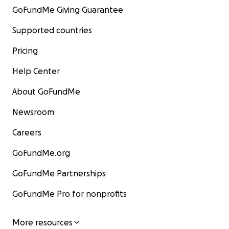
GoFundMe Giving Guarantee
Supported countries
Pricing
Help Center
About GoFundMe
Newsroom
Careers
GoFundMe.org
GoFundMe Partnerships
GoFundMe Pro for nonprofits
More resources