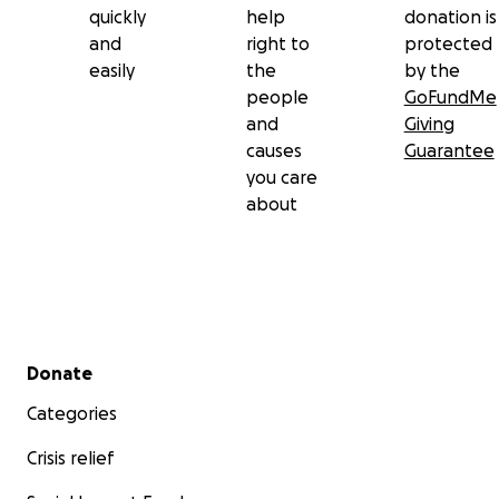
quickly
help
donation is
and
right to
protected
easily
the
by the
people
GoFundMe
and
Giving
causes
Guarantee
you care
about
Secondary menu
Donate
Categories
Crisis relief