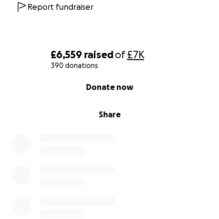
Report fundraiser
£6,559
raised
of
£7K
390 donations
0% complete
Donate now
Share