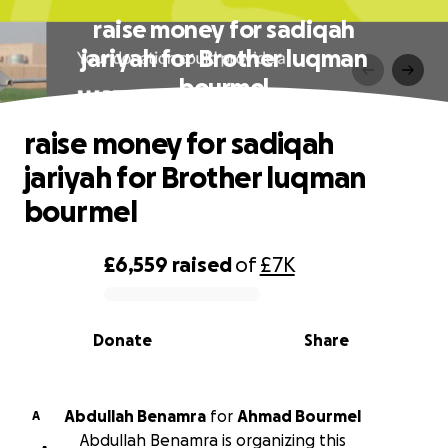
raise money for sadiqah
jariyah for Brother luqman
bourmel
raise money for sadiqah
jariyah for Brother luqman
bourmel
£6,559
raised
of
£7K
0% complete
Donate
Share
Abdullah Benamra
for
Ahmad Bourmel
A
Abdullah Benamra is organizing this