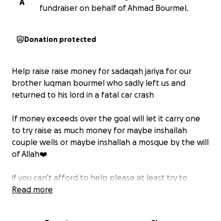
A
fundraiser on behalf of Ahmad Bourmel.
Donation protected
Help raise raise money for sadaqah jariya for our
brother luqman bourmel who sadly left us and
returned to his lord in a fatal car crash
If money exceeds over the goal will let it carry one
to try raise as much money for maybe inshallah
couple wells or maybe inshallah a mosque by the will
of Allah❤️
if you can’t afford to help please at least try to
spread this message much appreciated from his
Read more
family ❤️