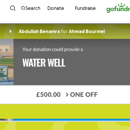
Skip to content
Search
Donate
Fundraise
Abdullah Benamra
for
Ahmad Bourmel
A