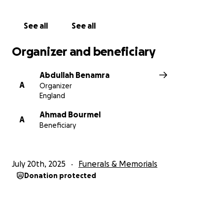
See all
See all
Organizer and beneficiary
Abdullah Benamra
A
Organizer
England
Ahmad Bourmel
A
Beneficiary
July 20th, 2025
Funerals & Memorials
Donation protected