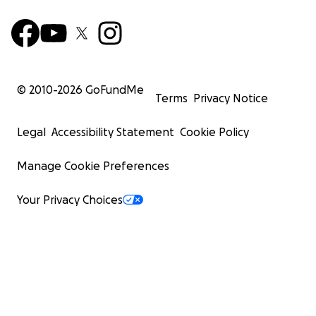
© 2010-
2026
GoFundMe
Terms
Privacy Notice
Legal
Accessibility Statement
Cookie Policy
Manage Cookie Preferences
Your Privacy Choices