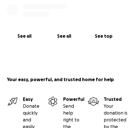
See all
See all
See top
Your easy, powerful, and trusted home for help
Easy
Powerful
Trusted
Donate
Send
Your
quickly
help
donation is
and
right to
protected
easily
the
by the