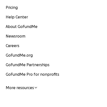
Pricing
Help Center
About GoFundMe
Newsroom
Careers
GoFundMe.org
GoFundMe Partnerships
GoFundMe Pro for nonprofits
More resources