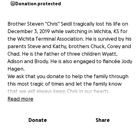
Donation protected
Brother Steven "Chris" Seidl tragically lost his life on
December 3, 2019 while switching in Wichita, KS for
the Wichita Terminal Association. He is survived by his
parents Steve and Kathy, brothers Chuck, Corey and
Chad. He is the father of three children Wyatt,
Adison and Brody. He is also engaged to fiancée Jody
Hagen.
We ask that you donate to help the family through
this most tragic of times and let the family know
that we will always keep Chris in our hearts,
Read more
Donate
Share