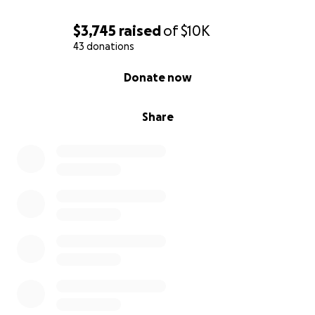
$3,745
raised
of
$10K
43 donations
0% complete
Donate now
Share