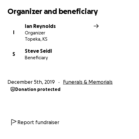
Organizer and beneficiary
Ian Reynolds
I
Organizer
Topeka, KS
Steve Seidl
S
Beneficiary
December 5th, 2019
Funerals & Memorials
Donation protected
Report fundraiser