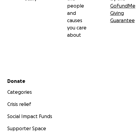
people
GoFundMe
and
Giving
causes
Guarantee
you care
about
Secondary menu
Donate
Categories
Crisis relief
Social Impact Funds
Supporter Space