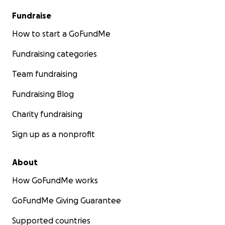
Fundraise
How to start a GoFundMe
Fundraising categories
Team fundraising
Fundraising Blog
Charity fundraising
Sign up as a nonprofit
About
How GoFundMe works
GoFundMe Giving Guarantee
Supported countries