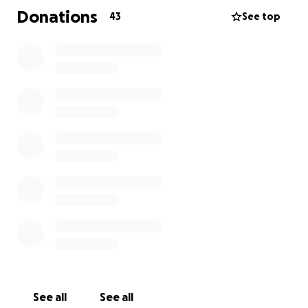
Donations
43
See top
See all
See all