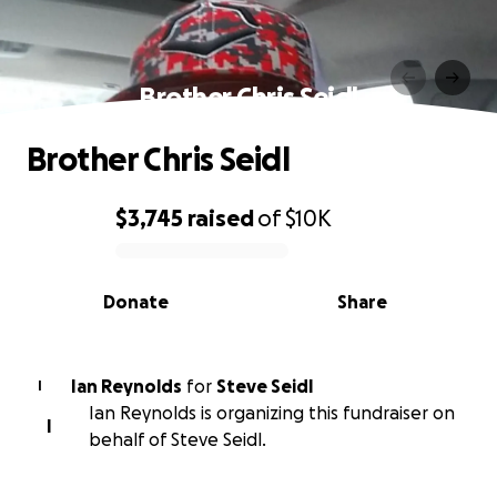
Brother Chris Seidl
Brother Chris Seidl
$3,745
raised
of
$10K
0% complete
Donate
Share
Ian Reynolds
for
Steve Seidl
I
Ian Reynolds is organizing this fundraiser on
I
behalf of Steve Seidl.