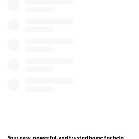
Your easy, powerful, and trusted home for help