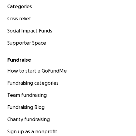
Categories
Crisis relief
Social Impact Funds
Supporter Space
Fundraise
How to start a GoFundMe
Fundraising categories
Team fundraising
Fundraising Blog
Charity fundraising
Sign up as a nonprofit