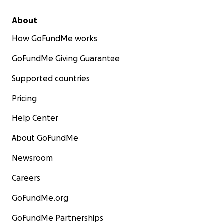
About
How GoFundMe works
GoFundMe Giving Guarantee
Supported countries
Pricing
Help Center
About GoFundMe
Newsroom
Careers
GoFundMe.org
GoFundMe Partnerships