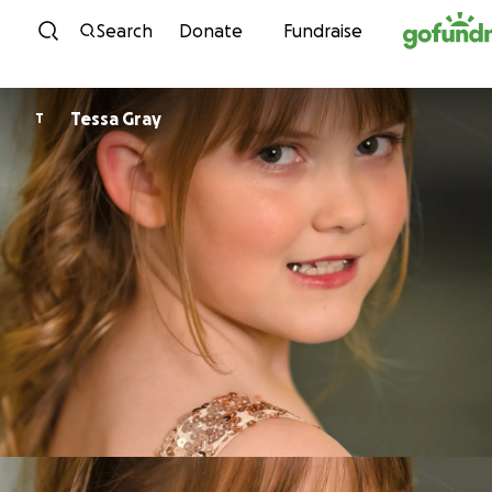
Skip to content
Search
Donate
Fundraise
Tessa Gray
T