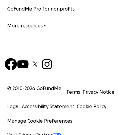
GoFundMe Pro for nonprofits
More resources
© 2010-
2026
GoFundMe
Terms
Privacy Notice
Legal
Accessibility Statement
Cookie Policy
Manage Cookie Preferences