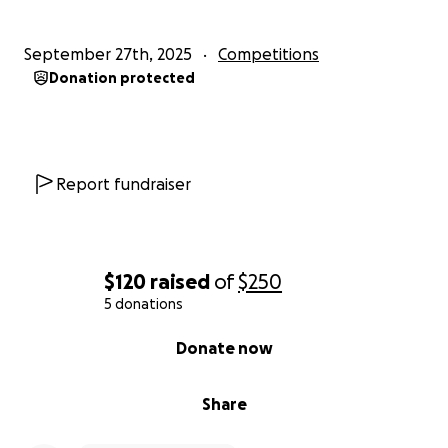
September 27th, 2025
Competitions
Donation protected
Report fundraiser
$120
raised
of
$250
5 donations
0% complete
Donate now
Share