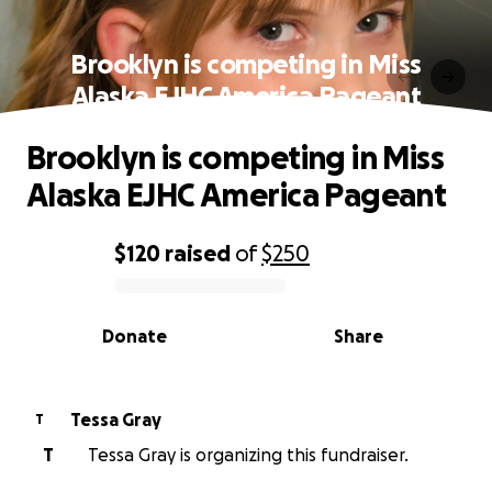
Brooklyn is competing in Miss
Alaska EJHC America Pageant
Brooklyn is competing in Miss
Alaska EJHC America Pageant
$120
raised
of
$250
0% complete
Donate
Share
Tessa Gray
T
T
Tessa Gray is organizing this fundraiser.