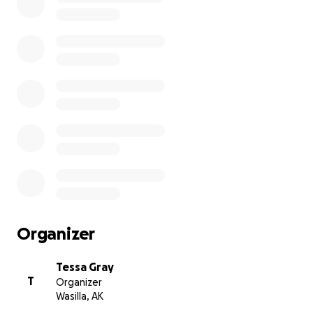
Organizer
Tessa Gray
T
Organizer
Wasilla, AK