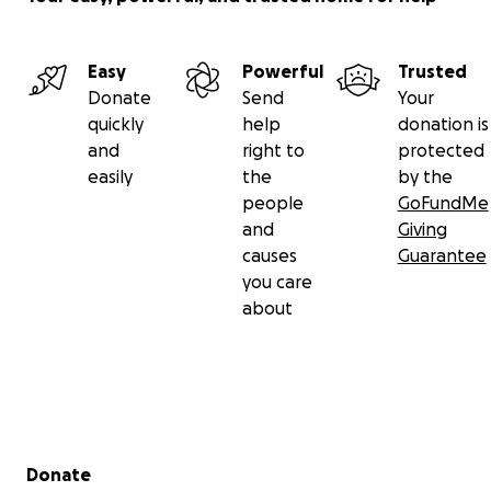
Easy
Powerful
Trusted
Donate
Send
Your
quickly
help
donation is
and
right to
protected
easily
the
by the
people
GoFundMe
and
Giving
causes
Guarantee
you care
about
Secondary menu
Donate