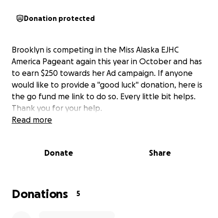
Donation protected
Brooklyn is competing in the Miss Alaska EJHC
America Pageant again this year in October and has
to earn $250 towards her Ad campaign. If anyone
would like to provide a "good luck" donation, here is
the go fund me link to do so. Every little bit helps.
Thank you for your help.
Read more
Donate
Share
Donations
5