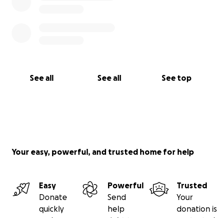
of the fundraiser ending.
See all
See all
See top
Your easy, powerful, and trusted home for help
Easy
Powerful
Trusted
Donate
Send
Your
quickly
help
donation is