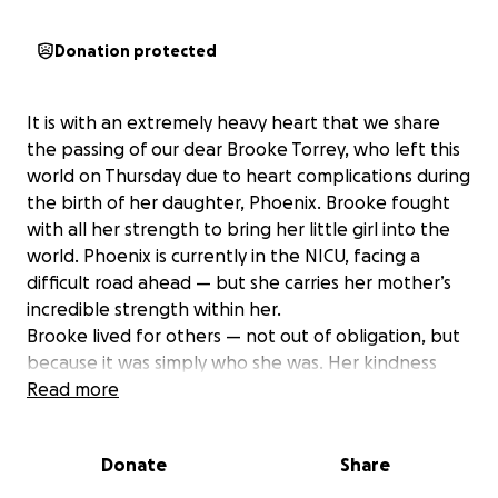
Donation protected
It is with an extremely heavy heart that we share
the passing of our dear Brooke Torrey, who left this
world on Thursday due to heart complications during
the birth of her daughter, Phoenix. Brooke fought
with all her strength to bring her little girl into the
world. Phoenix is currently in the NICU, facing a
difficult road ahead — but she carries her mother’s
incredible strength within her.
Brooke lived for others — not out of obligation, but
because it was simply who she was. Her kindness
poured from her effortlessly, like sunlight through
Read more
an open window. She made those around her feel
valued, seen, and deeply loved. Though her time
Donate
Share
here was far too short, the love she gave will ripple
through generations. She leaves behind a legacy of