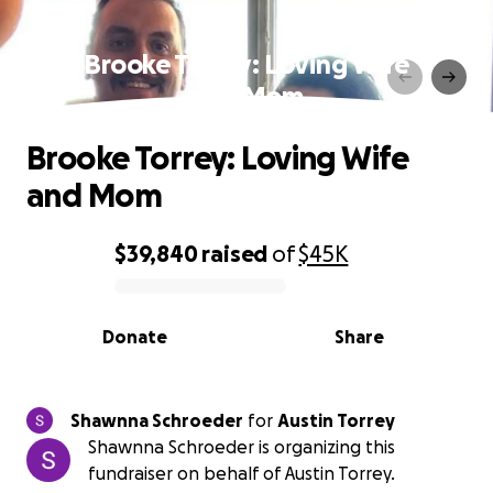
Brooke Torrey: Loving Wife
and Mom
Brooke Torrey: Loving Wife
and Mom
$39,840
raised
of
$45K
0% complete
Donate
Share
Shawnna Schroeder
for
Austin Torrey
Shawnna Schroeder is organizing this
fundraiser on behalf of Austin Torrey.