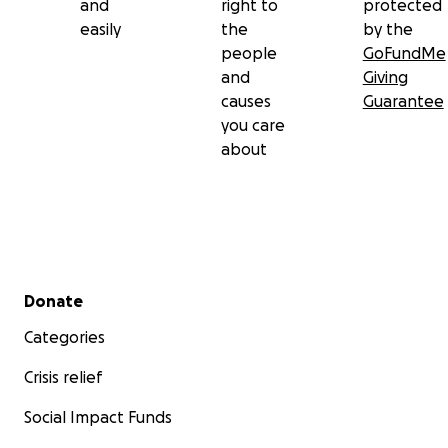
and
right to
protected
easily
the
by the
people
GoFundMe
and
Giving
causes
Guarantee
you care
about
Secondary menu
Donate
Categories
Crisis relief
Social Impact Funds