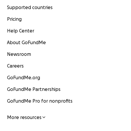
Supported countries
Pricing
Help Center
About GoFundMe
Newsroom
Careers
GoFundMe.org
GoFundMe Partnerships
GoFundMe Pro for nonprofits
More resources