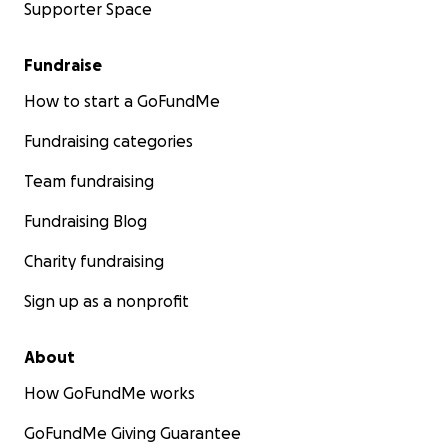
Supporter Space
Fundraise
How to start a GoFundMe
Fundraising categories
Team fundraising
Fundraising Blog
Charity fundraising
Sign up as a nonprofit
About
How GoFundMe works
GoFundMe Giving Guarantee