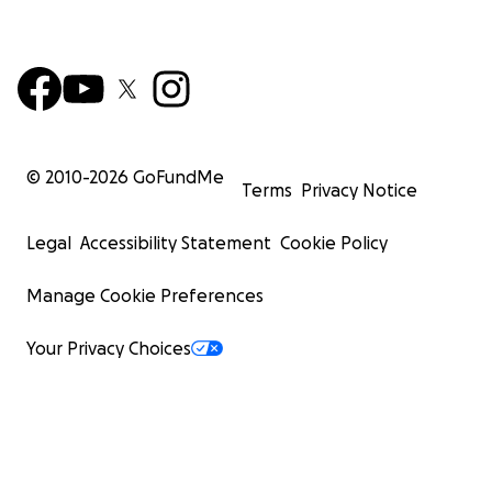
© 2010-
2026
GoFundMe
Terms
Privacy Notice
Legal
Accessibility Statement
Cookie Policy
Manage Cookie Preferences
Your Privacy Choices