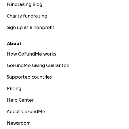
Fundraising Blog
Charity fundraising
Sign up as a nonprofit
About
How GoFundMe works
GoFundMe Giving Guarantee
Supported countries
Pricing
Help Center
About GoFundMe
Newsroom