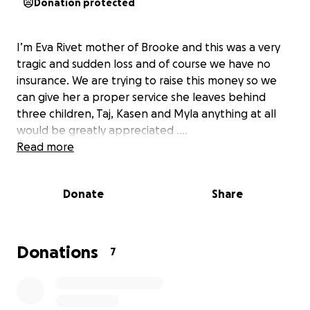
Donation protected
I’m Eva Rivet mother of Brooke and this was a very
tragic and sudden loss and of course we have no
insurance. We are trying to raise this money so we
can give her a proper service she leaves behind
three children, Taj, Kasen and Myla anything at all
would be greatly appreciated ….
Read more
Donate
Share
Donations
7