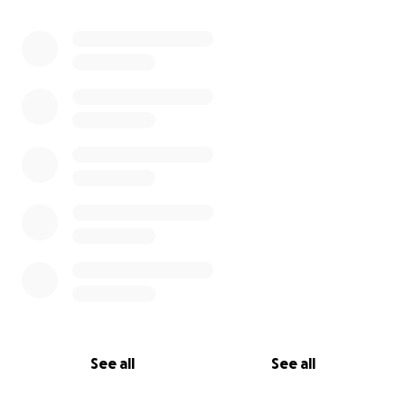
See all
See all