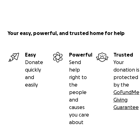
Your easy, powerful, and trusted home for help
Easy
Powerful
Trusted
Donate
Send
Your
quickly
help
donation is
and
right to
protected
easily
the
by the
people
GoFundMe
and
Giving
causes
Guarantee
you care
about