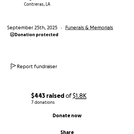
Contreras, LA
September 25th, 2025
Funerals & Memorials
Donation protected
Report fundraiser
$443
raised
of
$1.8K
7 donations
0% complete
Donate now
Share