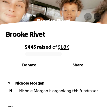
Brooke Rivet
Brooke Rivet
$443
raised
of
$1.8K
0% complete
Donate
Share
Nichole Morgan
N
N
Nichole Morgan is organizing this fundraiser.