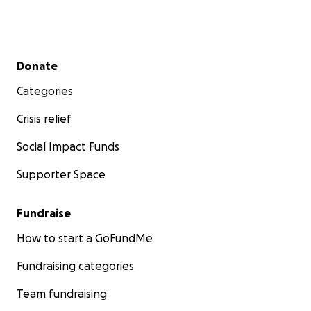
Secondary menu
Donate
Categories
Crisis relief
Social Impact Funds
Supporter Space
Fundraise
How to start a GoFundMe
Fundraising categories
Team fundraising