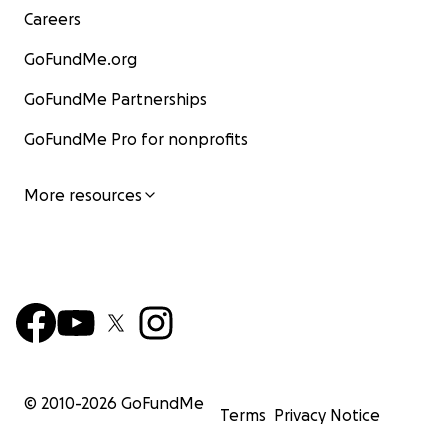
Careers
GoFundMe.org
GoFundMe Partnerships
GoFundMe Pro for nonprofits
More resources
© 2010-
2026
GoFundMe
Terms
Privacy Notice