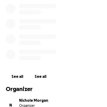
See all
See all
Organizer
Nichole Morgan
N
Organizer