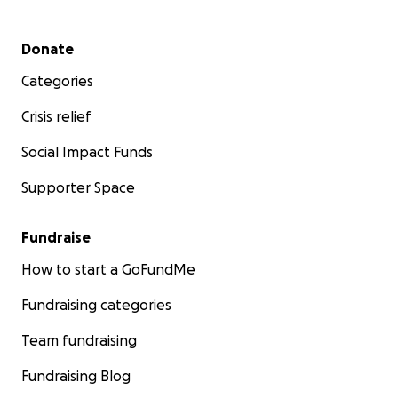
Secondary menu
Donate
Categories
Crisis relief
Social Impact Funds
Supporter Space
Fundraise
How to start a GoFundMe
Fundraising categories
Team fundraising
Fundraising Blog