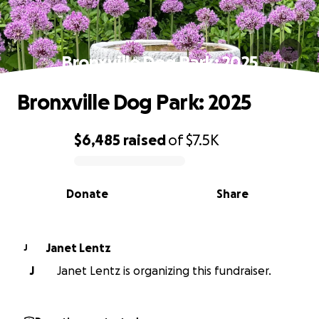
Bronxville Dog Park: 2025
Bronxville Dog Park: 2025
$6,485
raised
of
$7.5K
0% complete
Donate
Share
Janet Lentz
J
J
Janet Lentz is organizing this fundraiser.