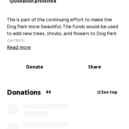
Donation protected
This is part of the continuing effort to make the
Dog Park more beautiful. The funds would be used
to add new trees, shrubs, and flowers to Dog Park
gardens.
Read more
Donate
Share
Donations
44
See top