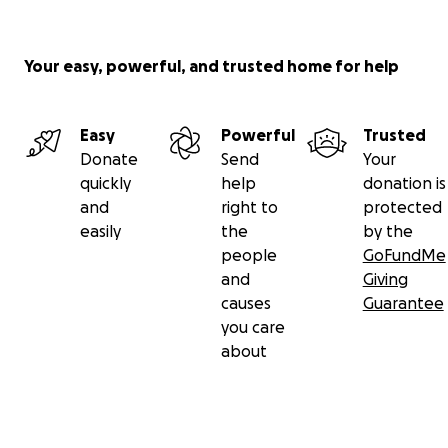
Your easy, powerful, and trusted home for help
Easy
Powerful
Trusted
Donate
Send
Your
quickly
help
donation is
and
right to
protected
easily
the
by the
people
GoFundMe
and
Giving
causes
Guarantee
you care
about