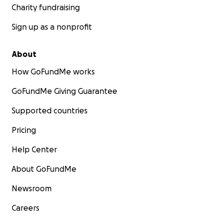
Charity fundraising
Sign up as a nonprofit
About
How GoFundMe works
GoFundMe Giving Guarantee
Supported countries
Pricing
Help Center
About GoFundMe
Newsroom
Careers