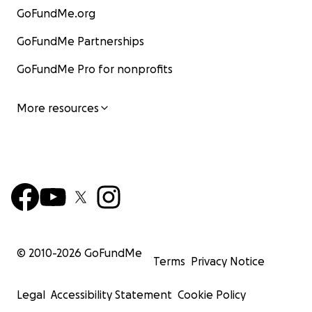
GoFundMe.org
GoFundMe Partnerships
GoFundMe Pro for nonprofits
More resources
© 2010-
2026
GoFundMe
Terms
Privacy Notice
Legal
Accessibility Statement
Cookie Policy