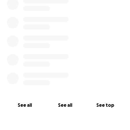
See all
See all
See top