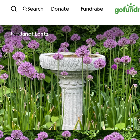
Skip to content
Search
Donate
Fundraise
Janet Lentz
J