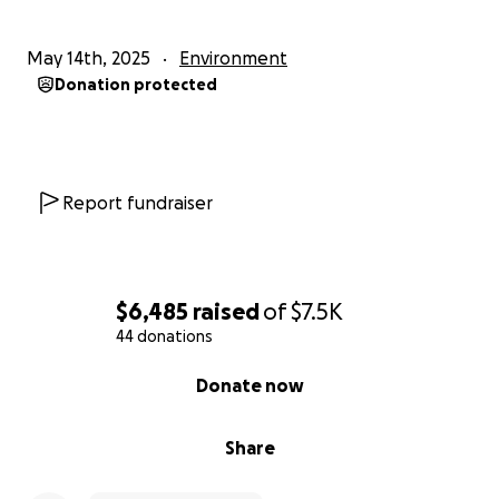
May 14th, 2025
Environment
Donation protected
Report fundraiser
$6,485
raised
of
$7.5K
44 donations
0% complete
Donate now
Share