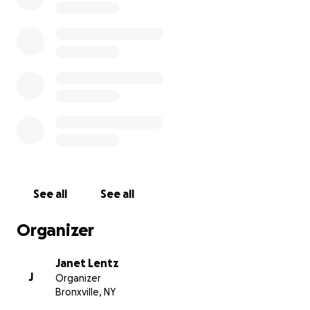
See all
See all
Organizer
Janet Lentz
J
Organizer
Bronxville, NY