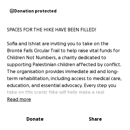
Donation protected
SPACES FOR THE HIKE HAVE BEEN FILLED!
Sofia and Ishrat are inviting you to take on the
Brontë Falls Circular Trail to help raise vital funds for
Children Not Numbers, a charity dedicated to
supporting Palestinian children affected by conflict.
The organisation provides immediate aid and long-
term rehabilitation, including access to medical care,
education, and essential advocacy. Every step you
take on this scenic hike will help make a real
difference in the lives of vulnerable Palestinian
Read more
children—offering hope, healing, and a brighter
future.
Donate
Share
You can also use this page to make donations for