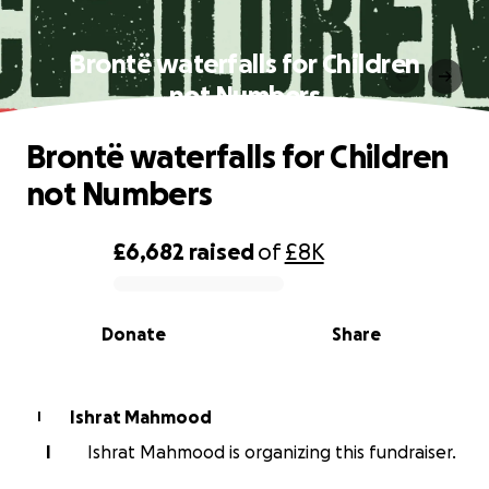
Brontë waterfalls for Children
not Numbers
Brontë waterfalls for Children
not Numbers
£6,682
raised
of
£8K
0% complete
Donate
Share
Ishrat Mahmood
I
I
Ishrat Mahmood is organizing this fundraiser.