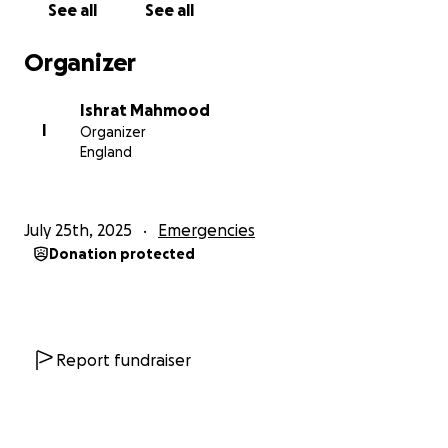
See all
See all
Organizer
Ishrat Mahmood
I
Organizer
England
July 25th, 2025
Emergencies
Donation protected
Report fundraiser