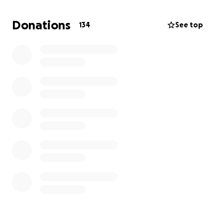
those of you who aren’t taking part in the hike but
would like to support the cause.
Donations
134
See top