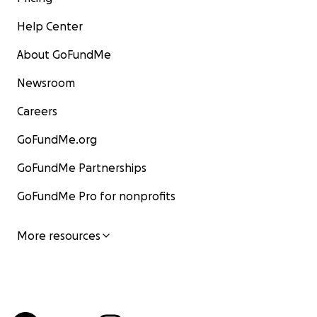
Help Center
About GoFundMe
Newsroom
Careers
GoFundMe.org
GoFundMe Partnerships
GoFundMe Pro for nonprofits
More resources