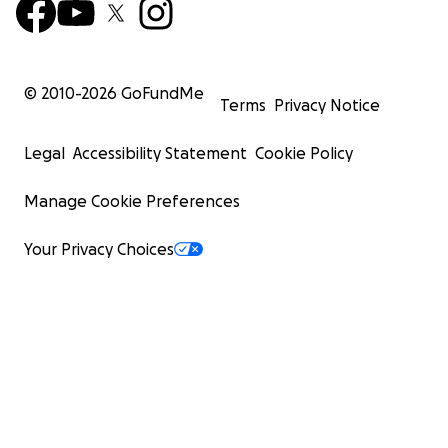
© 2010-
2026
GoFundMe
Terms
Privacy Notice
Legal
Accessibility Statement
Cookie Policy
Manage Cookie Preferences
Your Privacy Choices