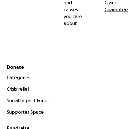
and
Giving
causes
Guarantee
you care
about
Secondary menu
Donate
Categories
Crisis relief
Social Impact Funds
Supporter Space
Fundraise