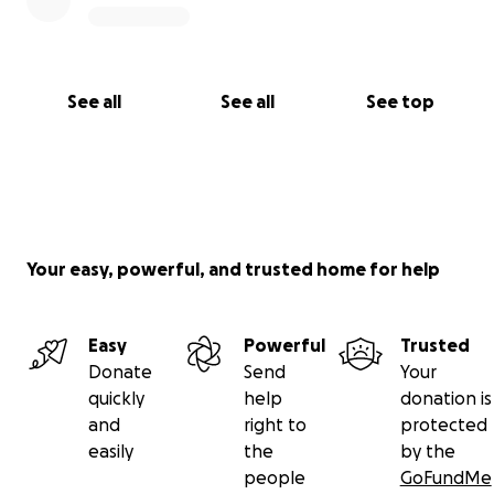
See all
See all
See top
Your easy, powerful, and trusted home for help
Easy
Powerful
Trusted
Donate
Send
Your
quickly
help
donation is
and
right to
protected
easily
the
by the
people
GoFundMe