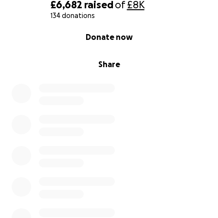
£6,682
raised
of
£8K
134 donations
0% complete
Donate now
Share