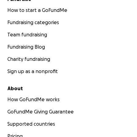
How to start a GoFundMe
Fundraising categories
Team fundraising
Fundraising Blog
Charity fundraising
Sign up as a nonprofit
About
How GoFundMe works
GoFundMe Giving Guarantee
Supported countries
Pricing