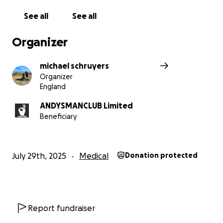
See all
See all
Organizer
michael schruyers
Organizer
England
ANDYSMANCLUB Limited
Beneficiary
July 29th, 2025
Medical
Donation protected
Report fundraiser