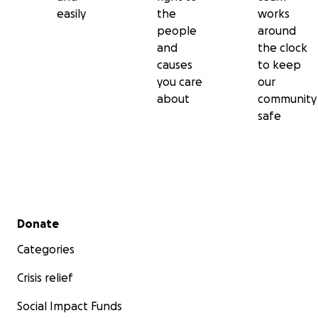
easily
the
works
people
around
and
the clock
causes
to keep
you care
our
about
community
safe
Secondary menu
Donate
Categories
Crisis relief
Social Impact Funds