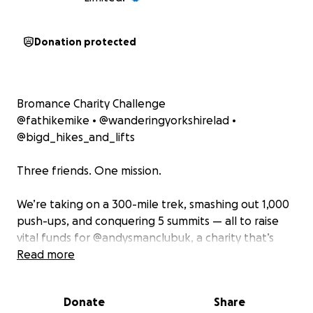
Donation protected
Bromance Charity Challenge
@fathikemike • @wanderingyorkshirelad •
@bigd_hikes_and_lifts
Three friends. One mission.
We’re taking on a 300-mile trek, smashing out 1,000
push-ups, and conquering 5 summits — all to raise
vital funds for @andysmanclubuk, a charity that’s
changing lives by supporting men’s mental health.
Read more
This isn’t just a challenge. It’s a message:
Donate
Share
It’s okay to talk. It’s okay to struggle. You’re not