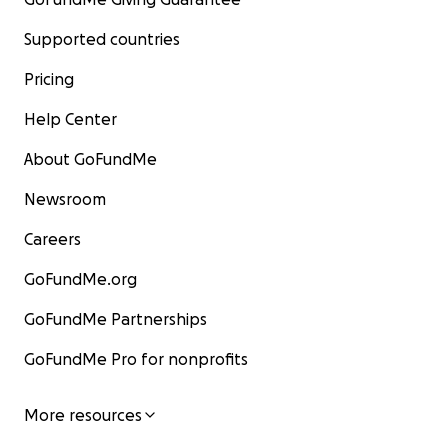
Supported countries
Pricing
Help Center
About GoFundMe
Newsroom
Careers
GoFundMe.org
GoFundMe Partnerships
GoFundMe Pro for nonprofits
More resources