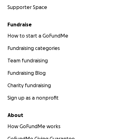
Supporter Space
Fundraise
How to start a GoFundMe
Fundraising categories
Team fundraising
Fundraising Blog
Charity fundraising
Sign up as a nonprofit
About
How GoFundMe works
GoFundMe Giving Guarantee