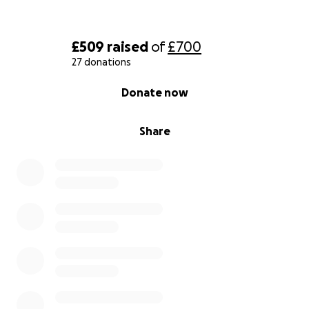
£509
raised
of
£700
27 donations
0% complete
Donate now
Share