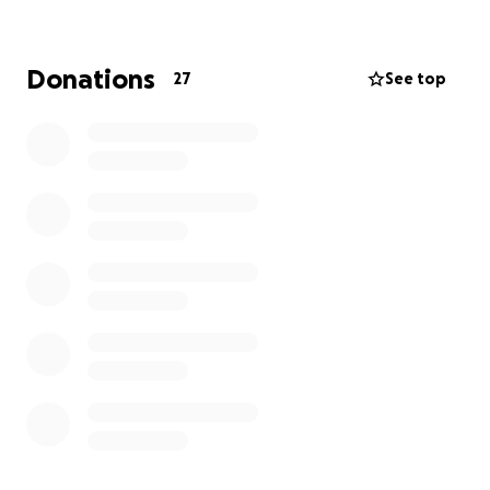
alone.
Every mile walked, every summit climbed, every rep
Donations
27
See top
done — it’s for the men who need to hear that.
Your help can go a long way.
Please donate now and support men's mental
health.