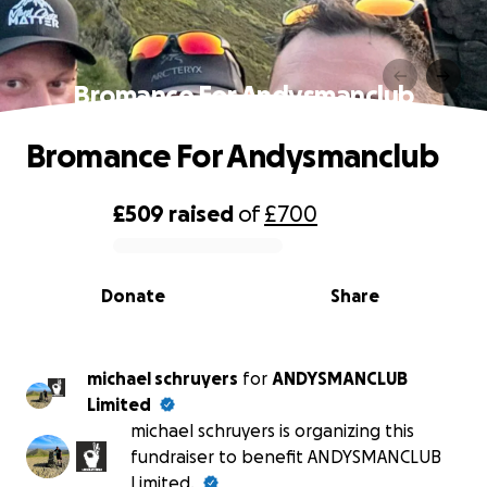
Bromance For Andysmanclub
Bromance For Andysmanclub
£509
raised
of
£700
0% complete
Donate
Share
michael schruyers
for
ANDYSMANCLUB
Limited
michael schruyers is organizing this
fundraiser to benefit ANDYSMANCLUB
Limited.