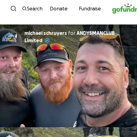
Skip to content
Search
Donate
Fundraise
michael schruyers
for
ANDYSMANCLUB
Limited