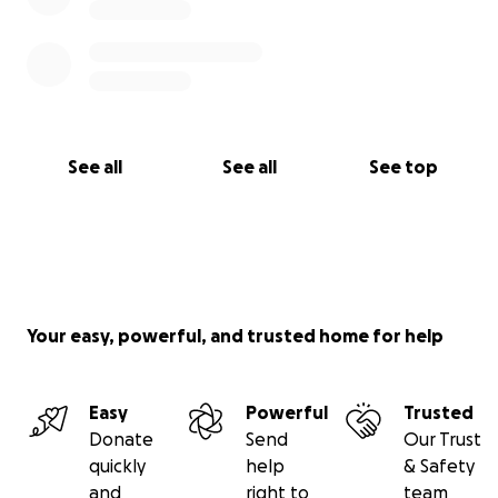
See all
See all
See top
Your easy, powerful, and trusted home for help
Easy
Powerful
Trusted
Donate
Send
Our Trust
quickly
help
& Safety
and
right to
team