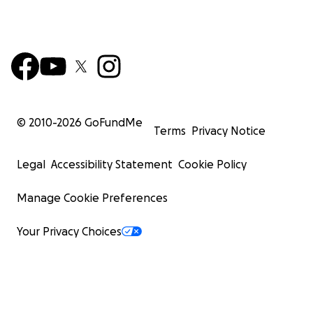
© 2010-
2026
GoFundMe
Terms
Privacy Notice
Legal
Accessibility Statement
Cookie Policy
Manage Cookie Preferences
Your Privacy Choices