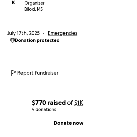
K
Organizer
Biloxi, MS
July 17th, 2025
Emergencies
Donation protected
Report fundraiser
$770
raised
of
$1K
9 donations
0% complete
Donate now