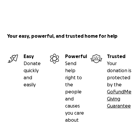
Your easy, powerful, and trusted home for help
Easy
Powerful
Trusted
Donate
Send
Your
quickly
help
donation is
and
right to
protected
easily
the
by the
people
GoFundMe
and
Giving
causes
Guarantee
you care
about