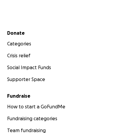
Secondary menu
Donate
Categories
Crisis relief
Social Impact Funds
Supporter Space
Fundraise
How to start a GoFundMe
Fundraising categories
Team fundraising