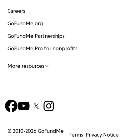
Careers
GoFundMe.org
GoFundMe Partnerships
GoFundMe Pro for nonprofits
More resources
© 2010-
2026
GoFundMe
Terms
Privacy Notice