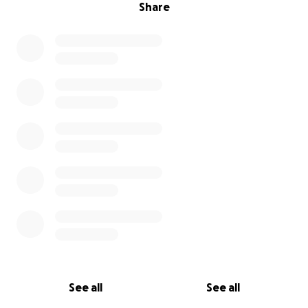
Share
See all
See all