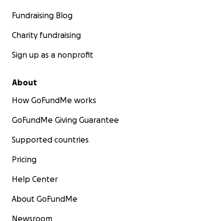
Fundraising Blog
Charity fundraising
Sign up as a nonprofit
About
How GoFundMe works
GoFundMe Giving Guarantee
Supported countries
Pricing
Help Center
About GoFundMe
Newsroom