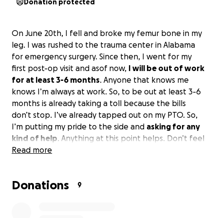
Donation protected
On June 20th, I fell and broke my femur bone in my
leg. I was rushed to the trauma center in Alabama
for emergency surgery. Since then, I went for my
first post-op visit and asof now,
I will be out of work
for at least 3-6 months
. Anyone that knows me
knows I’m always at work. So, to be out at least 3-6
months is already taking a toll because the bills
don’t stop. I’ve already tapped out on my PTO. So,
I’m putting my pride to the side and
asking for any
kind of help
. Anything at this point helps. Don’t feel
obligated, and if you can’t, just please pray for a
Read more
speedy recovery.
Donations
9