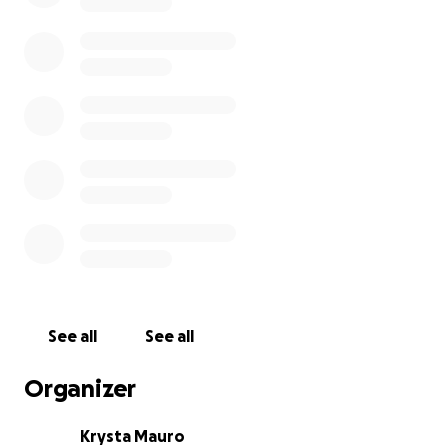
See all
See all
Organizer
Krysta Mauro