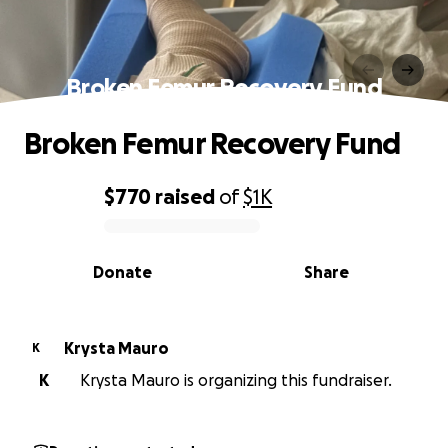
Broken Femur Recovery Fund
Broken Femur Recovery Fund
$770
raised
of
$1K
0% complete
Donate
Share
Krysta Mauro
K
K
Krysta Mauro is organizing this fundraiser.