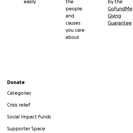
easily
the
by the
people
GoFundMe
and
Giving
causes
Guarantee
you care
about
Secondary menu
Donate
Categories
Crisis relief
Social Impact Funds
Supporter Space