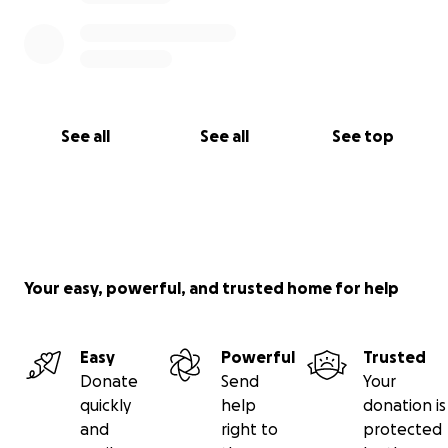
See all
See all
See top
Your easy, powerful, and trusted home for help
Easy
Powerful
Trusted
Donate
Send
Your
quickly
help
donation is
and
right to
protected