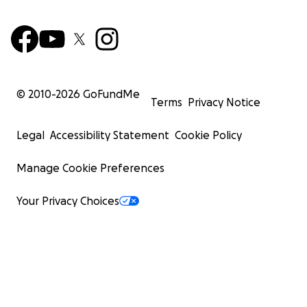
© 2010-
2026
GoFundMe
Terms
Privacy Notice
Legal
Accessibility Statement
Cookie Policy
Manage Cookie Preferences
Your Privacy Choices