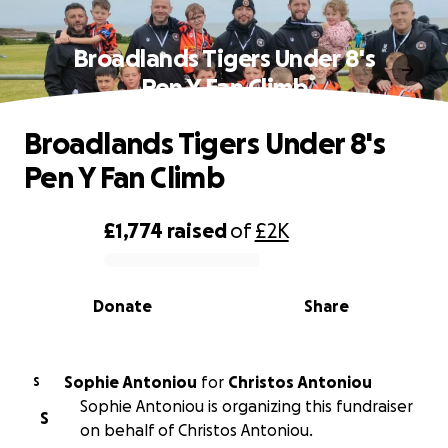
Broadlands Tigers Under 8's
Pen Y Fan Climb
Broadlands Tigers Under 8's
Pen Y Fan Climb
£1,774
raised
of
£2K
0% complete
Donate
Share
Sophie Antoniou
for
Christos Antoniou
S
Sophie Antoniou is organizing this fundraiser
S
on behalf of Christos Antoniou.