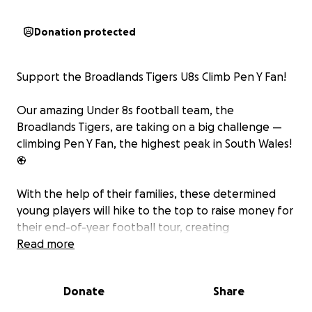
Donation protected
Support the Broadlands Tigers U8s Climb Pen Y Fan!
Our amazing Under 8s football team, the
Broadlands Tigers, are taking on a big challenge —
climbing Pen Y Fan, the highest peak in South Wales!
⚽
With the help of their families, these determined
young players will hike to the top to raise money for
their end-of-year football tour, creating
unforgettable memories to round off a fantastic
Read more
season of teamwork, growth, and fun.
Donate
Share
Every donation, big or small, will help cover the cost
of travel, accommodation, and activities to make this