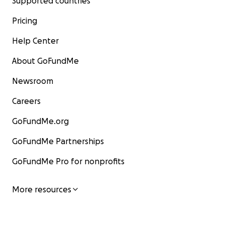
Supported countries
Pricing
Help Center
About GoFundMe
Newsroom
Careers
GoFundMe.org
GoFundMe Partnerships
GoFundMe Pro for nonprofits
More resources