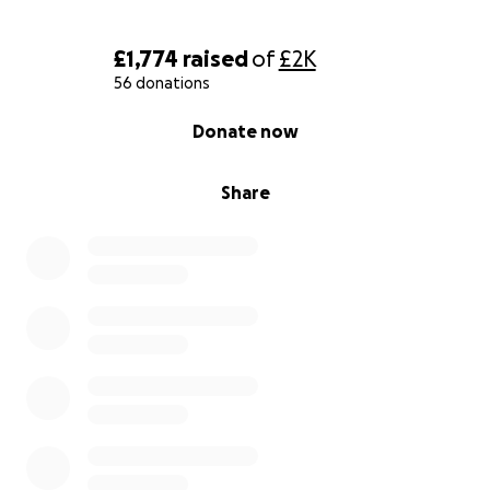
£1,774
raised
of
£2K
56 donations
0% complete
Donate now
Share