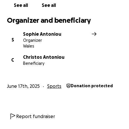
See all
See all
Organizer and beneficiary
Sophie Antoniou
S
Organizer
Wales
Christos Antoniou
C
Beneficiary
June 17th, 2025
Sports
Donation protected
Report fundraiser