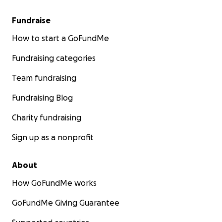
Fundraise
How to start a GoFundMe
Fundraising categories
Team fundraising
Fundraising Blog
Charity fundraising
Sign up as a nonprofit
About
How GoFundMe works
GoFundMe Giving Guarantee