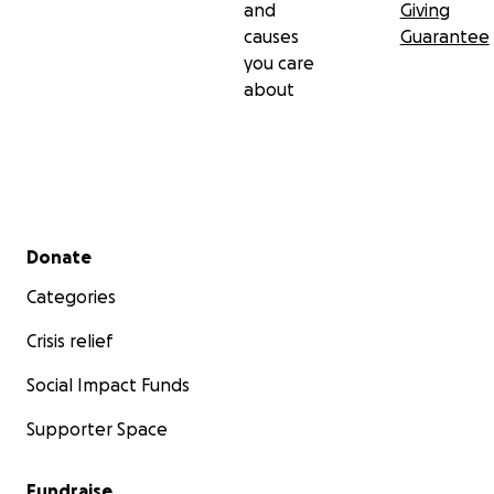
and
Giving
causes
Guarantee
you care
about
Secondary menu
Donate
Categories
Crisis relief
Social Impact Funds
Supporter Space
Fundraise