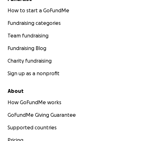
How to start a GoFundMe
Fundraising categories
Team fundraising
Fundraising Blog
Charity fundraising
Sign up as a nonprofit
About
How GoFundMe works
GoFundMe Giving Guarantee
Supported countries
Pricing