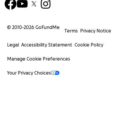
© 2010-
2026
GoFundMe
Terms
Privacy Notice
Legal
Accessibility Statement
Cookie Policy
Manage Cookie Preferences
Your Privacy Choices