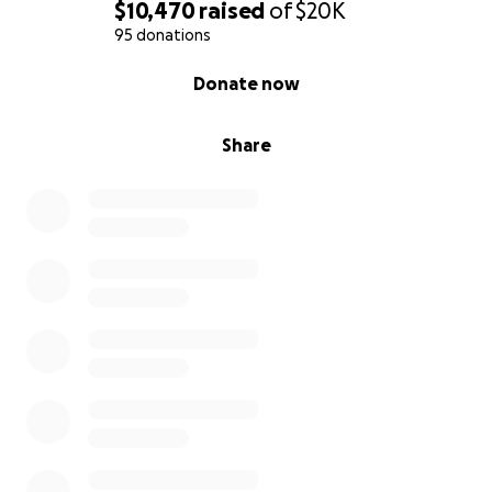
$10,470
raised
of
$20K
95 donations
0% complete
Donate now
Share