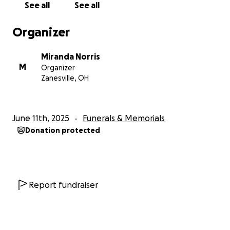
See all
See all
Organizer
Miranda Norris
M
Organizer
Zanesville, OH
June 11th, 2025
Funerals & Memorials
Donation protected
Report fundraiser