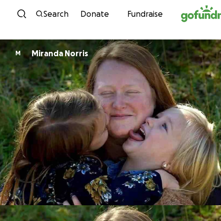
Skip to content
Search
Donate
Fundraise
Miranda Norris
M