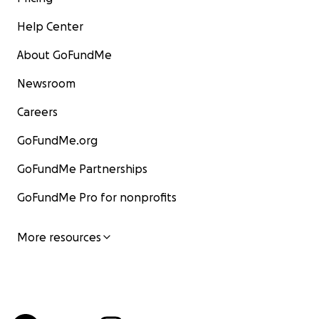
Help Center
About GoFundMe
Newsroom
Careers
GoFundMe.org
GoFundMe Partnerships
GoFundMe Pro for nonprofits
More resources