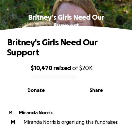
Britney's Girls Need Our
Support
Britney's Girls Need Our
Support
$10,470
raised
of
$20K
0% complete
Donate
Share
Miranda Norris
M
M
Miranda Norris is organizing this fundraiser.