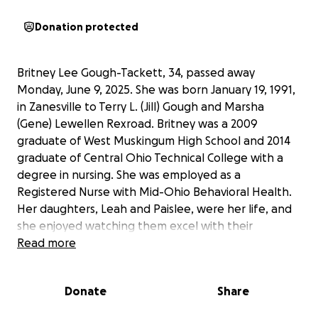
Donation protected
Britney Lee Gough-Tackett, 34, passed away
Monday, June 9, 2025. She was born January 19, 1991,
in Zanesville to Terry L. (Jill) Gough and Marsha
(Gene) Lewellen Rexroad. Britney was a 2009
graduate of West Muskingum High School and 2014
graduate of Central Ohio Technical College with a
degree in nursing. She was employed as a
Registered Nurse with Mid-Ohio Behavioral Health.
Her daughters, Leah and Paislee, were her life, and
she enjoyed watching them excel with their
gymnastics. She loved listening to Jelly Roll and his
Read more
message. She will be deeply missed by all.
All funds will go to cover funeral costs and
Donate
Share
necessities for her beautiful daughters.