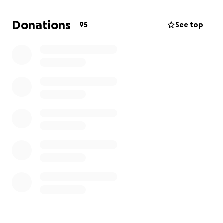
Donations
95
See top