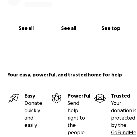
See all
See all
See top
Your easy, powerful, and trusted home for help
Easy
Powerful
Trusted
Donate
Send
Your
quickly
help
donation is
and
right to
protected
easily
the
by the
people
GoFundMe