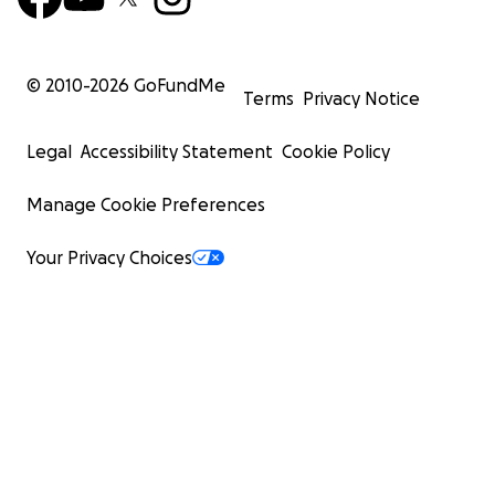
© 2010-
2026
GoFundMe
Terms
Privacy Notice
Legal
Accessibility Statement
Cookie Policy
Manage Cookie Preferences
Your Privacy Choices