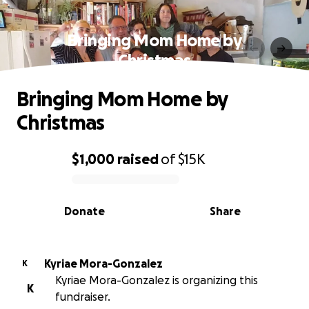
Bringing Mom Home by
Christmas
Bringing Mom Home by
Christmas
$1,000
raised
of
$15K
0% complete
Donate
Share
Kyriae Mora-Gonzalez
K
Kyriae Mora-Gonzalez is organizing this
K
fundraiser.