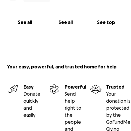
you to be part of a comeback story. One with
laughter, cooking, hugs, grandkids, healing, and a
whole lot of love.
See all
See all
See top
Thank you for reading, thank you for sharing, and
thank you for believing in second chances.
With love and excitement,
The Shaw & The Mora-Gonzalez Family
Your easy, powerful, and trusted home for help
Easy
Powerful
Trusted
Donate
Send
Your
quickly
help
donation is
and
right to
protected
easily
the
by the
people
GoFundMe
and
Giving