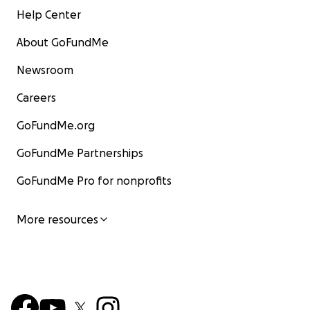
Help Center
About GoFundMe
Newsroom
Careers
GoFundMe.org
GoFundMe Partnerships
GoFundMe Pro for nonprofits
More resources