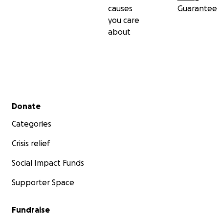
causes
Guarantee
you care
about
Secondary menu
Donate
Categories
Crisis relief
Social Impact Funds
Supporter Space
Fundraise