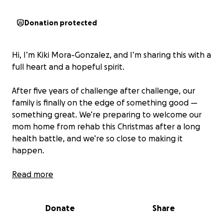
Donation protected
Hi, I’m Kiki Mora-Gonzalez, and I’m sharing this with a
full heart and a hopeful spirit.
After five years of challenge after challenge, our
family is finally on the edge of something good —
something great. We’re preparing to welcome our
mom home from rehab this Christmas after a long
health battle, and we’re so close to making it
happen.
But we need a little help.
Read more
Our dad, a lifelong professional chef, is the rock of
Donate
Share
this house. Even after losing his dream job during
COVID — where he ran an entire corporate kitchen