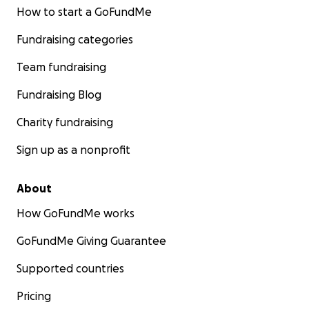
How to start a GoFundMe
Fundraising categories
Team fundraising
Fundraising Blog
Charity fundraising
Sign up as a nonprofit
About
How GoFundMe works
GoFundMe Giving Guarantee
Supported countries
Pricing