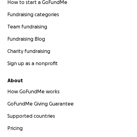
How to start a GoFundMe
Fundraising categories
Team fundraising
Fundraising Blog
Charity fundraising
Sign up as a nonprofit
About
How GoFundMe works
GoFundMe Giving Guarantee
Supported countries
Pricing