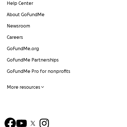
Help Center
About GoFundMe
Newsroom
Careers
GoFundMe.org
GoFundMe Partnerships
GoFundMe Pro for nonprofits
More resources