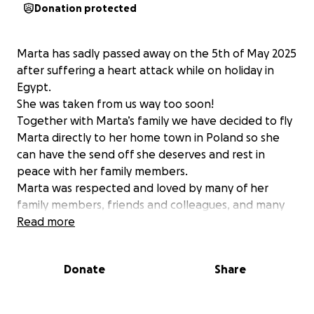
Donation protected
Marta has sadly passed away on the 5th of May 2025
after suffering a heart attack while on holiday in
Egypt.
She was taken from us way too soon!
Together with Marta’s family we have decided to fly
Marta directly to her home town in Poland so she
can have the send off she deserves and rest in
peace with her family members.
Marta was respected and loved by many of her
family members, friends and colleagues, and many
has already asked to contribute towards her funeral,
Read more
especially because it will take place away from
where she worked and lived.
Donate
Share
This is why together with family we have decided to
open this fundraiser so anyone who knew Marta can
contribute towards the cost of bringing her home