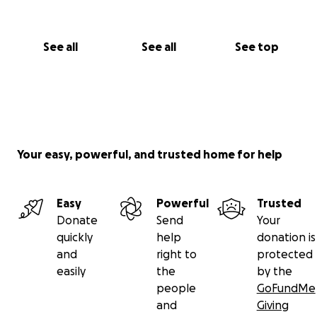
See all
See all
See top
Your easy, powerful, and trusted home for help
Easy
Powerful
Trusted
Donate
Send
Your
quickly
help
donation is
and
right to
protected
easily
the
by the
people
GoFundMe
and
Giving