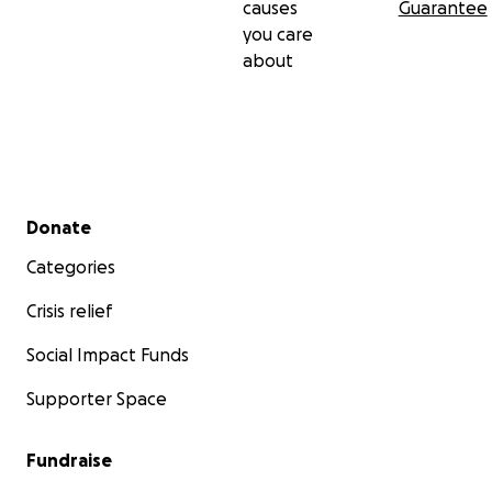
causes
Guarantee
you care
about
Secondary menu
Donate
Categories
Crisis relief
Social Impact Funds
Supporter Space
Fundraise