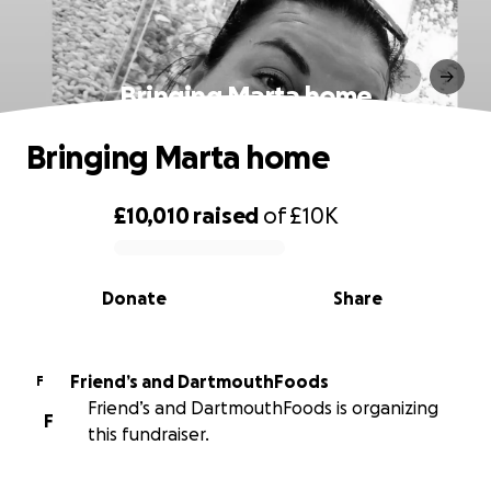
Bringing Marta home
Bringing Marta home
£10,010
raised
of
£10K
0% complete
Donate
Share
Friend’s and DartmouthFoods
F
Friend’s and DartmouthFoods is organizing
F
this fundraiser.