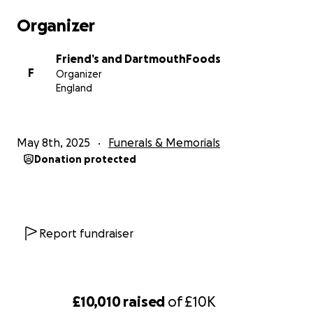
Organizer
Friend’s and DartmouthFoods
F
Organizer
England
May 8th, 2025
Funerals & Memorials
Donation protected
Report fundraiser
£10,010
raised
of
£10K