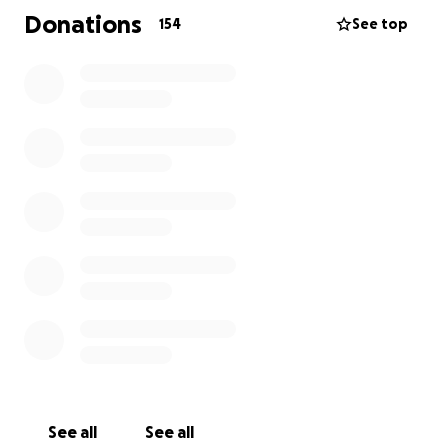
and her funeral.
Donations
154
See top
Thank you all in advance!
Marcin & Family
See all
See all