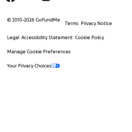
© 2010-
2026
GoFundMe
Terms
Privacy Notice
Legal
Accessibility Statement
Cookie Policy
Manage Cookie Preferences
Your Privacy Choices