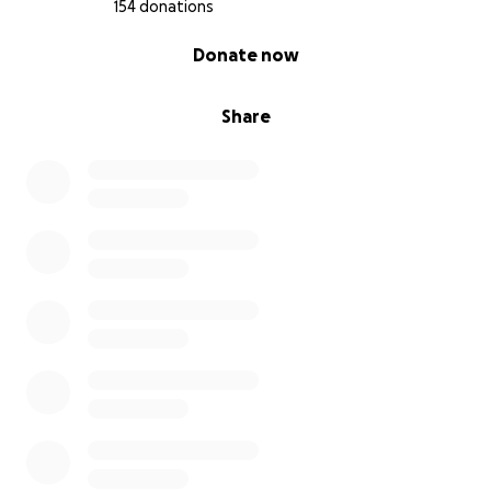
154 donations
0% complete
Donate now
Share