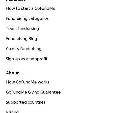
How to start a GoFundMe
Fundraising categories
Team fundraising
Fundraising Blog
Charity fundraising
Sign up as a nonprofit
About
How GoFundMe works
GoFundMe Giving Guarantee
Supported countries
Pricing