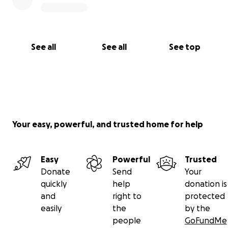
See all
See all
See top
Your easy, powerful, and trusted home for help
Easy
Powerful
Trusted
Donate
Send
Your
quickly
help
donation is
and
right to
protected
easily
the
by the
people
GoFundMe