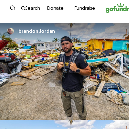
Skip to content
Search
Donate
Fundraise
brandon Jordan