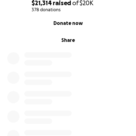
$21,314
raised
of
$20K
378 donations
s.
0% complete
Donate now
Share