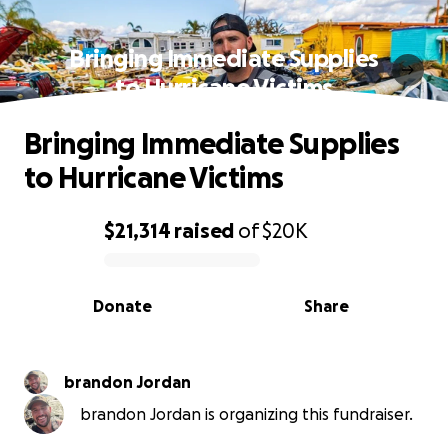
Bringing Immediate Supplies
to Hurricane Victims
Bringing Immediate Supplies
to Hurricane Victims
$21,314
raised
of
$20K
0% complete
Donate
Share
brandon Jordan
brandon Jordan is organizing this fundraiser.