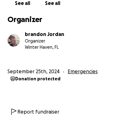
See all
See all
that times are hard for everyone right now. If you're
unable to donate, prayers are just as valuable.
Organizer
Thank you for taking the time to read this. We are
ready to get boots on the ground and bring some
brandon Jordan
much-needed comfort to the Helene Hurricane
Organizer
victim
Winter Haven, FL
September 25th, 2024
Emergencies
Donation protected
Report fundraiser