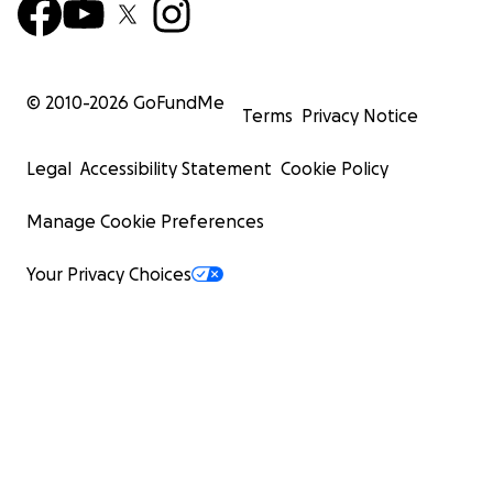
© 2010-
2026
GoFundMe
Terms
Privacy Notice
Legal
Accessibility Statement
Cookie Policy
Manage Cookie Preferences
Your Privacy Choices