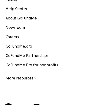
Help Center
About GoFundMe
Newsroom
Careers
GoFundMe.org
GoFundMe Partnerships
GoFundMe Pro for nonprofits
More resources