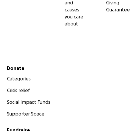
and
Giving
causes
Guarantee
you care
about
Secondary menu
Donate
Categories
Crisis relief
Social Impact Funds
Supporter Space
Fundraise