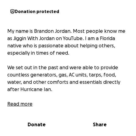
Donation protected
My name is Brandon Jordan. Most people know me
as Jiggin With Jordan on YouTube. I am a Florida
native who is passionate about helping others,
especially in times of need.
We set out in the past and were able to provide
countless generators, gas, AC units, tarps, food,
water, and other comforts and essentials directly
after Hurricane Ian.
Seeing how much comfort just a generator and an
Read more
AC unit brought a family who felt like they had just
lost everything made a lasting impression on me. We
Donate
Share
did all of this on our own dollar, and during Hurricane
Helene, we are looking for your help to be able to