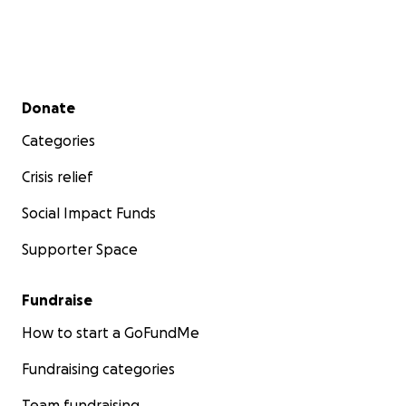
Secondary menu
Donate
Categories
Crisis relief
Social Impact Funds
Supporter Space
Fundraise
How to start a GoFundMe
Fundraising categories
Team fundraising