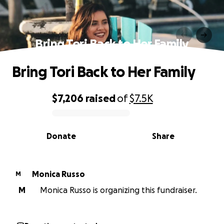
Bring Tori Back to Her Family
Bring Tori Back to Her Family
$7,206
raised
of
$7.5K
0% complete
Donate
Share
Monica Russo
M
M
Monica Russo is organizing this fundraiser.