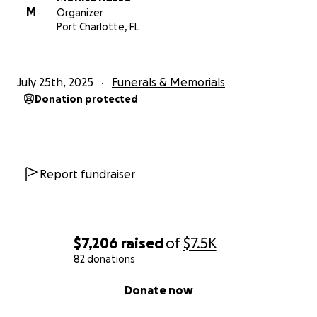
M
Organizer
Port Charlotte, FL
July 25th, 2025
Funerals & Memorials
Donation protected
Report fundraiser
$7,206
raised
of
$7.5K
82 donations
0% complete
Donate now