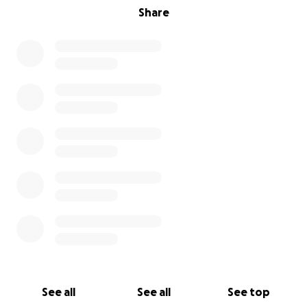
Share
See all
See all
See top