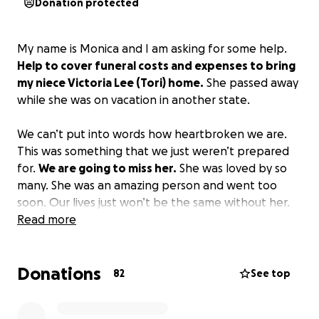
Donation protected
My name is Monica and I am asking for some help.
Help to cover funeral costs and expenses to bring
my niece Victoria Lee (Tori) home.
She passed away
while she was on vacation in another state.
We can’t put into words how heartbroken we are.
This was something that we just weren’t prepared
for.
We are going to miss her.
She was loved by so
many. She was an amazing person and went too
soon. Our lives just won’t be the same without her.
Read more
Donations
82
See top