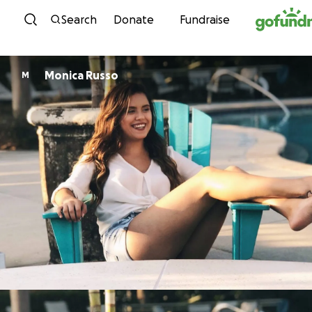
Skip to content
Search
Donate
Fundraise
Monica Russo
M