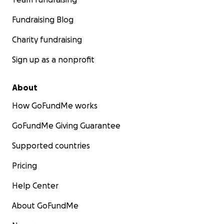
Fundraising Blog
Charity fundraising
Sign up as a nonprofit
About
How GoFundMe works
GoFundMe Giving Guarantee
Supported countries
Pricing
Help Center
About GoFundMe