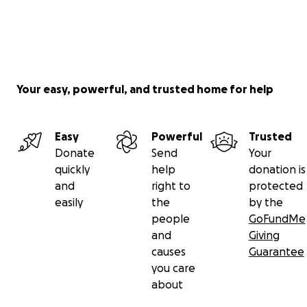
Your easy, powerful, and trusted home for help
Easy
Powerful
Trusted
Donate
Send
Your
quickly
help
donation is
and
right to
protected
easily
the
by the
people
GoFundMe
and
Giving
causes
Guarantee
you care
about