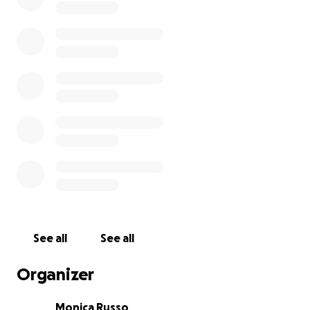
See all
See all
Organizer
Monica Russo