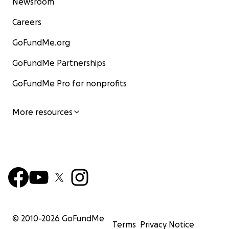
Newsroom
Careers
GoFundMe.org
GoFundMe Partnerships
GoFundMe Pro for nonprofits
More resources
© 2010-
2026
GoFundMe
Terms
Privacy Notice