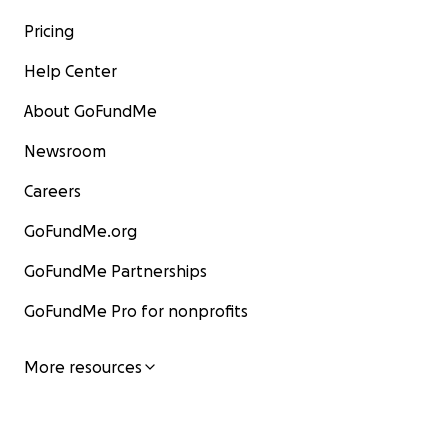
Pricing
Help Center
About GoFundMe
Newsroom
Careers
GoFundMe.org
GoFundMe Partnerships
GoFundMe Pro for nonprofits
More resources