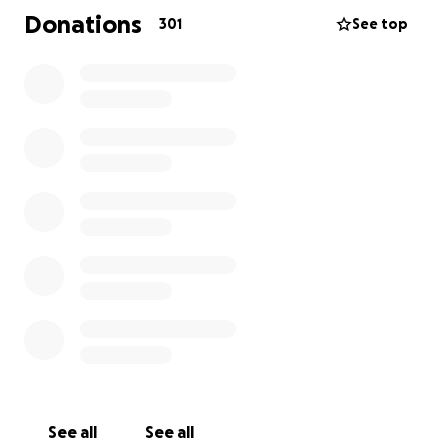
ahead with so many expenses that will be incurred!
Donations
301
See top
At this point he should be in the hospital for up to 3
weeks (best case), another surgery etc.... Family
needing a place to stay and then travel back home
at some point. Also, their van is completely gone.
Thank you again for being Christ to this family!
Help spread the word!
See all
See all