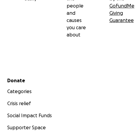
people
GoFundMe
and
Giving
causes
Guarantee
you care
about
Secondary menu
Donate
Categories
Crisis relief
Social Impact Funds
Supporter Space