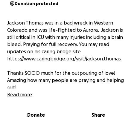
Donation protected
Jackson Thomas was in a bad wreck in Western
Colorado and was life-flighted to Aurora. Jackson is
still critical in ICU with many injuries including a brain
bleed. Praying for full recovery. You may read
updates on his caring bridge site
https://www.caringbridge.org/visit/jackson.thomas
Thanks SOOO much for the outpouring of love!
Amazing how many people are praying and helping
out!
Read more
Gretchen should be arriving tonight around 8 pm
and Dwane and the girls tomorrow evening. I'm
Donate
Share
increasing the total amount raised only because
we've almost covered their flights to Denver but as
you will see reading their site, there is a long road