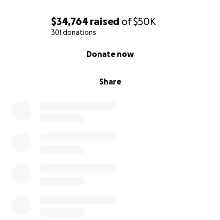
$34,764
raised
of
$50K
301 donations
0% complete
Donate now
Share