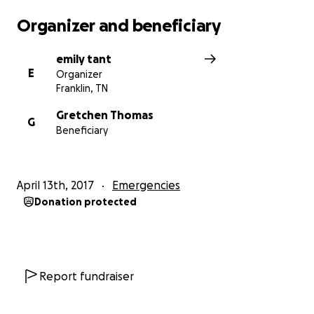
Organizer and beneficiary
emily tant
E
Organizer
Franklin, TN
Gretchen Thomas
G
Beneficiary
April 13th, 2017
Emergencies
Donation protected
Report fundraiser