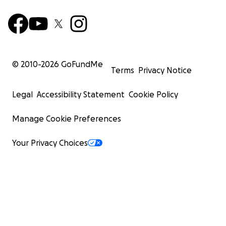
© 2010-
2026
GoFundMe
Terms
Privacy Notice
Legal
Accessibility Statement
Cookie Policy
Manage Cookie Preferences
Your Privacy Choices