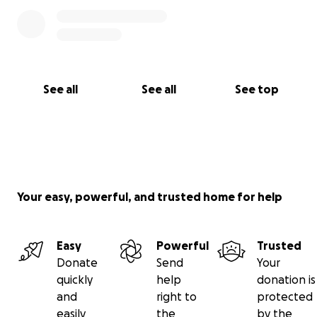
See all
See all
See top
Your easy, powerful, and trusted home for help
Easy
Powerful
Trusted
Donate
Send
Your
quickly
help
donation is
and
right to
protected
easily
the
by the