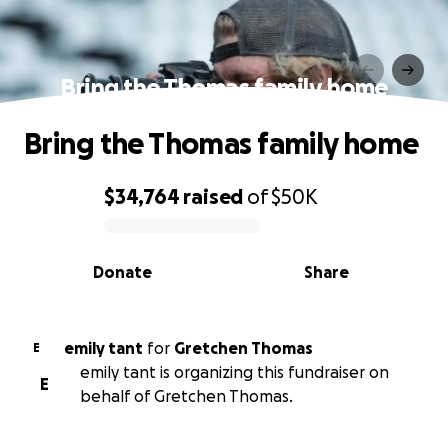
Bring the Thomas family home
Bring the Thomas family home
$34,764
raised
of
$50K
0% complete
Donate
Share
emily tant
for
Gretchen Thomas
E
emily tant is organizing this fundraiser on
E
behalf of Gretchen Thomas.