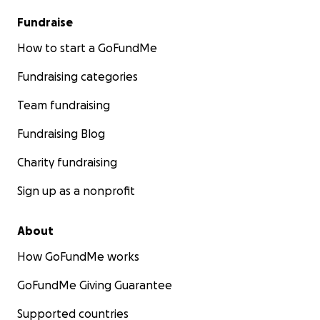
Fundraise
How to start a GoFundMe
Fundraising categories
Team fundraising
Fundraising Blog
Charity fundraising
Sign up as a nonprofit
About
How GoFundMe works
GoFundMe Giving Guarantee
Supported countries