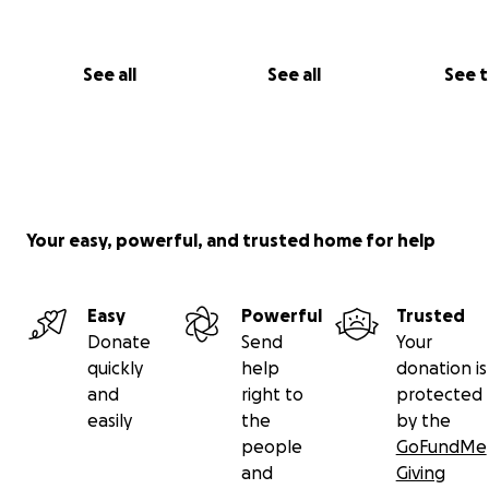
What We Still Need:
We’re so close — but we need your help to finish and br
See all
See all
See 
Tesseratica to the Playa!
Your easy, powerful, and trusted home for help
Easy
Powerful
Trusted
Donate
Send
Your
quickly
help
donation is
and
right to
protected
easily
the
by the
people
GoFundMe
and
Giving