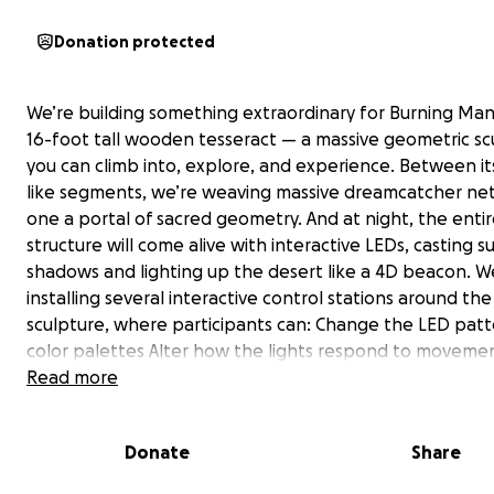
Donation protected
We’re building something extraordinary for Burning Man
16-foot tall wooden tesseract — a massive geometric sc
you can climb into, explore, and experience. Between its
like segments, we’re weaving massive dreamcatcher n
one a portal of sacred geometry. And at night, the enti
structure will come alive with interactive LEDs, casting s
shadows and lighting up the desert like a 4D beacon. W
installing several interactive control stations around the
sculpture, where participants can: Change the LED pat
color palettes Alter how the lights respond to moveme
touch Trigger different modes based on sound or vibrat
Read more
Donate
Share