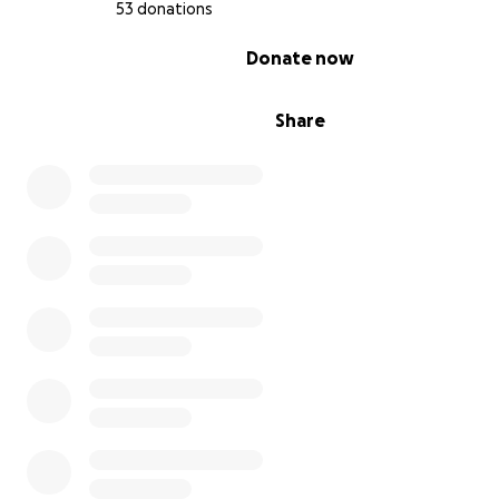
53 donations
0% complete
Donate now
Share
We’ve fabricated the wooden frames, designed and pr
the nets, and engineered the LED system.
We have a team of builders, coders, dreamers, and artis
to make it happen.