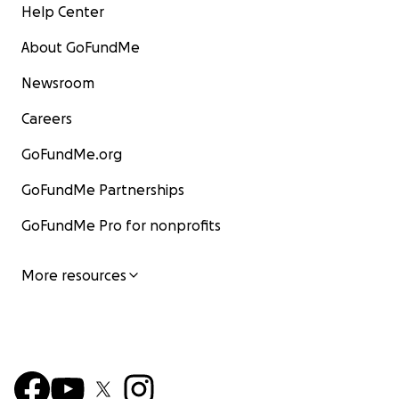
Help Center
About GoFundMe
Newsroom
Careers
GoFundMe.org
GoFundMe Partnerships
GoFundMe Pro for nonprofits
More resources