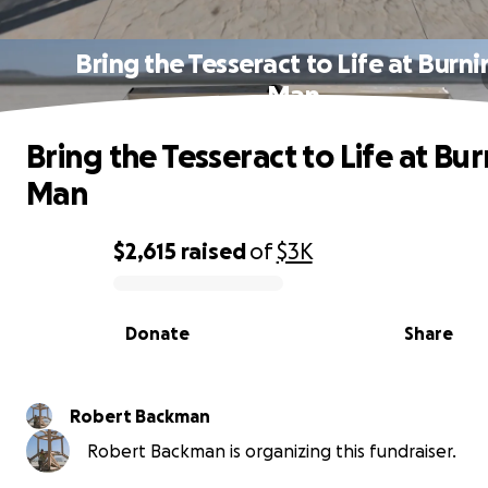
Bring the Tesseract to Life at Burni
Man
Bring the Tesseract to Life at Bu
Man
$2,615
raised
of
$3K
0% complete
Donate
Share
Robert Backman
Robert Backman is organizing this fundraiser.