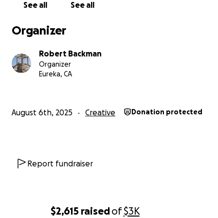
See all
See all
Organizer
Robert Backman
Organizer
Eureka, CA
August 6th, 2025
Creative
Donation protected
Follow us on Instagram
to see the progress.
Report fundraiser
What We’ve Built So Far:
We’ve already constructed all the core components of 
structure, thanks to the incredible dedication of our vo
crew.
$2,615
raised
of
$3K