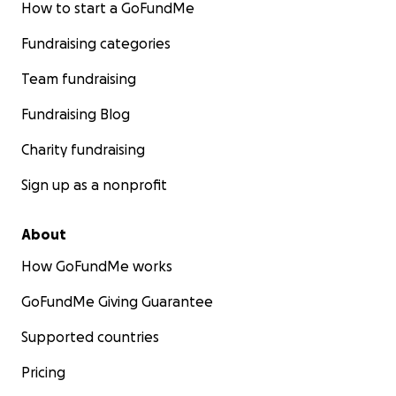
How to start a GoFundMe
Fundraising categories
Team fundraising
Fundraising Blog
Charity fundraising
Sign up as a nonprofit
About
How GoFundMe works
GoFundMe Giving Guarantee
Supported countries
Pricing