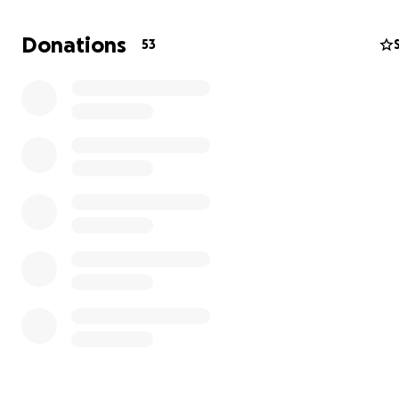
Donations
53
Think of it as a living canvas that reacts to you — a fusio
geometry, code, and collective creativity.