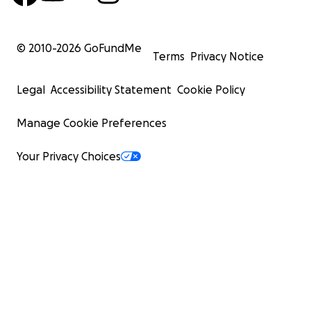
© 2010-
2026
GoFundMe
Terms
Privacy Notice
Legal
Accessibility Statement
Cookie Policy
Manage Cookie Preferences
Your Privacy Choices