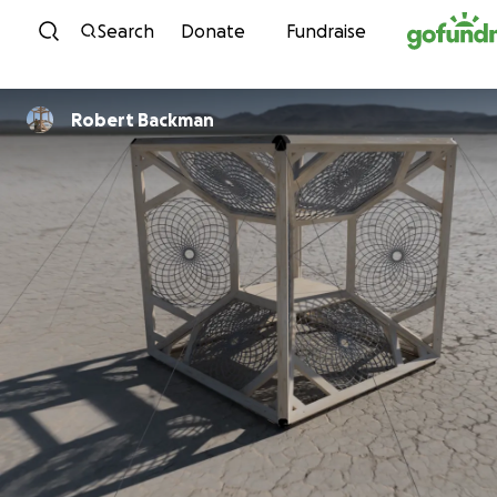
Skip to content
Search
Donate
Fundraise
Robert Backman