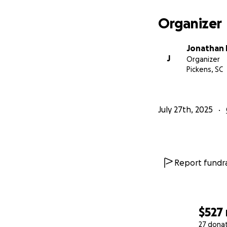
Organizer
Jonathan 
J
Organizer
Pickens, SC
July 27th, 2025
Report fundra
$527
27 dona