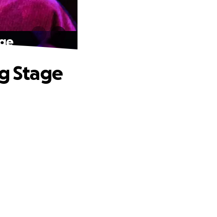
age
ig Stage