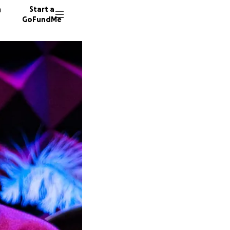
n
Start a
GoFundMe