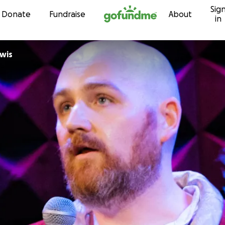
Sig
Skip to content
Donate
Fundraise
About
in
wis