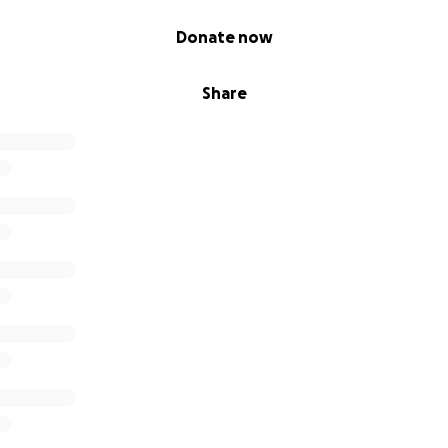
Donate now
Share