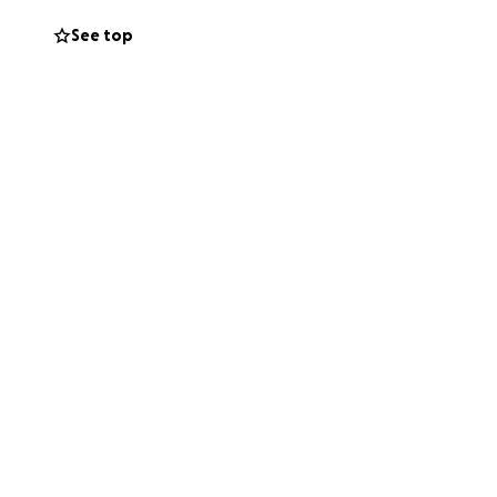
ut my professional
See top
 need to be in New
cause I have not
to continue to be
 exchange for any