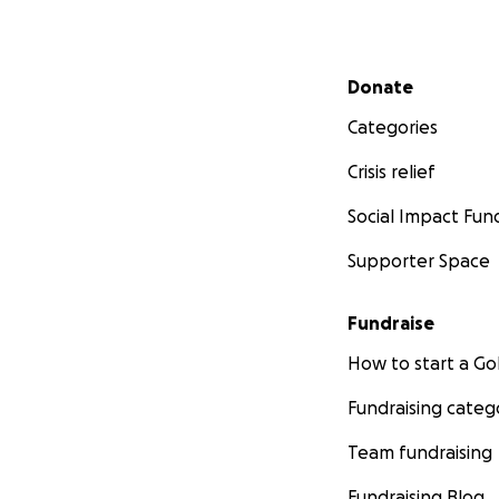
Secondary menu
Donate
Categories
Crisis relief
Social Impact Fun
Supporter Space
Fundraise
How to start a 
Fundraising categ
Team fundraising
Fundraising Blog