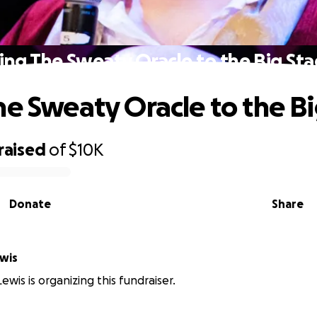
ing The Sweaty Oracle to the Big St
he Sweaty Oracle to the B
raised
of
$10K
Donate
Share
wis
ewis is organizing this fundraiser.