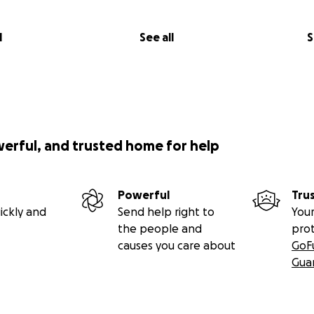
l
See all
S
werful, and trusted home for help
Powerful
Tru
ickly and
Send help right to
Your
the people and
pro
causes you care about
GoF
Gua