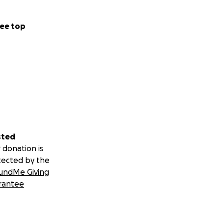
ee top
sted
 donation is
tected by the
undMe Giving
rantee