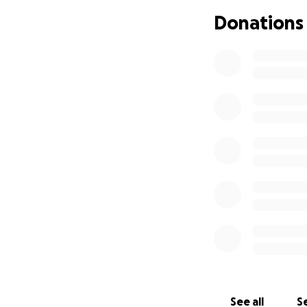
followers. Because
Donations
opportunities hav
York City to conti
I have so many am
been able to get t
I've posted a vid
able to entertain
No raffles, sweep
donations made t
See all
Se