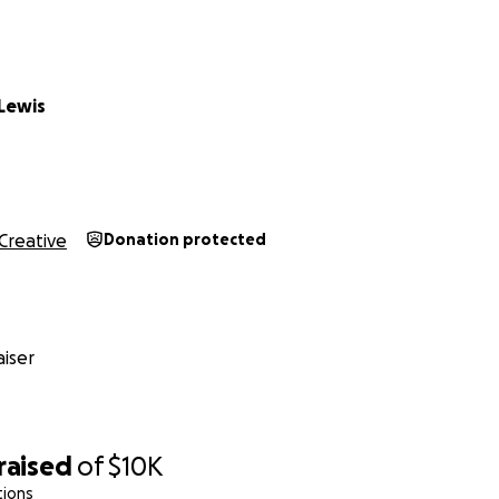
Lewis
Creative
Donation protected
iser
raised
of
$10K
tions