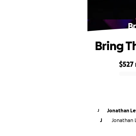
Br
Bring T
$527
0% complete
Jonathan Le
J
J
Jonathan L