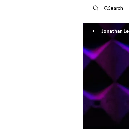
Search
Jonathan Le
J