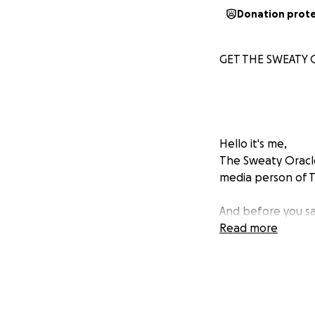
Donation prot
GET THE SWEATY 
Hello it's me,
The Sweaty Oracle
media person of T
And before you sa
for their move to
Read more
how SMASH THE MU
audacity to ask for
I'm moving to New
move to New York 