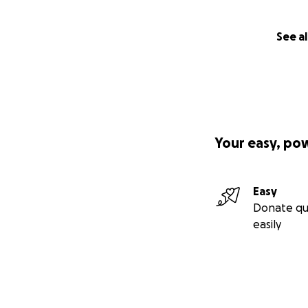
See al
Your easy, po
Easy
Donate qu
easily