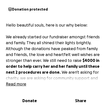
Donation protected
Hello beautiful souls, here is our why below:
We already started our fundraiser amongst friends
and family. They all shined their lights brightly.
Although the donations have peaked from family
and friends, the love and heartfelt well wishes are
stronger than ever. We still need to raise
$4000 in
order to help carry her and her family until these
next 2 procedures are done.
We aren't asking for
charity, we are asking for community support and
Yvonne will pay it forward as soon as she beats
Read more
these debilitating effects of Long Covid and every
imaginable disposition she has suffered since first
Donate
Share
being diagnosed. It's been a snowballing of
symptoms from 2020, yet we find hope and