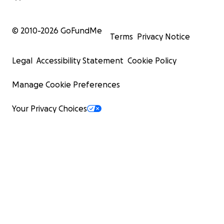
© 2010-
2026
GoFundMe
Terms
Privacy Notice
Legal
Accessibility Statement
Cookie Policy
Manage Cookie Preferences
Your Privacy Choices