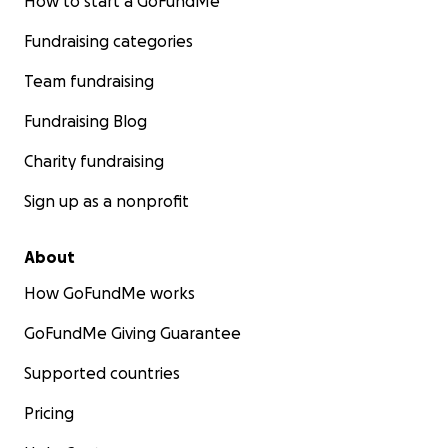
How to start a GoFundMe
Fundraising categories
Team fundraising
Fundraising Blog
Charity fundraising
Sign up as a nonprofit
About
How GoFundMe works
GoFundMe Giving Guarantee
Supported countries
Pricing