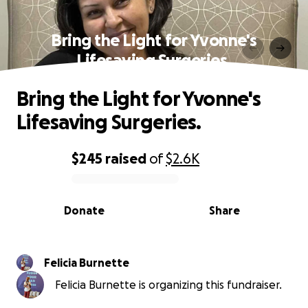
Bring the Light for Yvonne's
Lifesaving Surgeries.
Bring the Light for Yvonne's
Lifesaving Surgeries.
$245
raised
of
$2.6K
0% complete
Donate
Share
Felicia Burnette
Felicia Burnette is organizing this fundraiser.