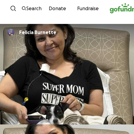
Skip to content
Search
Donate
Fundraise
Felicia Burnette