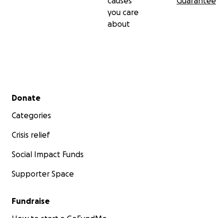
causes
Guarantee
Love and Light!
you care
about
Secondary menu
Donate
Categories
Crisis relief
Social Impact Funds
Supporter Space
Fundraise