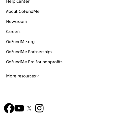
Help Center
About GoFundMe
Newsroom
Careers
GoFundMe.org
GoFundMe Partnerships
GoFundMe Pro for nonprofits
More resources