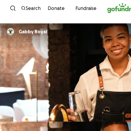
Skip to content
Search
Donate
Fundraise
Gabby Royal