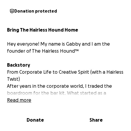
Donation protected
Bring The Hairless Hound Home
Hey everyone! My name is Gabby and I am the
founder of The Hairless Hound™
Backstory
From Corporate Life to Creative Spirit (
with a Hairless
Twist
)
After years in the corporate world, I traded the
boardroom for the bar kit. What started as a
creative outlet quickly became a calling: to build
Read more
something of my own, rooted in passion, creativity,
and community!
Donate
Share
That journey led me to The Hairless Hound™: a