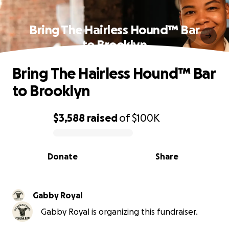
Bring The Hairless Hound™ Bar
to Brooklyn
Bring The Hairless Hound™ Bar
to Brooklyn
$3,588
raised
of
$100K
0% complete
Donate
Share
Gabby Royal
Gabby Royal is organizing this fundraiser.