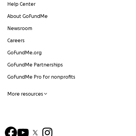
Help Center
About GoFundMe
Newsroom
Careers
GoFundMe.org
GoFundMe Partnerships
GoFundMe Pro for nonprofits
More resources