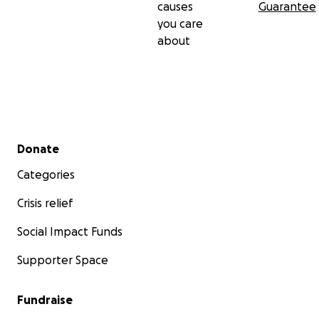
causes
Guarantee
you care
about
Secondary menu
Donate
Categories
Crisis relief
Social Impact Funds
Supporter Space
Fundraise