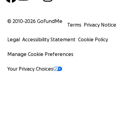
© 2010-
2026
GoFundMe
Terms
Privacy Notice
Legal
Accessibility Statement
Cookie Policy
Manage Cookie Preferences
Your Privacy Choices