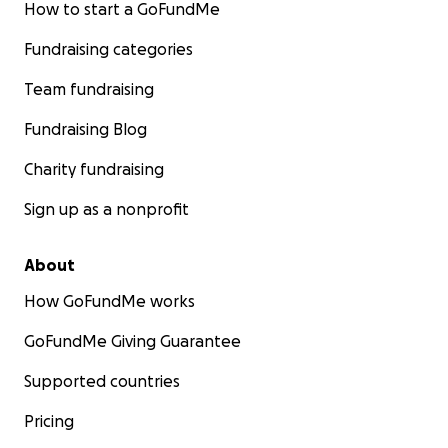
How to start a GoFundMe
Fundraising categories
Team fundraising
Fundraising Blog
Charity fundraising
Sign up as a nonprofit
About
How GoFundMe works
GoFundMe Giving Guarantee
Supported countries
Pricing