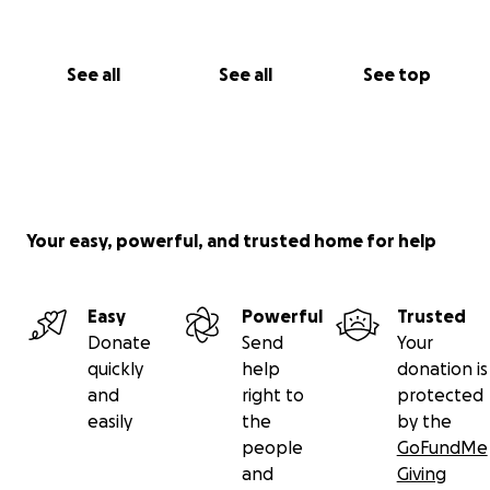
This is more than a bar.
It’s a second act.
See all
See all
See top
A neighborhood heartbeat.
A tribute to the hounds who love us unconditionally.
Help us Bring The Hairless Hound
™
Home!
Thank you from the bottom of my heart,
Your easy, powerful, and trusted home for help
Gabby Royal, Founder
The Hairless Hound™
Cocktails With a Bite
Easy
Powerful
Trusted
Donate
Send
Your
quickly
help
donation is
and
right to
protected
easily
the
by the
people
GoFundMe
and
Giving