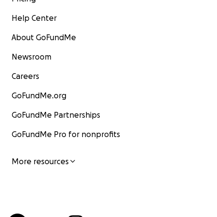
Help Center
About GoFundMe
Newsroom
Careers
GoFundMe.org
GoFundMe Partnerships
GoFundMe Pro for nonprofits
More resources