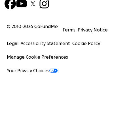
© 2010-
2026
GoFundMe
Terms
Privacy Notice
Legal
Accessibility Statement
Cookie Policy
Manage Cookie Preferences
Your Privacy Choices