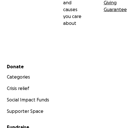
and
Giving
causes
Guarantee
you care
about
Secondary menu
Donate
Categories
Crisis relief
Social Impact Funds
Supporter Space
Fundraise