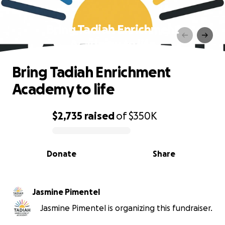
Bring Tadiah Enrichment
Academy to life
Bring Tadiah Enrichment
Academy to life
$2,735
raised
of
$350K
0% complete
Donate
Share
Jasmine Pimentel
Jasmine Pimentel is organizing this fundraiser.