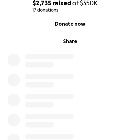
$2,735
raised
of
$350K
17 donations
0% complete
Donate now
Share