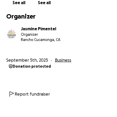
See all
See all
Thank you for being a part of this miracle! Follow
Organizer
along on instagram as this all comes to fruition!
@taidah_enrichment_academy
Jasmine Pimentel
@Tadiah_coffee_co
Organizer
Rancho Cucamonga, CA
September 5th, 2025
Business
Donation protected
Report fundraiser