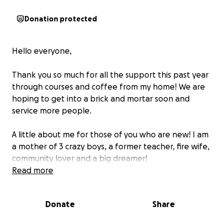
Donation protected
Hello everyone,
Thank you so much for all the support this past year
through courses and coffee from my home! We are
hoping to get into a brick and mortar soon and
service more people.
A little about me for those of you who are new! I am
a mother of 3 crazy boys, a former teacher, fire wife,
community lover and a big dreamer!
Read more
I am passionate about education and seeing people
come together. I want to bridge educational gaps
Donate
Share
and create a space that is built to be inviting and
safe for learners, parents and the surrounding