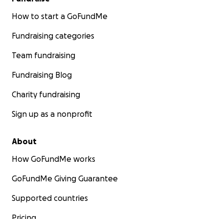
How to start a GoFundMe
Fundraising categories
Team fundraising
Fundraising Blog
Charity fundraising
Sign up as a nonprofit
About
How GoFundMe works
GoFundMe Giving Guarantee
Supported countries
Pricing