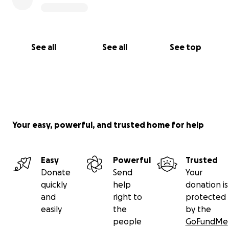
See all
See all
See top
Your easy, powerful, and trusted home for help
Easy
Powerful
Trusted
Donate
Send
Your
quickly
help
donation is
and
right to
protected
easily
the
by the
people
GoFundMe