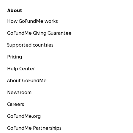
About
How GoFundMe works
GoFundMe Giving Guarantee
Supported countries
Pricing
Help Center
About GoFundMe
Newsroom
Careers
GoFundMe.org
GoFundMe Partnerships