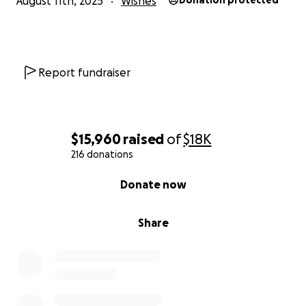
August 11th, 2025
Wishes
Donation protected
Report fundraiser
$15,960
raised
of
$18K
216 donations
0% complete
Donate now
Share