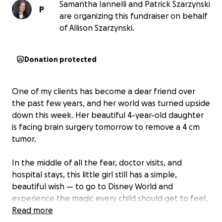
Samantha Iannelli and Patrick Szarzynski
P
are organizing this fundraiser on behalf
of Allison Szarzynski.
Donation protected
One of my clients has become a dear friend over
the past few years, and her world was turned upside
down this week. Her beautiful 4-year-old daughter
is facing brain surgery tomorrow to remove a 4 cm
tumor.
In the middle of all the fear, doctor visits, and
hospital stays, this little girl still has a simple,
beautiful wish — to go to Disney World and
experience the magic every child should get to feel.
✨
Read more