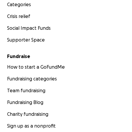
Categories
Crisis relief
Social Impact Funds
Supporter Space
Fundraise
How to start a GoFundMe
Fundraising categories
Team fundraising
Fundraising Blog
Charity fundraising
Sign up as a nonprofit