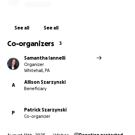
See all
See all
Co-organizers
3
Samantha Iannelli
Organizer
Whitehall, PA
Allison Szarzynski
A
Beneficiary
Patrick Szarzynski
P
Co-organizer