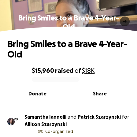
Bring Smiles to a Brave 4-Year-
Old
Bring Smiles to a Brave 4-Year-
Old
$15,960
raised
of
$18K
0% complete
Donate
Share
Samantha Iannelli
and
Patrick Szarzynski
for
Allison Szarzynski
Co-organized