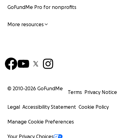
GoFundMe Pro for nonprofits
More resources
© 2010-
2026
GoFundMe
Terms
Privacy Notice
Legal
Accessibility Statement
Cookie Policy
Manage Cookie Preferences
Your Privacy Choices