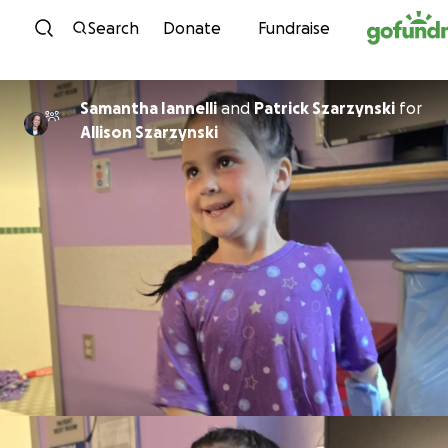
Skip to content
Search
Donate
Fundraise
Samantha Iannelli
and
Patrick Szarzynski
for
Allison Szarzynski