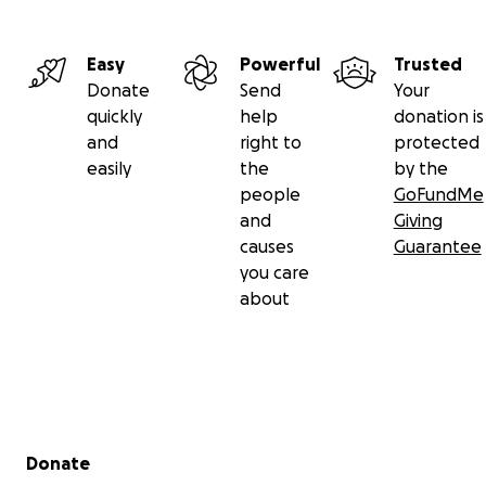
Easy
Powerful
Trusted
Donate
Send
Your
quickly
help
donation is
and
right to
protected
easily
the
by the
people
GoFundMe
and
Giving
causes
Guarantee
you care
about
Secondary menu
Donate