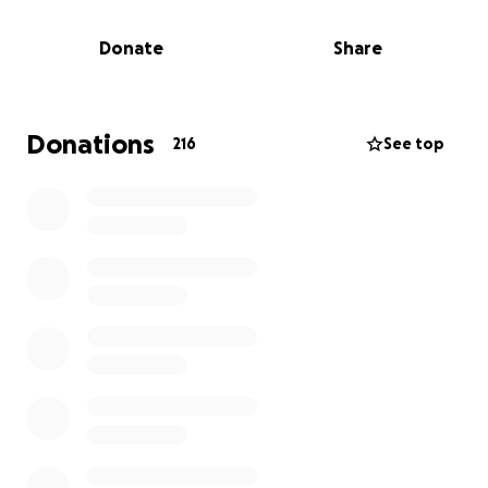
I’ve created this GoFundMe to make that wish come
Donate
Share
true. While the medical battle is huge, the ask is
small: let’s give her a few days of pure joy, smiles,
and wonder when she needs it most.
Donations
216
See top
Whether you can give $5, $50, or simply share this
with your network, you’re helping bring a little bit of
light to a dark time. Together, I know we can get her
there.
Thank you, friends and colleagues, for being the
kind of community that shows up when it matters.