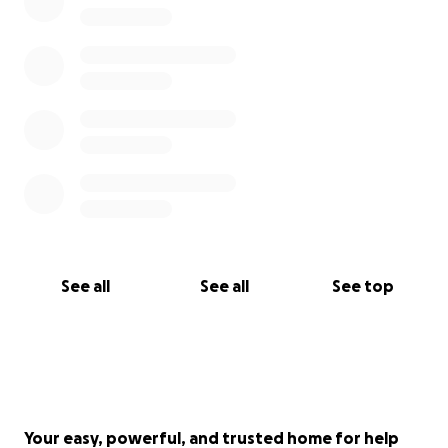
See all
See all
See top
Your easy, powerful, and trusted home for help