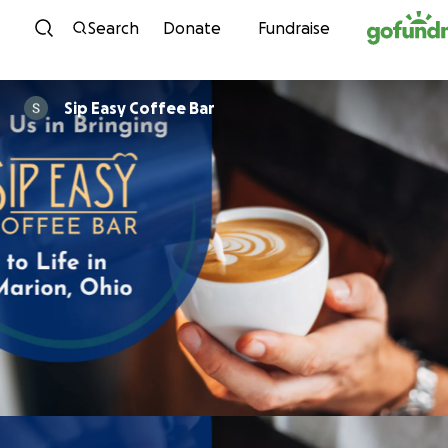
Skip to content
Search
Donate
Fundraise
Sip Easy Coffee Bar