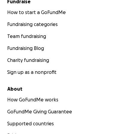
Fundraise
How to start a GoFundMe
Fundraising categories
Team fundraising
Fundraising Blog
Charity fundraising
Sign up as a nonprofit
About
How GoFundMe works
GoFundMe Giving Guarantee
Supported countries