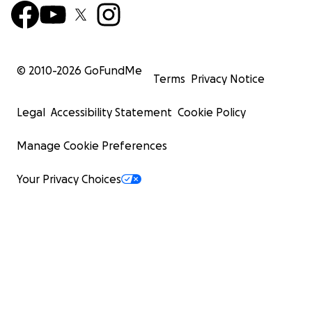
© 2010-
2026
GoFundMe
Terms
Privacy Notice
Legal
Accessibility Statement
Cookie Policy
Manage Cookie Preferences
Your Privacy Choices