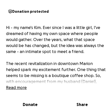
Donation protected
Hi - my name's Kim. Ever since I was a little girl, I've
dreamed of having my own space where people
would gather. Over the years, what that space
would be has changed, but the idea was always the
same - an intimate spot to meet a friend.
The recent revitalization in downtown Marion
helped spark my excitement further. One thing that
seems to be missing is a boutique coffee shop. So,
with encouragement from my husband (Daniel),
daughters (Anna & Lydia), and awesome family and
Read more
friends, we're taking the leap.
Donate
Share
We’re raising
$5,000 to help bring Sip Easy to life
right in the heart of downtown Marion.