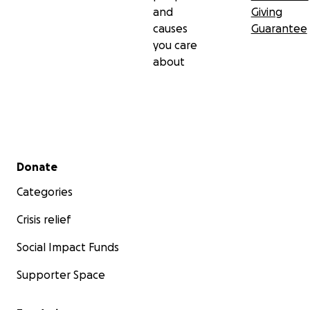
and
Giving
causes
Guarantee
you care
about
Secondary menu
Donate
Categories
Crisis relief
Social Impact Funds
Supporter Space