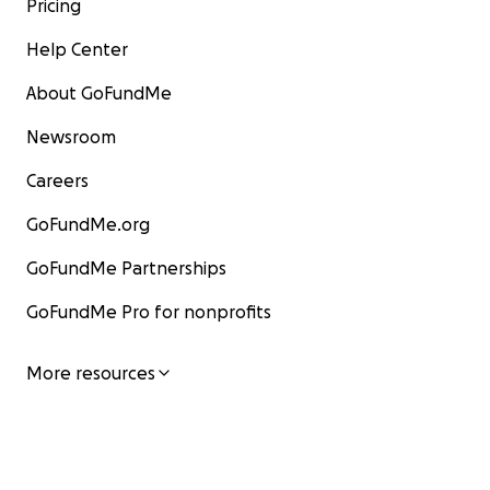
Pricing
Help Center
About GoFundMe
Newsroom
Careers
GoFundMe.org
GoFundMe Partnerships
GoFundMe Pro for nonprofits
More resources