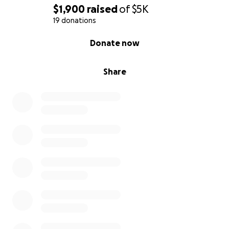
$1,900
raised
of
$5K
19 donations
0% complete
Donate now
Share