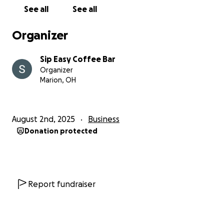
See all
See all
Organizer
Sip Easy Coffee Bar
Organizer
Marion, OH
August 2nd, 2025
Business
Donation protected
Report fundraiser