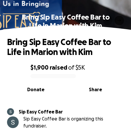
Bring Sip Easy Coffee Bar to
Life in Marion with Kim
Bring Sip Easy Coffee Bar to
Life in Marion with Kim
$1,900
raised
of
$5K
0% complete
Donate
Share
Sip Easy Coffee Bar
Sip Easy Coffee Bar is organizing this
fundraiser.