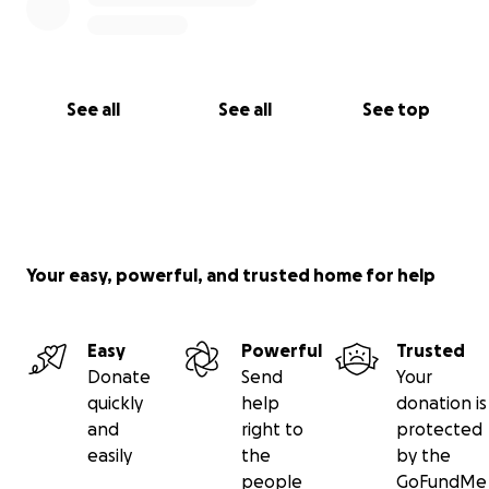
See all
See all
See top
Your easy, powerful, and trusted home for help
Easy
Powerful
Trusted
Donate
Send
Your
quickly
help
donation is
and
right to
protected
easily
the
by the
people
GoFundMe