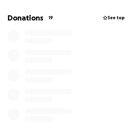
We've already purchased the equipment needed.
Donations
19
See top
Your support will help us create a welcoming space
where people can slow down, connect, and enjoy
truly great coffee in a vibrant setting.