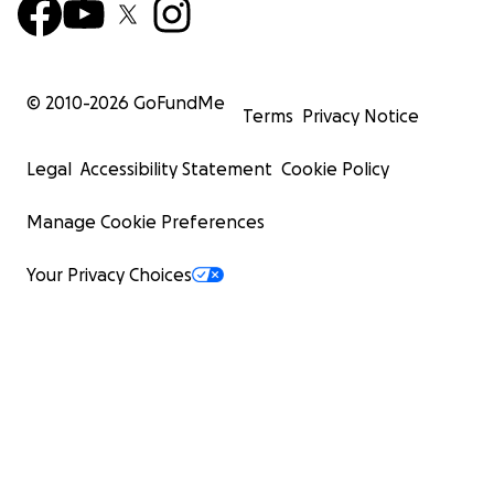
© 2010-
2026
GoFundMe
Terms
Privacy Notice
Legal
Accessibility Statement
Cookie Policy
Manage Cookie Preferences
Your Privacy Choices