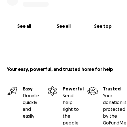
See all
See all
See top
Your easy, powerful, and trusted home for help
Easy
Powerful
Trusted
Donate
Send
Your
quickly
help
donation is
and
right to
protected
easily
the
by the
people
GoFundMe