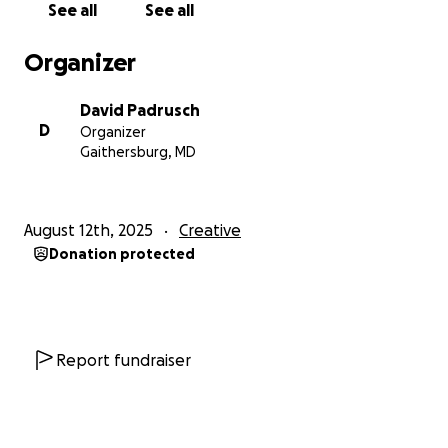
See all
See all
coloring, and printing of Book 1 of the series.
Organizer
Please donate, share, and thank you so much for
helping me realize my dream of turning ROADKILL
David Padrusch
ZOMBIES into a comic book.
D
Organizer
Gaithersburg, MD
August 12th, 2025
Creative
Donation protected
Report fundraiser