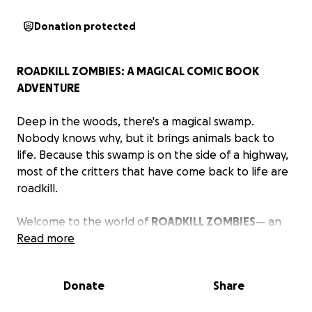
Donation protected
ROADKILL ZOMBIES: A MAGICAL COMIC BOOK
ADVENTURE
Deep in the woods, there's a magical swamp.
Nobody knows why, but it brings animals back to
life. Because this swamp is on the side of a highway,
most of the critters that have come back to life are
roadkill.
Welcome to the world of
ROADKILL ZOMBIES
— an
epic adventure that started as a bedtime story my
Read more
children and I created. Now it's in the form of a
comic book.
Donate
Share
Our roadkill zombie hero is Mimi—a neurodivergent