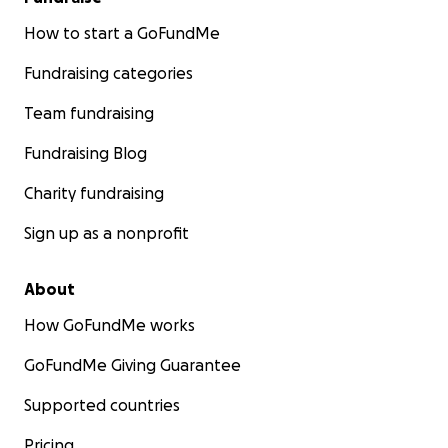
How to start a GoFundMe
Fundraising categories
Team fundraising
Fundraising Blog
Charity fundraising
Sign up as a nonprofit
About
How GoFundMe works
GoFundMe Giving Guarantee
Supported countries
Pricing