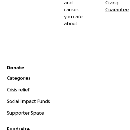
and
Giving
causes
Guarantee
you care
about
Secondary menu
Donate
Categories
Crisis relief
Social Impact Funds
Supporter Space
Fundraise