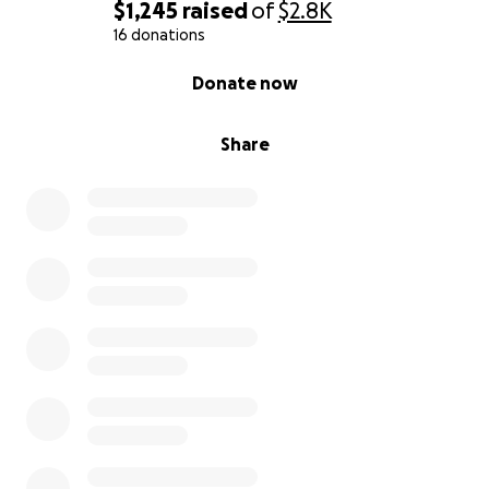
$1,245
raised
of
$2.8K
16 donations
0% complete
Donate now
Share