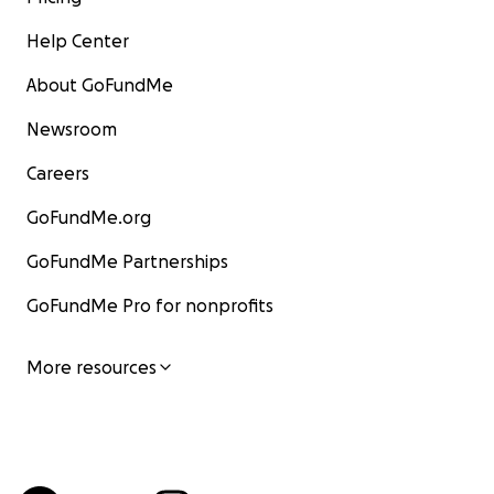
Help Center
About GoFundMe
Newsroom
Careers
GoFundMe.org
GoFundMe Partnerships
GoFundMe Pro for nonprofits
More resources