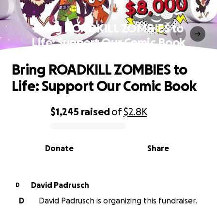
Bring ROADKILL ZOMBIES to
Life: Support Our Comic Book
Bring ROADKILL ZOMBIES to
Life: Support Our Comic Book
$1,245
raised
of
$2.8K
0% complete
Donate
Share
David Padrusch
D
D
David Padrusch is organizing this fundraiser.