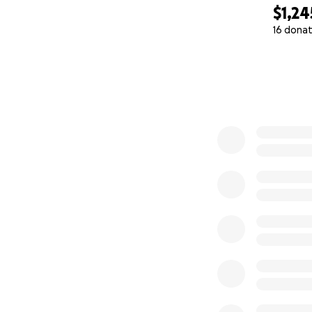
$1,24
16 donat
0% complete