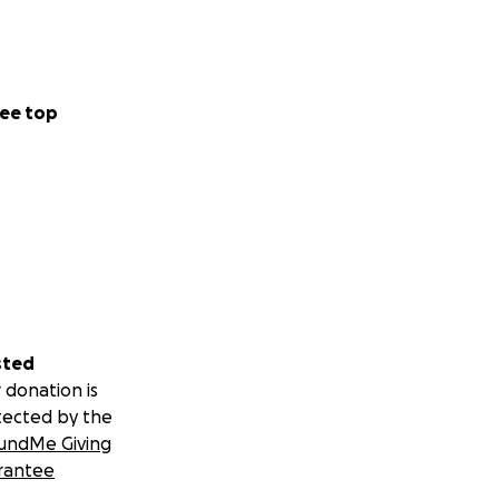
ee top
sted
 donation is
tected by the
undMe Giving
rantee