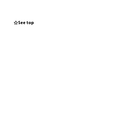
ERPOWER
.
x, Romeo and Ruth
See top
uirky and
 with everyone,
Book 1 of the
m of turning