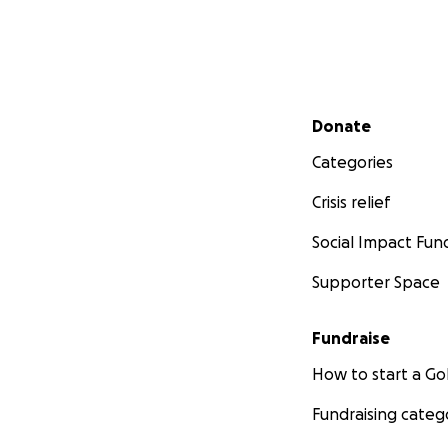
Secondary menu
Donate
Categories
Crisis relief
Social Impact Fun
Supporter Space
Fundraise
How to start a 
Fundraising categ