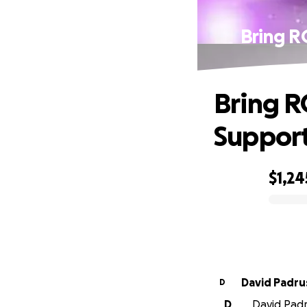
Bring R
Bring R
Support
$1,24
0% complete
David Padru
D
D
David Padru