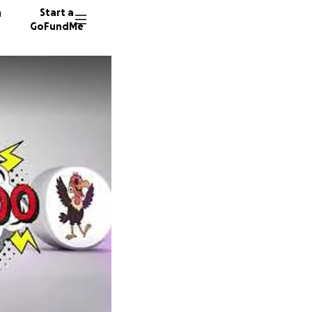
n
Start a
GoFundMe