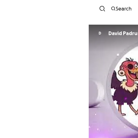
Search
David Padru
D