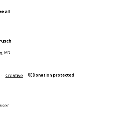
e all
rusch
g, MD
Creative
Donation protected
iser