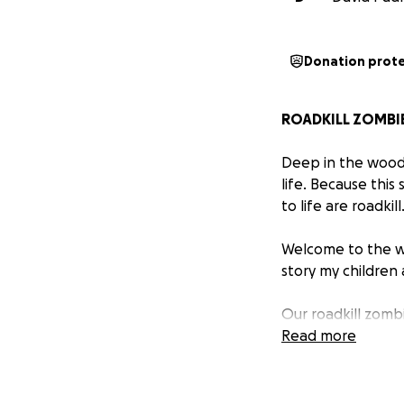
Donation prot
ROADKILL ZOMBI
Deep in the woods
life. Because this
to life are roadkill
Welcome to the w
story my children 
Our roadkill zomb
spectrum, dyslex
Read more
forest.
It's Mimi's mothe