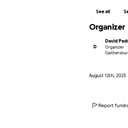
See all
Se
Organizer
David Pad
D
Organizer
Gaithersbur
August 12th, 2025
Report fundra