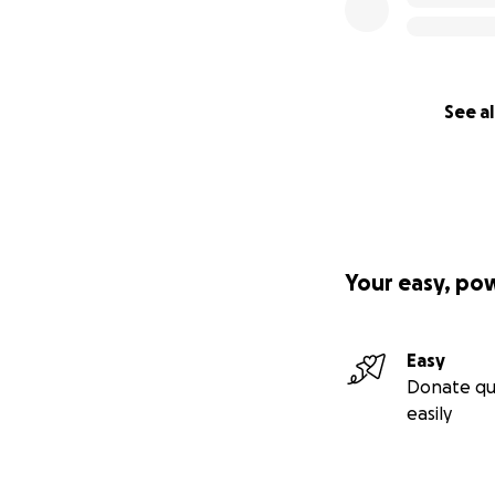
See al
Your easy, po
Easy
Donate qu
easily