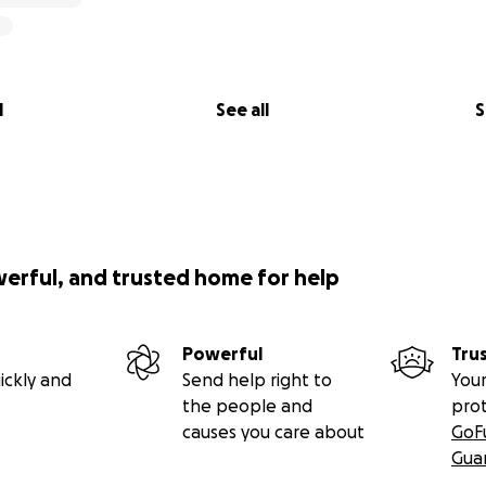
l
See all
S
werful, and trusted home for help
Powerful
Tru
ickly and
Send help right to
Your
the people and
pro
causes you care about
GoF
Gua