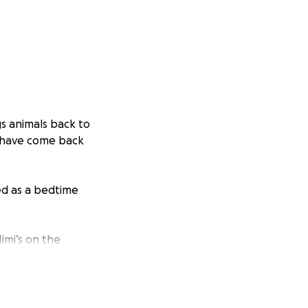
s animals back to
at have come back
ed as a bedtime
imi’s on the
ounds of the
-soothe and to