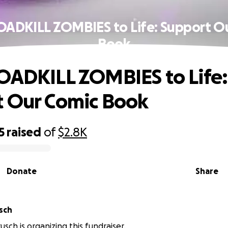
OADKILL ZOMBIES to Life: Support O
Book
OADKILL ZOMBIES to Life:
 Our Comic Book
5
raised
of
$2.8K
Donate
Share
sch
sch is organizing this fundraiser.