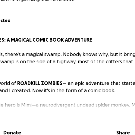
ected
ES: A MAGICAL COMIC BOOK ADVENTURE
, there's a magical swamp. Nobody knows why, but it bring
 swamp is on the side of a highway, most of the critters th
.
orld of
ROADKILL ZOMBIES
— an epic adventure that start
and I created. Now it's in the form of a comic book.
ie hero is Mimi—a neurodivergent undead spider monkey. M
ic, and when we meet her as a baby, overwhelmed by the s
Donate
Share
r, Sylvia, who teaches the young spider monkey how to self