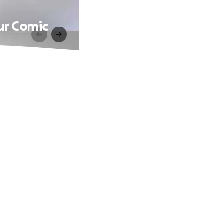
ur Comic