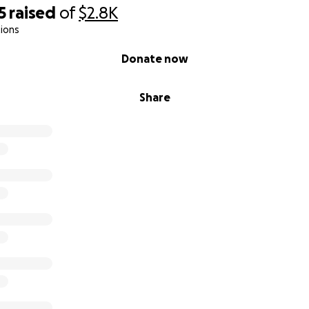
5
raised
of
$2.8K
ions
Donate now
Share