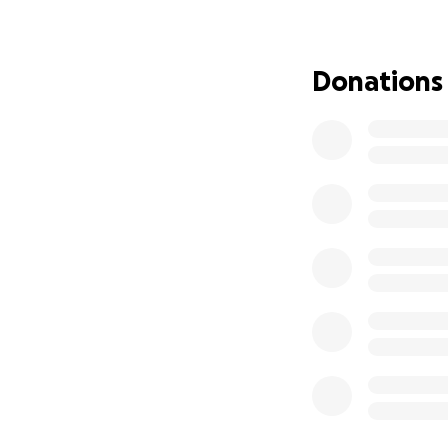
recognize that sh
Mimi's pals inclu
Donations
—sibling raccoons
compelling charac
Roadkill Zombies h
especially childre
Our aim is to rais
series.
Please donate, sh
ROADKILL ZOMBIES