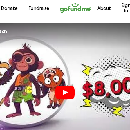
Sig
Skip to content
Donate
Fundraise
About
in
sch