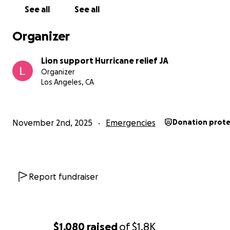
See all
See all
Organizer
Lion support Hurricane relief JA
Organizer
Los Angeles, CA
November 2nd, 2025
Emergencies
Donation prot
Report fundraiser
$1,080
raised
of
$1.8K