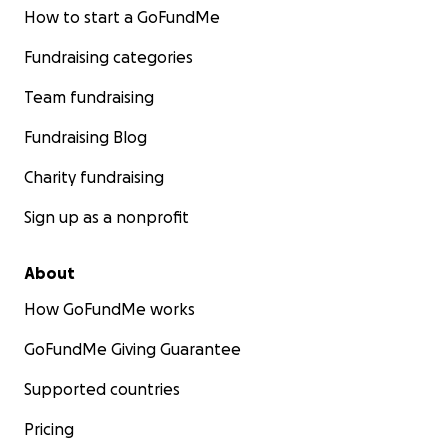
How to start a GoFundMe
Fundraising categories
Team fundraising
Fundraising Blog
Charity fundraising
Sign up as a nonprofit
About
How GoFundMe works
GoFundMe Giving Guarantee
Supported countries
Pricing