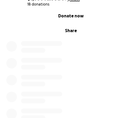
18 donations
0% complete
Donate now
Share