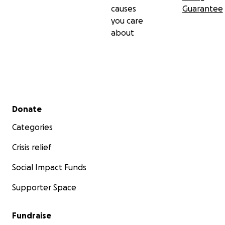
causes
Guarantee
you care
about
Secondary menu
Donate
Categories
Crisis relief
Social Impact Funds
Supporter Space
Fundraise