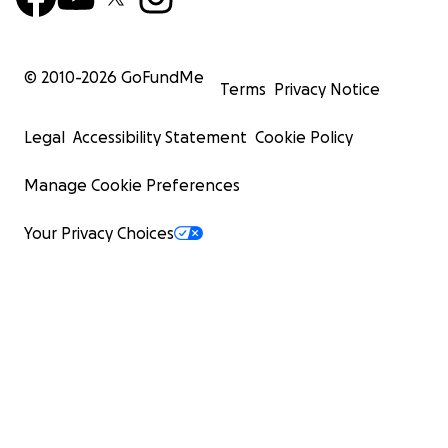
© 2010-
2026
GoFundMe
Terms
Privacy Notice
Legal
Accessibility Statement
Cookie Policy
Manage Cookie Preferences
Your Privacy Choices