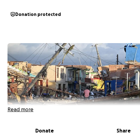
Donation protected
Read more
Donate
Share