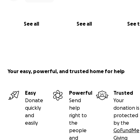
See all
See all
See 
Your easy, powerful, and trusted home for help
Easy
Powerful
Trusted
Donate
Send
Your
quickly
help
donation is
and
right to
protected
easily
the
by the
people
GoFundMe
and
Giving