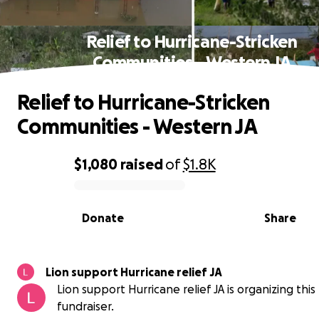
Relief to Hurricane-Stricken
Communities - Western JA
Relief to Hurricane-Stricken
Communities - Western JA
$1,080
raised
of
$1.8K
0% complete
Donate
Share
Lion support Hurricane relief JA
Lion support Hurricane relief JA is organizing this
fundraiser.