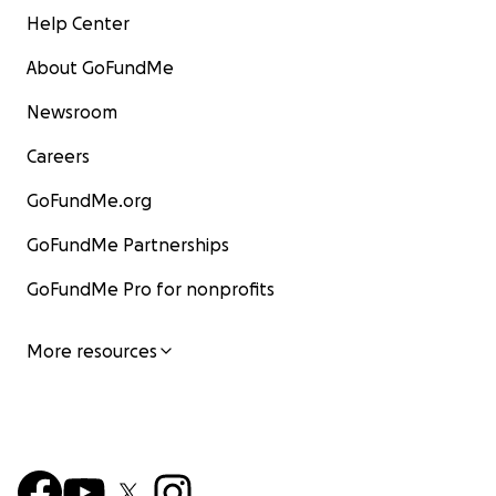
Help Center
About GoFundMe
Newsroom
Careers
GoFundMe.org
GoFundMe Partnerships
GoFundMe Pro for nonprofits
More resources