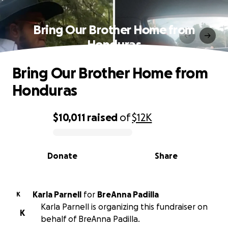
Bring Our Brother Home from
Honduras
Bring Our Brother Home from
Honduras
$10,011
raised
of
$12K
0% complete
Donate
Share
Karla Parnell
for
BreAnna Padilla
K
Karla Parnell is organizing this fundraiser on
K
behalf of BreAnna Padilla.