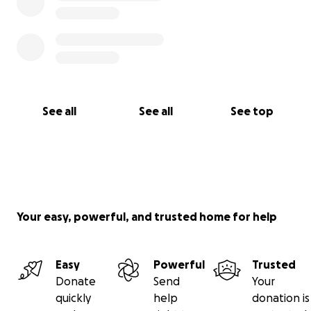
See all
See all
See top
Your easy, powerful, and trusted home for help
Easy
Powerful
Trusted
Donate
Send
Your
quickly
help
donation is