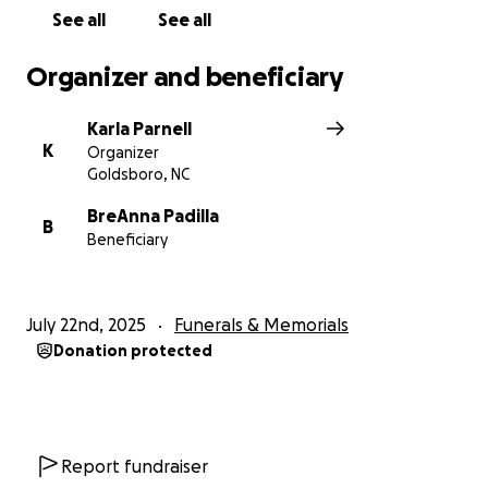
See all
See all
Organizer and beneficiary
Karla Parnell
K
Organizer
Goldsboro, NC
BreAnna Padilla
B
Beneficiary
July 22nd, 2025
Funerals & Memorials
Donation protected
Report fundraiser