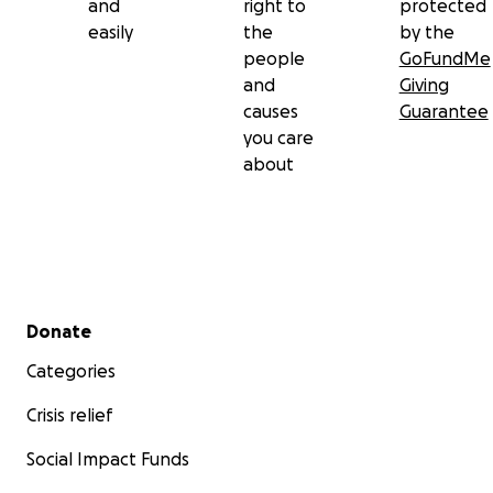
and
right to
protected
easily
the
by the
people
GoFundMe
and
Giving
causes
Guarantee
you care
about
Secondary menu
Donate
Categories
Crisis relief
Social Impact Funds