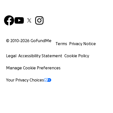
© 2010-
2026
GoFundMe
Terms
Privacy Notice
Legal
Accessibility Statement
Cookie Policy
Manage Cookie Preferences
Your Privacy Choices