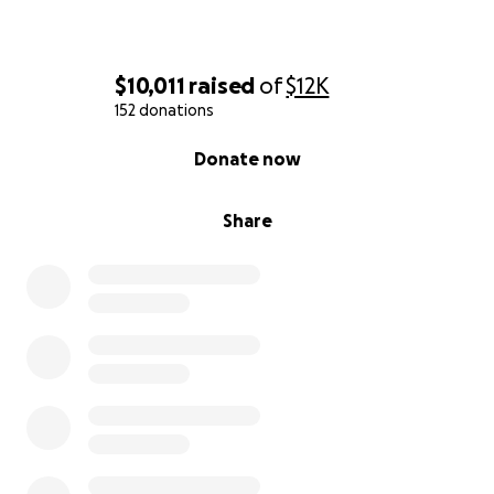
$10,011
raised
of
$12K
152 donations
0% complete
Donate now
Share