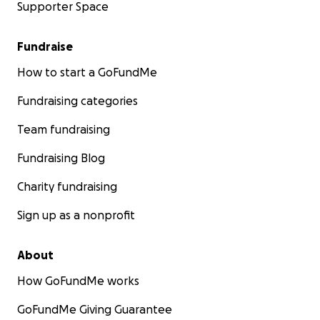
Supporter Space
Fundraise
How to start a GoFundMe
Fundraising categories
Team fundraising
Fundraising Blog
Charity fundraising
Sign up as a nonprofit
About
How GoFundMe works
GoFundMe Giving Guarantee