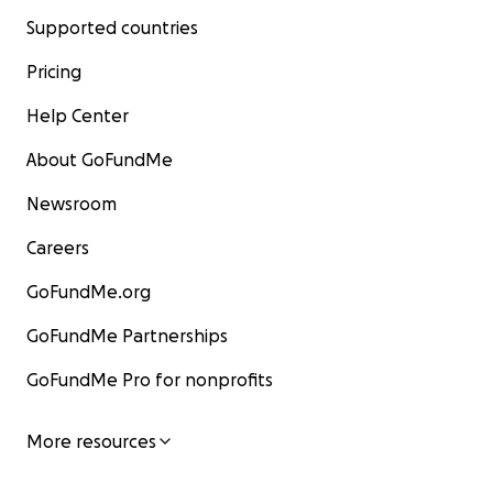
Supported countries
Pricing
Help Center
About GoFundMe
Newsroom
Careers
GoFundMe.org
GoFundMe Partnerships
GoFundMe Pro for nonprofits
More resources