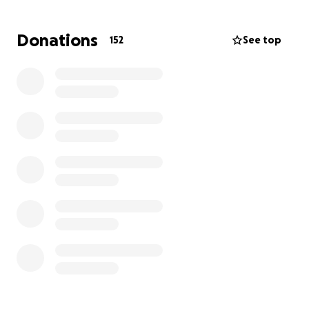
Donations
152
See top