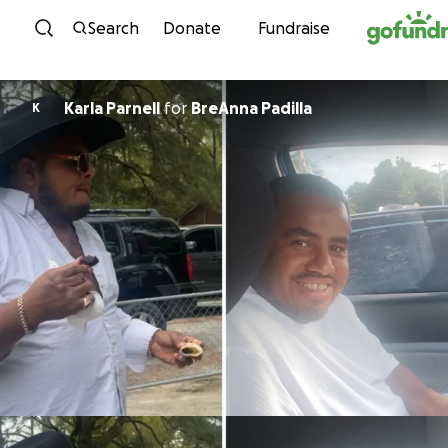
Skip to content
Search
Donate
Fundraise
Karla Parnell
for
BreAnna Padilla
K