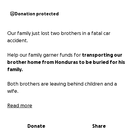
Donation protected
Our family just lost two brothers in a fatal car
accident.
Help our family garner funds for
transporting our
brother home from Honduras to be buried for his
family.
Both brothers are leaving behind children and a
wife.
Read more
Anything helps and in advance thank you and bless
everyone. Hug your families tight.
Donate
Share