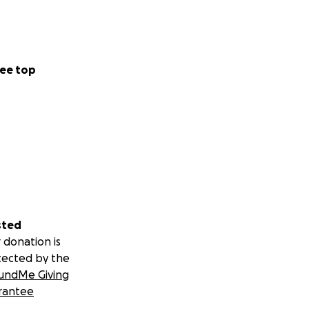
ee top
sted
 donation is
tected by the
undMe Giving
rantee