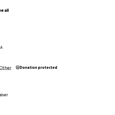
e all
d
LA
Other
Donation protected
iser