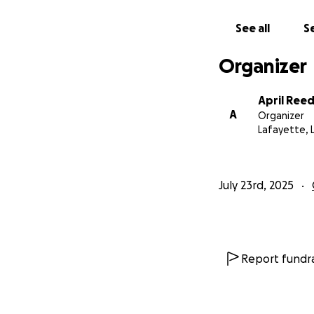
See all
Se
Organizer
April Ree
A
Organizer
Lafayette, 
July 23rd, 2025
Report fundra