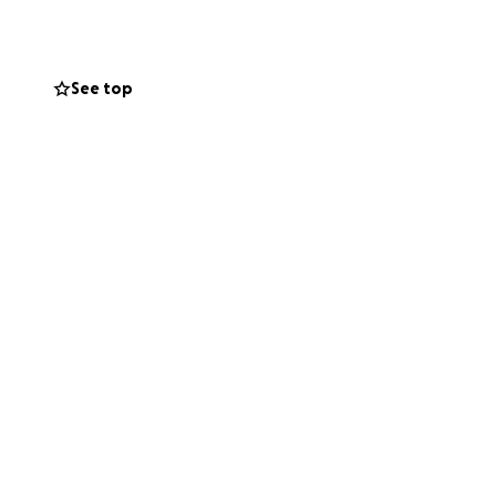
r. She is over 70
eds to get to,
See top
have
 able to continue
y it forward by
my accident.