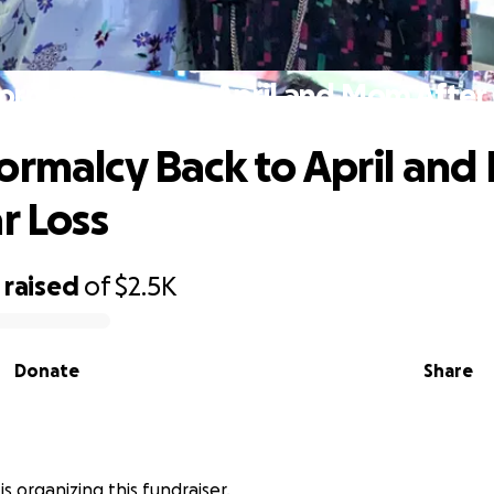
ormalcy Back to April and Mom After 
ormalcy Back to April an
r Loss
raised
of
$2.5K
Donate
Share
is organizing this fundraiser.