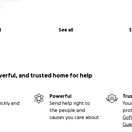
l
See all
S
werful, and trusted home for help
Powerful
Tru
ickly and
Send help right to
Your
the people and
pro
causes you care about
GoF
Gua