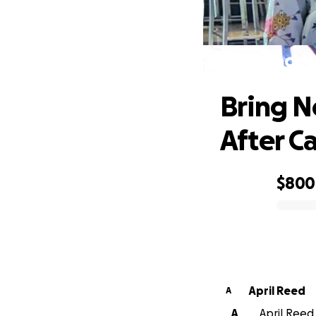
Bring N
Bring N
After Ca
$800
0% complete
April Reed
A
A
April Reed 