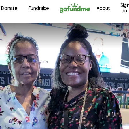
Sig
Skip to content
Donate
Fundraise
About
in