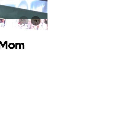
Car Loss
d Mom