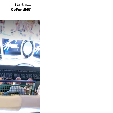
n
Start a
GoFundMe