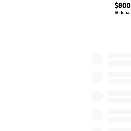
$800
18 donat
0% complete