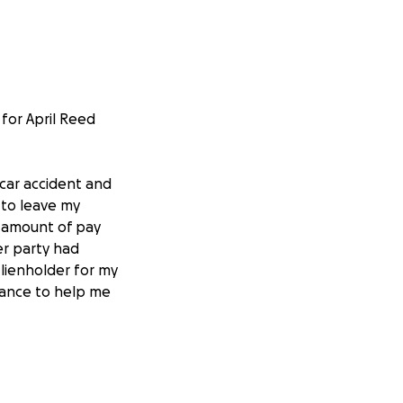
 for April Reed
 car accident and
 to leave my
t amount of pay
er party had
lienholder for my
stance to help me
System, the latter
my residence and