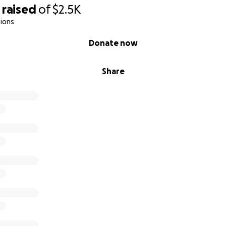
raised
of
$2.5K
ions
Donate now
Share