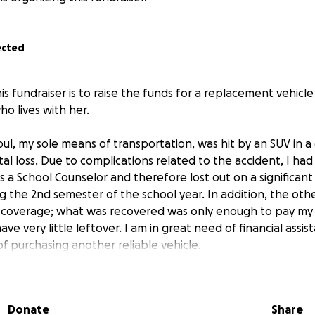
ected
s fundraiser is to raise the funds for a replacement vehicle
o lives with her.
Soul, my sole means of transportation, was hit by an SUV in a
al loss. Due to complications related to the accident, I had
as a School Counselor and therefore lost out on a significan
g the 2nd semester of the school year. In addition, the oth
 coverage; what was recovered was only enough to pay my 
ave very little leftover. I am in great need of financial assi
f purchasing another reliable vehicle.
I have had to rely on Lyft, taxis, and the Lafayette Transit 
rous due to the great distance of the nearest bus stop to 
Donate
Share
 a major highway, Interstate 49.