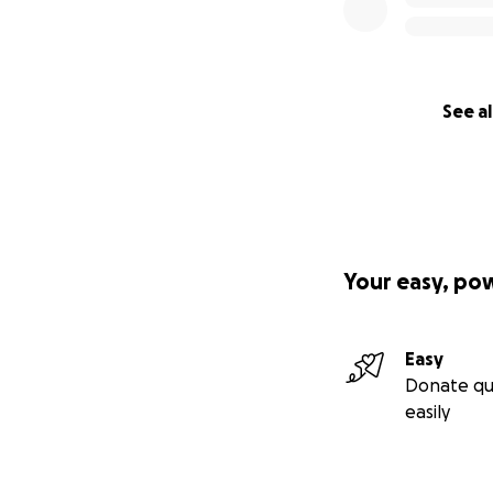
See al
Your easy, po
Easy
Donate qu
easily