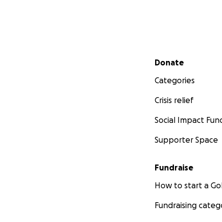
Secondary menu
Donate
Categories
Crisis relief
Social Impact Fun
Supporter Space
Fundraise
How to start a 
Fundraising categ