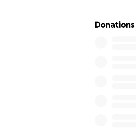
Being without a ve
years old and does
Donations
including doctor'
transportation aga
I am asking for d
to be a change age
going the extra mi
Thank you very mu