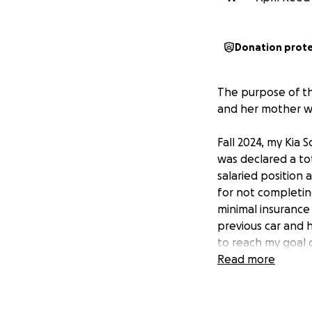
Donation prot
The purpose of thi
and her mother wh
Fall 2024, my Kia 
was declared a tot
salaried position 
for not completin
minimal insurance
previous car and h
to reach my goal o
Read more
In recent months, 
of which is dange
close proximity to