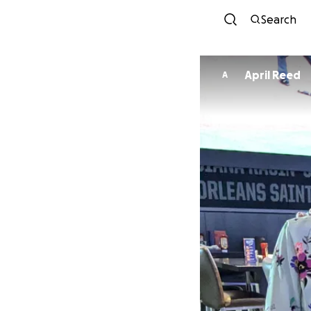
Search
April Reed
A