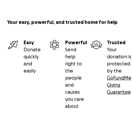
Your easy, powerful, and trusted home for help
Easy
Powerful
Trusted
Donate
Send
Your
quickly
help
donation is
and
right to
protected
easily
the
by the
people
GoFundMe
and
Giving
causes
Guarantee
you care
about