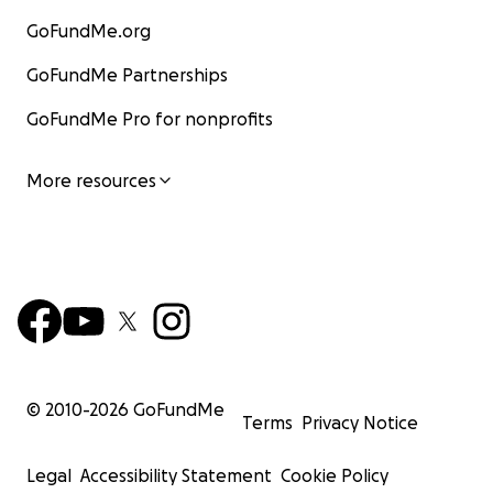
GoFundMe.org
GoFundMe Partnerships
GoFundMe Pro for nonprofits
More resources
© 2010-
2026
GoFundMe
Terms
Privacy Notice
Legal
Accessibility Statement
Cookie Policy