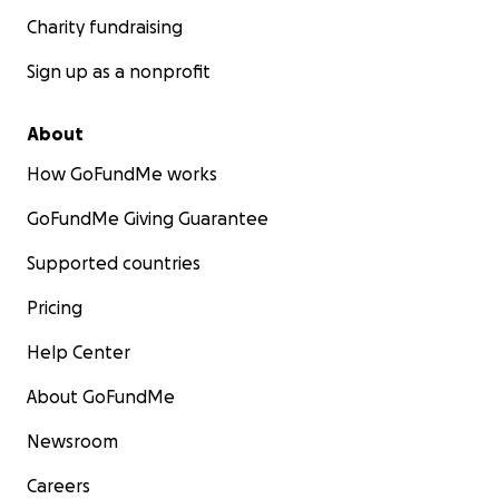
Charity fundraising
Sign up as a nonprofit
About
How GoFundMe works
GoFundMe Giving Guarantee
Supported countries
Pricing
Help Center
About GoFundMe
Newsroom
Careers