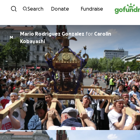
Skip to content
Search
Donate
Fundraise
Mario Rodriguez Gonzalez
for
Carolin
M
Kobayashi