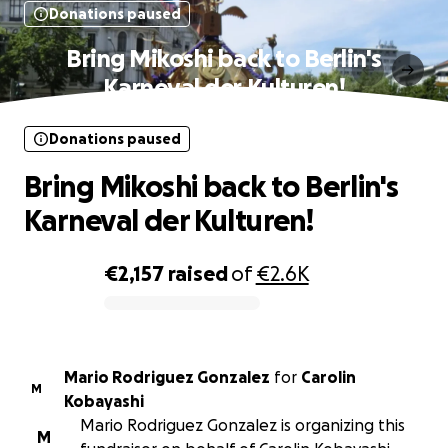
Donations paused
Bring Mikoshi back to Berlin's
Karneval der Kulturen!
Donations paused
Bring Mikoshi back to Berlin's
Karneval der Kulturen!
€2,157
raised
of
€2.6K
0% complete
Mario Rodriguez Gonzalez
for
Carolin
M
Kobayashi
Mario Rodriguez Gonzalez is organizing this
M