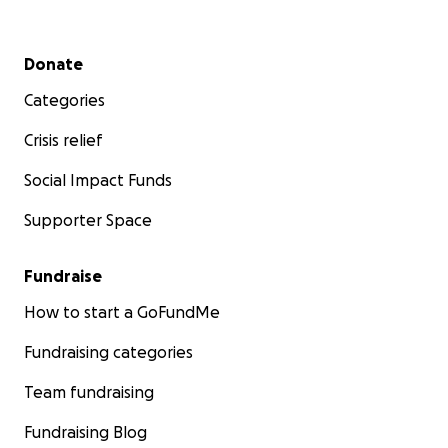
Secondary menu
Donate
Categories
Crisis relief
Social Impact Funds
Supporter Space
Fundraise
How to start a GoFundMe
Fundraising categories
Team fundraising
Fundraising Blog