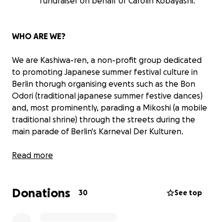
fundraiser on behalf of Carolin Kobayashi.
WHO ARE WE?
We are Kashiwa-ren, a non-profit group dedicated
to promoting Japanese summer festival culture in
Berlin thorugh organising events such as the Bon
Odori (traditional japanese summer festive dances)
and, most prominently, parading a Mikoshi (a mobile
traditional shrine) through the streets during the
main parade of Berlin's Karneval Der Kulturen.
Our aim is to expand the Japanese Festival culture,
Read more
and strengthen the bonds between the Japanese
and German communities in our city.
Donations
30
See top
WHAT IS A "MIKOSHI"?