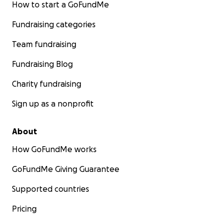
How to start a GoFundMe
Fundraising categories
Team fundraising
Fundraising Blog
Charity fundraising
Sign up as a nonprofit
About
How GoFundMe works
GoFundMe Giving Guarantee
Supported countries
Pricing