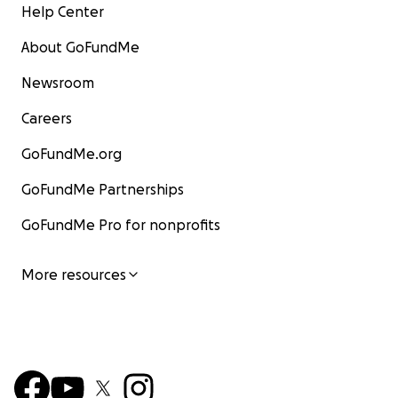
Help Center
About GoFundMe
Newsroom
Careers
GoFundMe.org
GoFundMe Partnerships
GoFundMe Pro for nonprofits
More resources