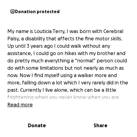
Donation protected
My name is Louticia Terry, I was born with Cerebral
Palsy, a disability that affects the fine motor skills.
Up until 3 years ago I could walk without any
assistance, I could go on hikes with my brother and
do pretty much everything a “normal” person could
do with some limitations but not nearly as much as
now. Now I find myself using a walker more and
more, falling down a lot which I very rarely did in the
past. Currently I live alone, which can be a little
frightening when you never know when you are
going to fall next and no one around to help.
Read more
My right ankle has gotten bad from the way I have
Donate
Share
walked over the years. My ankle is now bone on
bone, there is no cartilage between the bones as a