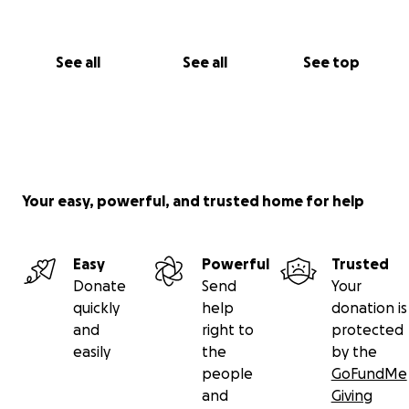
See all
See all
See top
Your easy, powerful, and trusted home for help
Easy
Powerful
Trusted
Donate
Send
Your
quickly
help
donation is
and
right to
protected
easily
the
by the
people
GoFundMe
and
Giving