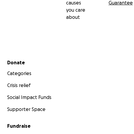
causes
Guarantee
you care
about
Secondary menu
Donate
Categories
Crisis relief
Social Impact Funds
Supporter Space
Fundraise