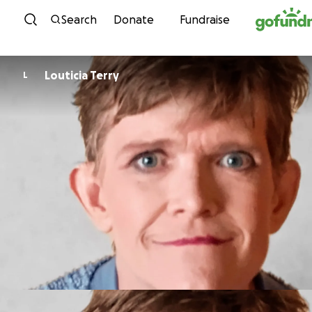
Skip to content
Search
Donate
Fundraise
Louticia Terry
L