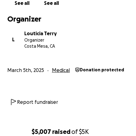
See all
See all
year.
I will admit I have done GoFundMes before, but
Organizer
each one was because there was a dire need to do
so, I do not like asking for money, in this case I feel I
Louticia Terry
have to and need to in order to get back to
L
Organizer
enjoying my life as I did in the past.
Costa Mesa, CA
Every little bit helps and is greatly appreciated.
March 5th, 2025
Medical
Donation protected
Report fundraiser
$5,007
raised
of
$5K