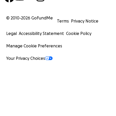
© 2010-
2026
GoFundMe
Terms
Privacy Notice
Legal
Accessibility Statement
Cookie Policy
Manage Cookie Preferences
Your Privacy Choices