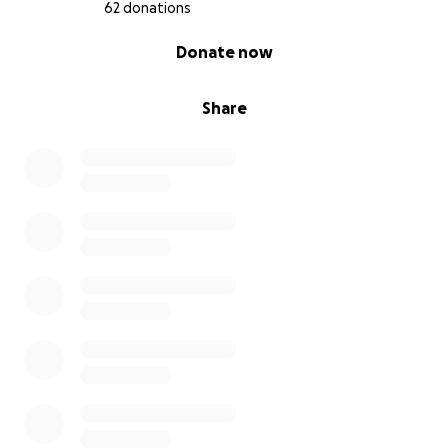
62 donations
0% complete
Donate now
Share