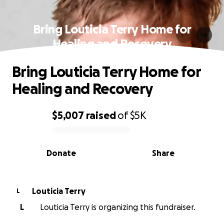
Bring Louticia Terry Home for
Healing and Recovery
Bring Louticia Terry Home for
Healing and Recovery
$5,007
raised
of
$5K
0% complete
Donate
Share
Louticia Terry
L
L
Louticia Terry is organizing this fundraiser.