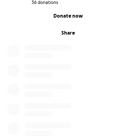
36 donations
Thank you.
0% complete
Donate now
Share