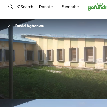
Skip to content
Search
Donate
Fundraise
David Agbanwu
D