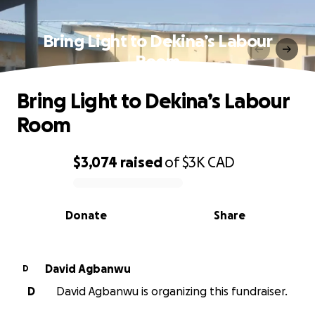
Bring Light to Dekina’s Labour
Room
Bring Light to Dekina’s Labour
Room
$3,074
raised
of
$3K
CAD
0% complete
Donate
Share
David Agbanwu
D
D
David Agbanwu is organizing this fundraiser.