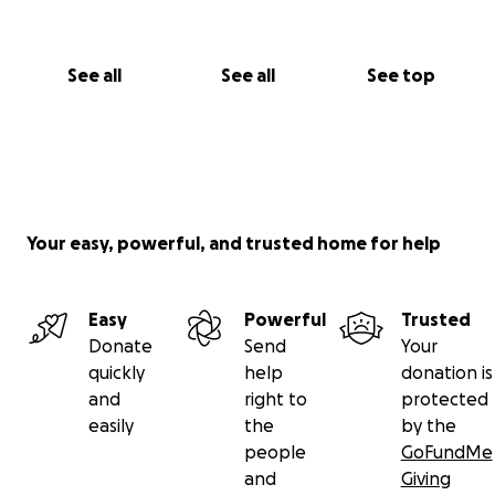
See all
See all
See top
Your easy, powerful, and trusted home for help
Easy
Powerful
Trusted
Donate
Send
Your
quickly
help
donation is
and
right to
protected
easily
the
by the
people
GoFundMe
and
Giving