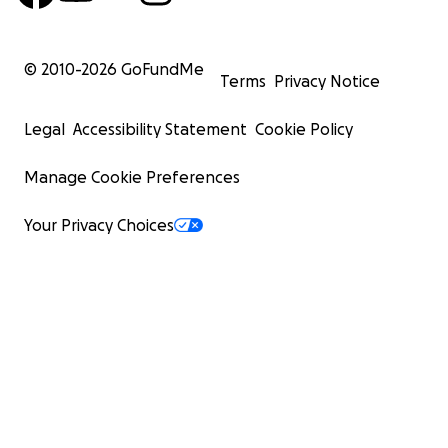
© 2010-
2026
GoFundMe
Terms
Privacy Notice
Legal
Accessibility Statement
Cookie Policy
Manage Cookie Preferences
Your Privacy Choices