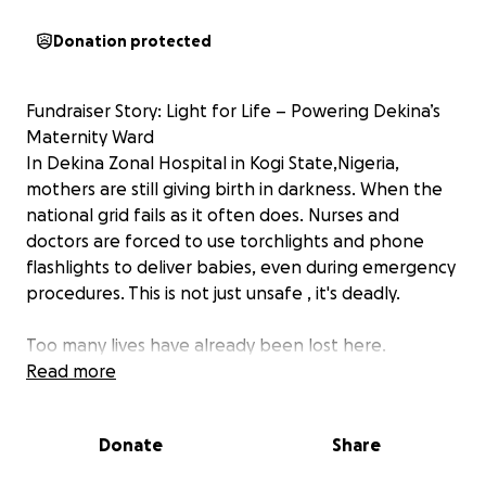
Donation protected
Fundraiser Story: Light for Life – Powering Dekina’s
Maternity Ward
In Dekina Zonal Hospital in Kogi State,Nigeria,
mothers are still giving birth in darkness. When the
national grid fails as it often does. Nurses and
doctors are forced to use torchlights and phone
flashlights to deliver babies, even during emergency
procedures. This is not just unsafe , it's deadly.
Too many lives have already been lost here.
Read more
I know this firsthand as I know women who have lost
their kids in this same ward. Years later, my niece
Donate
Share
almost lost her life too. There was no electricity, and
the hospital had to borrow a generator which didn’t