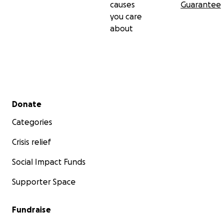
causes
Guarantee
you care
about
Secondary menu
Donate
Categories
Crisis relief
Social Impact Funds
Supporter Space
Fundraise