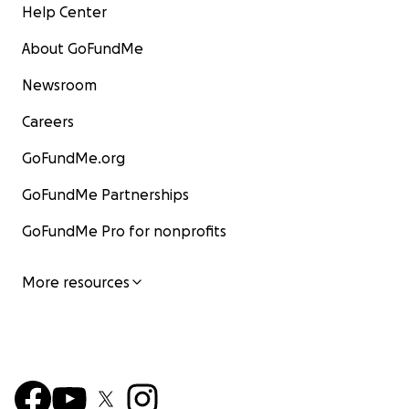
Help Center
About GoFundMe
Newsroom
Careers
GoFundMe.org
GoFundMe Partnerships
GoFundMe Pro for nonprofits
More resources