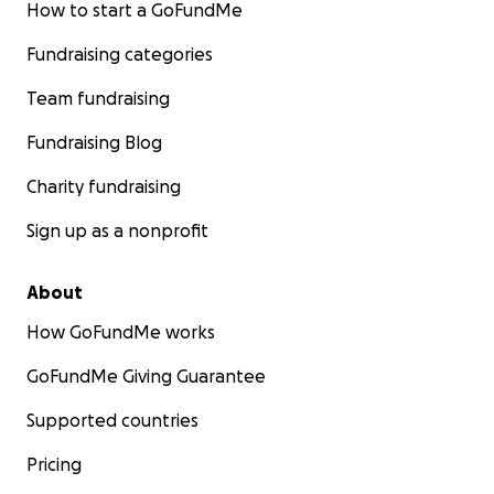
How to start a GoFundMe
Fundraising categories
Team fundraising
Fundraising Blog
Charity fundraising
Sign up as a nonprofit
About
How GoFundMe works
GoFundMe Giving Guarantee
Supported countries
Pricing