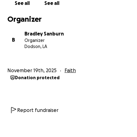
See all
See all
Organizer
Bradley Sanburn
B
Organizer
Dodson, LA
November 19th, 2025
Faith
Donation protected
Report fundraiser