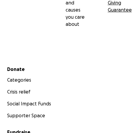
and
Giving
causes
Guarantee
you care
about
Secondary menu
Donate
Categories
Crisis relief
Social Impact Funds
Supporter Space
Fundraise