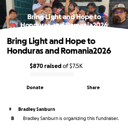
Bring Light and Hope to
Honduras and Romania2026
Bring Light and Hope to
Honduras and Romania2026
$870
raised
of
$7.5K
0% complete
Donate
Share
Bradley Sanburn
B
B
Bradley Sanburn is organizing this fundraiser.