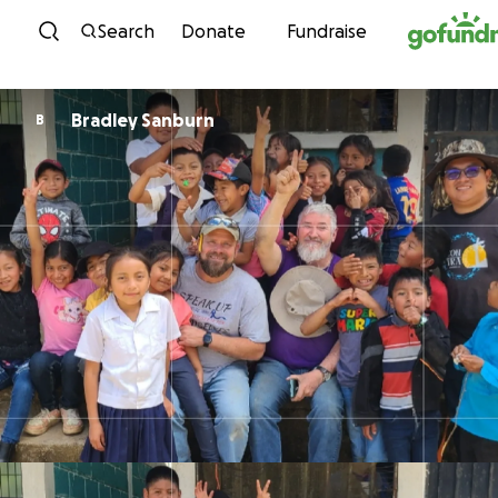
Skip to content
Search
Donate
Fundraise
Bradley Sanburn
B