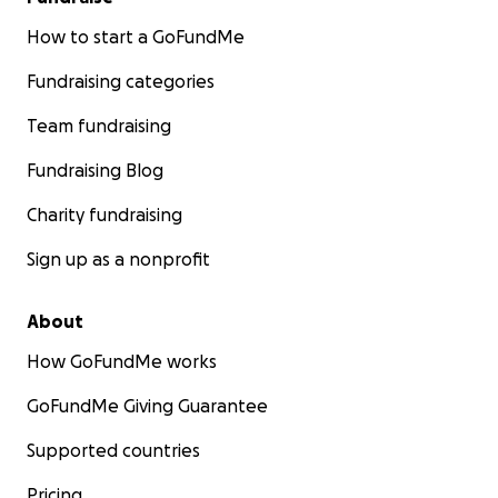
How to start a GoFundMe
Fundraising categories
Team fundraising
Fundraising Blog
Charity fundraising
Sign up as a nonprofit
About
How GoFundMe works
GoFundMe Giving Guarantee
Supported countries
Pricing