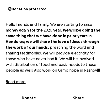
Donation protected
Hello friends and family. We are starting to raise
money again for the 2026 year.
We will be doing the
same thing that we have done in prior years in
Honduras; we will share the love of Jesus through
the work of our hands.
preaching the word and
sharing testimonies. We will provide electricity for
those who have never had it! We will be involved
with distribution of food and basic needs to those
people as well! Also work on Camp hope in Rasnov!!!
Thank you in advance for your support!!
Read more
Donate
Share