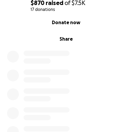
$870
raised
of
$7.5K
17 donations
0% complete
Donate now
Share