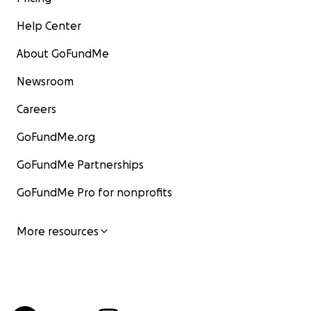
Help Center
About GoFundMe
Newsroom
Careers
GoFundMe.org
GoFundMe Partnerships
GoFundMe Pro for nonprofits
More resources