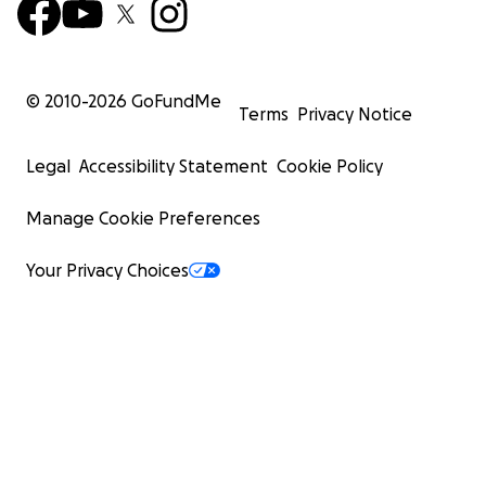
© 2010-
2026
GoFundMe
Terms
Privacy Notice
Legal
Accessibility Statement
Cookie Policy
Manage Cookie Preferences
Your Privacy Choices