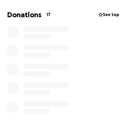
Donations
17
See top