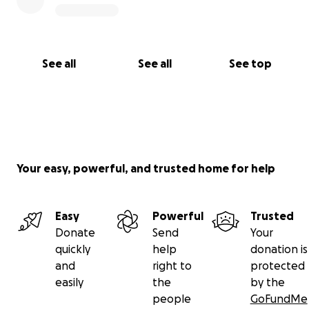
See all
See all
See top
Your easy, powerful, and trusted home for help
Easy
Powerful
Trusted
Donate
Send
Your
quickly
help
donation is
and
right to
protected
easily
the
by the
people
GoFundMe