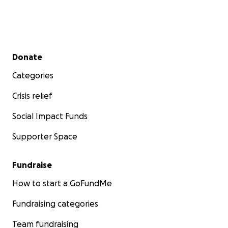
Secondary menu
Donate
Categories
Crisis relief
Social Impact Funds
Supporter Space
Fundraise
How to start a GoFundMe
Fundraising categories
Team fundraising