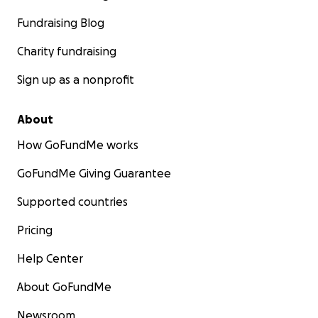
Fundraising Blog
Charity fundraising
Sign up as a nonprofit
About
How GoFundMe works
GoFundMe Giving Guarantee
Supported countries
Pricing
Help Center
About GoFundMe
Newsroom