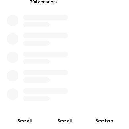
304 donations
0% complete
See all
See all
See top