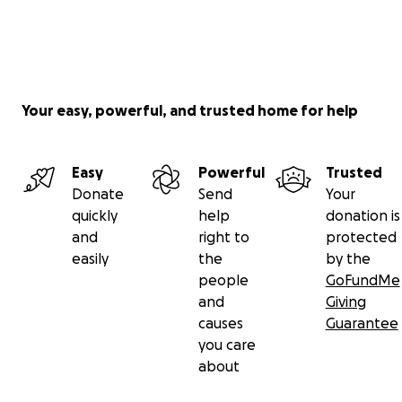
Your easy, powerful, and trusted home for help
Easy
Powerful
Trusted
Donate
Send
Your
quickly
help
donation is
and
right to
protected
easily
the
by the
people
GoFundMe
and
Giving
causes
Guarantee
you care
about