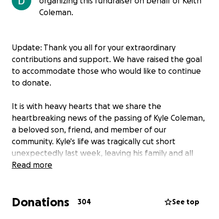
organizing this fundraiser on behalf of Keith
Coleman.
Update: Thank you all for your extraordinary
contributions and support. We have raised the goal
to accommodate those who would like to continue
to donate.
It is with heavy hearts that we share the
heartbreaking news of the passing of Kyle Coleman,
a beloved son, friend, and member of our
community. Kyle's life was tragically cut short
unexpectedly last week, leaving his family and all
who knew him in deep grief.
Read more
A proud graduate of Battlefield High School and a
Donations
rising sophomore at Morehouse College, Kyle was
304
See top
full of promise, purpose, and potential. He was