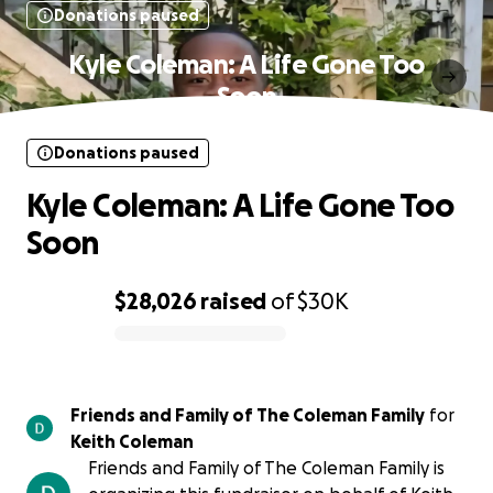
Donations paused
Kyle Coleman: A Life Gone Too
Soon
Donations paused
Kyle Coleman: A Life Gone Too
Soon
$28,026
raised
of
$30K
0% complete
Friends and Family of The Coleman Family
for
Keith Coleman
Friends and Family of The Coleman Family is