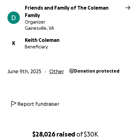
Friends and Family of The Coleman
We thank you all for standing with us.
Family
Organizer
Gainesville, VA
Keith Coleman
K
Beneficiary
June 9th, 2025
Other
Donation protected
Report fundraiser
$28,026
raised
of
$30K