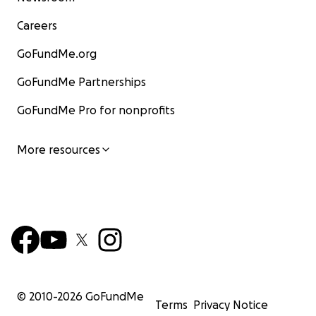
Careers
GoFundMe.org
GoFundMe Partnerships
GoFundMe Pro for nonprofits
More resources
© 2010-
2026
GoFundMe
Terms
Privacy Notice