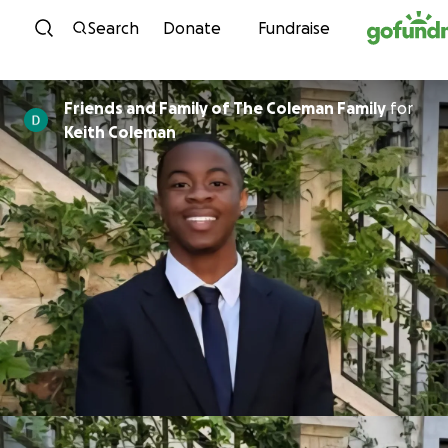
Skip to content
Search
Donate
Fundraise
Friends and Family of The Coleman Family
for
Keith Coleman