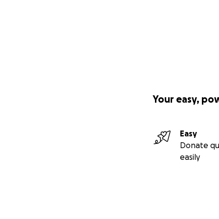
Your easy, po
Easy
Donate qu
easily