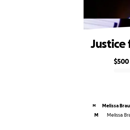
Justice
$500
0% complete
Melissa Bra
M
M
Melissa Bra