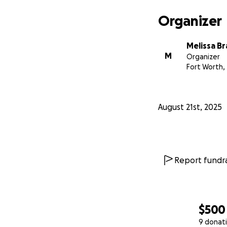
Organizer
Melissa B
M
Organizer
Fort Worth,
August 21st, 2025
Report fundra
$500
9 donat