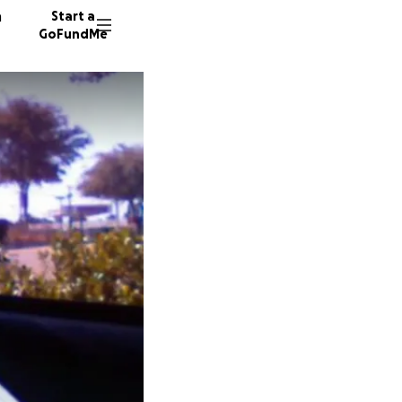
n
Start a
GoFundMe