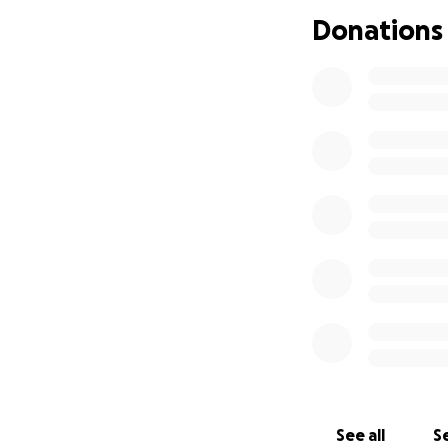
Donations
We are reaching o
his defense:
• Filing fees and c
• Expert consulta
• Both trial and h
Kory’s life has va
system.
We are begging yo
that he is not fo
keep fighting for
From the bottom of
helping us fight t
See all
Se