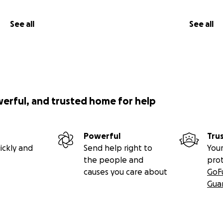
See all
See all
werful, and trusted home for help
Powerful
Tru
ickly and
Send help right to
Your
the people and
pro
causes you care about
GoF
Gua