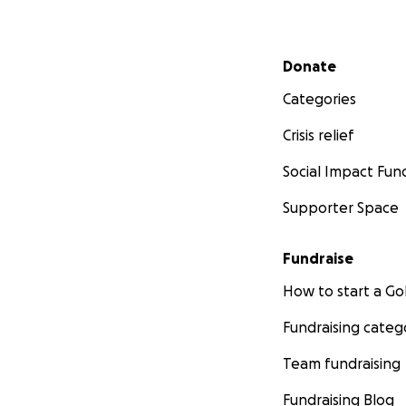
Secondary menu
Donate
Categories
Crisis relief
Social Impact Fun
Supporter Space
Fundraise
How to start a 
Fundraising categ
Team fundraising
Fundraising Blog