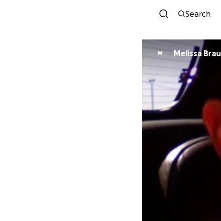
Search
Melissa Bra
M