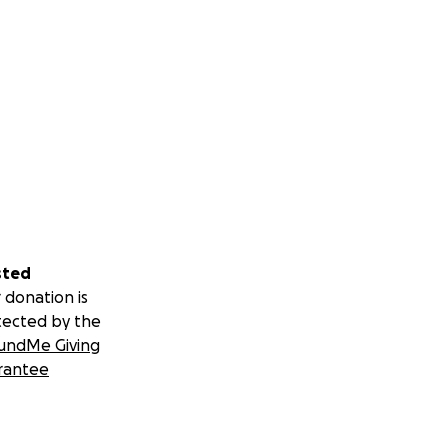
sted
 donation is
tected by the
undMe Giving
rantee