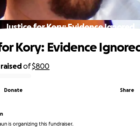
Justice for Kory: Evidence Ignored
 for Kory: Evidence Ignore
raised
of
$800
Donate
Share
un
un is organizing this fundraiser.