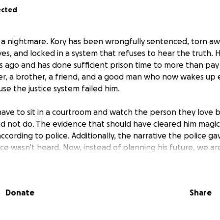
ected
ng a nightmare. Kory has been wrongfully sentenced, torn aw
es, and locked in a system that refuses to hear the truth.
rs ago and has done sufficient prison time to more than pa
ther, a brother, a friend, and a good man who now wakes up
se the justice system failed him.
have to sit in a courtroom and watch the person they love 
d not do. The evidence that should have cleared him magic
cording to police. Additionally, the narrative the police ga
e wasn’t heard. Now, instead of planning his future, we are 
ses is another day stolen from him, from us, and from the l
Donate
Share
ss is long, grueling, and brutally expensive. At the moment 
ranscripts, which cost 1300 dollars and are not part of the “
Filing fees pile up. Every step to fight back comes with a pri