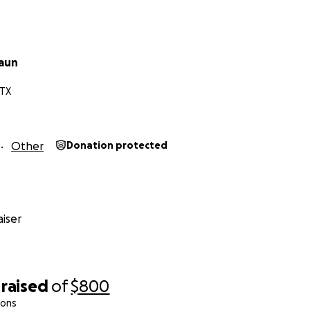
raun
 TX
Other
Donation protected
iser
raised
of
$800
ions