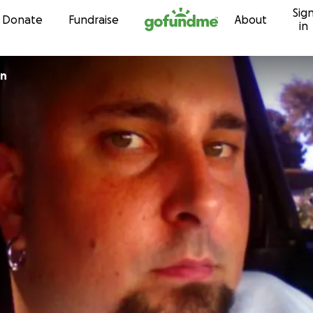
Sig
Skip to content
Donate
Fundraise
About
in
un