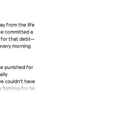
ay from the life
 He committed a
y for that debt—
 every morning
be punished for
ally
ve couldn’t have
fighting for his
ife he deserves.
we are just trying
freedom of
ce tag.