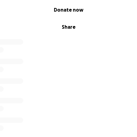
Donate now
Share