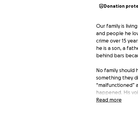
Donation prot
Our family is livi
and people he lov
crime over 15 yea
he is a son, a fa
behind bars becau
No family should 
something they di
“malfunctioned” ac
happened. His voic
freedom.
Read more
Every day that pas
The appeals proce
to get the trial t
information act." 