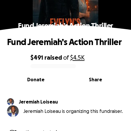
Fund Jeremiah’s Action Thriller
Fund Jeremiah’s Action Thriller
$491
raised
of
$4.5K
0% complete
Donate
Share
Jeremiah Loiseau
Jeremiah Loiseau is organizing this fundraiser.