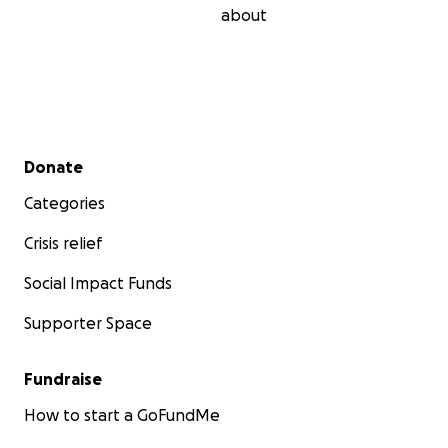
about
Secondary menu
Donate
Categories
Crisis relief
Social Impact Funds
Supporter Space
Fundraise
How to start a GoFundMe