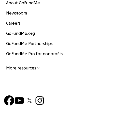
About GoFundMe
Newsroom
Careers
GoFundMe.org
GoFundMe Partnerships
GoFundMe Pro for nonprofits
More resources