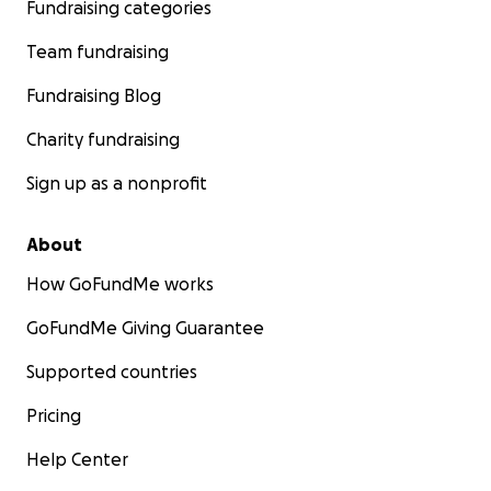
Fundraising categories
Team fundraising
Fundraising Blog
Charity fundraising
Sign up as a nonprofit
About
How GoFundMe works
GoFundMe Giving Guarantee
Supported countries
Pricing
Help Center