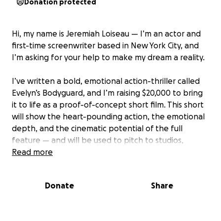
Donation protected
Hi, my name is Jeremiah Loiseau — I’m an actor and
first-time screenwriter based in New York City, and
I’m asking for your help to make my dream a reality.
I’ve written a bold, emotional action-thriller called
Evelyn’s Bodyguard, and I’m raising $20,000 to bring
it to life as a proof-of-concept short film. This short
will show the heart-pounding action, the emotional
depth, and the cinematic potential of the full
feature — and will be used to pitch to studios,
festivals, and investors.
Read more
But I can’t do this without you.
Donate
Share
To make this film real, I’ve partnered with Jackie
Shijie Xing, an award-winning director whose work