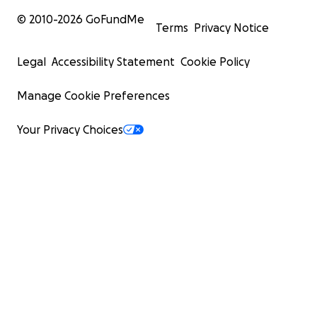
© 2010-
2026
GoFundMe
Terms
Privacy Notice
Legal
Accessibility Statement
Cookie Policy
Manage Cookie Preferences
Your Privacy Choices