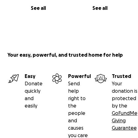
See all
See all
Your easy, powerful, and trusted home for help
Easy
Powerful
Trusted
Donate
Send
Your
quickly
help
donation is
and
right to
protected
easily
the
by the
people
GoFundMe
and
Giving
causes
Guarantee
you care