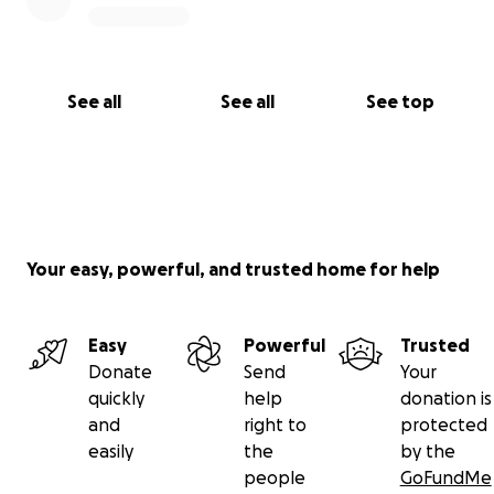
See all
See all
See top
Your easy, powerful, and trusted home for help
Easy
Powerful
Trusted
Donate
Send
Your
quickly
help
donation is
and
right to
protected
easily
the
by the
people
GoFundMe