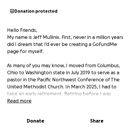
Donation protected
Hello Friends,
My name is Jeff Mullinix. First, never in a million years
did I dream that I'd ever be creating a GoFundMe
page for myself.
As many of you may know, I moved from Columbus,
Ohio to Washington state in July 2019 to serve as a
pastor in the Pacific Northwest Conference of The
United Methodist Church. In March 2025, I had to
take an early retirement. Retiring before I was
financially prepared was a big hit financially, leaving
Read more
me with only a very small monthly pension. Over the
past several months, I have been searching for jobs
Donate
Share
in the Seattle area with no luck.