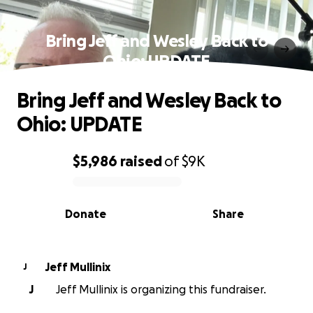
Bring Jeff and Wesley Back to
Ohio: UPDATE
Bring Jeff and Wesley Back to
Ohio: UPDATE
$5,986
raised
of
$9K
0% complete
Donate
Share
Jeff Mullinix
J
J
Jeff Mullinix is organizing this fundraiser.