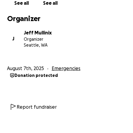
See all
See all
$9000.
Organizer
I have swallowed a lot of pride to reach out and ask
for help. However, I've also been blessed by all of
Jeff Mullinix
you. Anything will help. If you can't help, I simply ask
J
Organizer
for your prayers and positive thoughts as I try to
Seattle, WA
navigate this difficult chapter in my life.
I know that I may never be able to repay all of you.
August 7th, 2025
Emergencies
But when I am able, I will pay it forward to someone
Donation protected
else in need.
God Bless,
Jeff Mullinix (and Wesley)
Report fundraiser