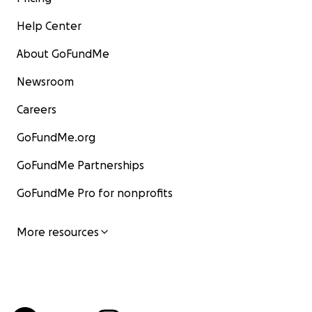
Help Center
About GoFundMe
Newsroom
Careers
GoFundMe.org
GoFundMe Partnerships
GoFundMe Pro for nonprofits
More resources