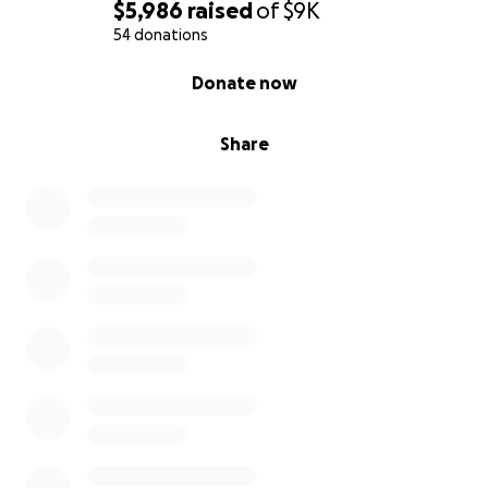
$5,986
raised
of
$9K
54 donations
0% complete
Donate now
Share