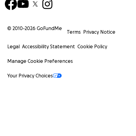
© 2010-
2026
GoFundMe
Terms
Privacy Notice
Legal
Accessibility Statement
Cookie Policy
Manage Cookie Preferences
Your Privacy Choices