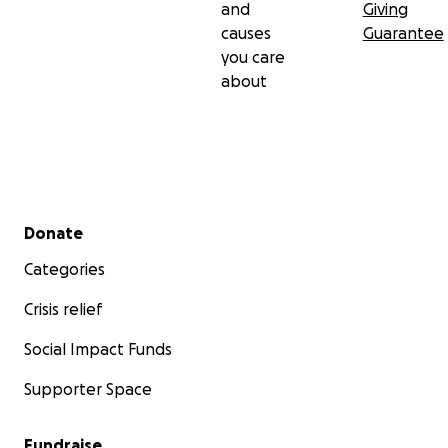
and
Giving
causes
Guarantee
you care
about
Secondary menu
Donate
Categories
Crisis relief
Social Impact Funds
Supporter Space
Fundraise