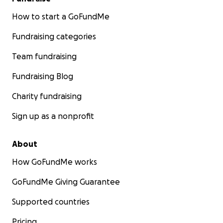
How to start a GoFundMe
Fundraising categories
Team fundraising
Fundraising Blog
Charity fundraising
Sign up as a nonprofit
About
How GoFundMe works
GoFundMe Giving Guarantee
Supported countries
Pricing