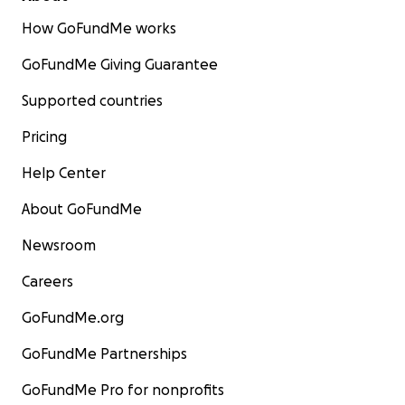
How GoFundMe works
On Facebook:
https://bit.ly/3dtFOUx
GoFundMe Giving Guarantee
Supported countries
Pricing
Help Center
About GoFundMe
Newsroom
Careers
GoFundMe.org
GoFundMe Partnerships
GoFundMe Pro for nonprofits