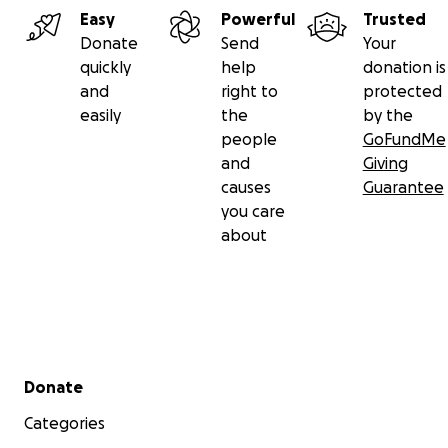
Easy
Powerful
Trusted
Francisco. Adachi was also an accomplished documentar
Donate
Send
Your
filmmaker, who worked to tell the stories of public def
quickly
help
donation is
and the important work they do for American democracy
and
right to
protected
he tragically and suddenly died in 2019, leaving his final fi
easily
the
by the
Ricochet, unfinished. His previous works include THE S
people
GoFundMe
SCREEN, YOU DON"T KNOW JACK SOO, RACIAL FACIAL, TH
and
Giving
and DEFENDER.
causes
Guarantee
you care
about
Secondary menu
Donate
Categories