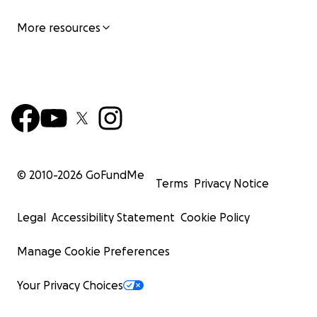
More resources
© 2010-
2026
GoFundMe
Terms
Privacy Notice
Legal
Accessibility Statement
Cookie Policy
Manage Cookie Preferences
Your Privacy Choices