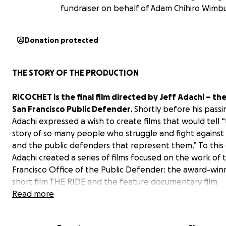
fundraiser on behalf of Adam Chihiro Wimb
Donation protected
THE STORY OF THE PRODUCTION
RICOCHET is the final film directed by Jeff Adachi – th
San Francisco Public Defender.
Shortly before his passi
Adachi expressed a wish to create films that would tell 
story of so many people who struggle and fight against i
and the public defenders that represent them.” To this
Adachi created a series of films focused on the work of 
Francisco Office of the Public Defender: the award-win
short film THE RIDE and the feature documentary film
DEFENDER. Adachi felt “that with Black Lives Matter, an
Read more
criminal justice reform movement in this country, the ti
to show the important work that public defenders do e