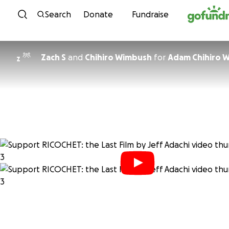
Skip to content
Search
Donate
Fundraise
Zach S
and
Chihiro Wimbush
for
Adam Chihiro 
Z