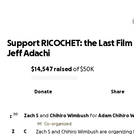
Support RICOCHET: the Last Film 
Jeff Adachi
Support RICOCHET: the Last Film
Jeff Adachi
$14,547
raised
of
$50K
0% complete
Donate
Share
Zach S
and
Chihiro Wimbush
for
Adam Chihiro 
Z
Co-organized
Z
C
Zach S and Chihiro Wimbush are organizing 